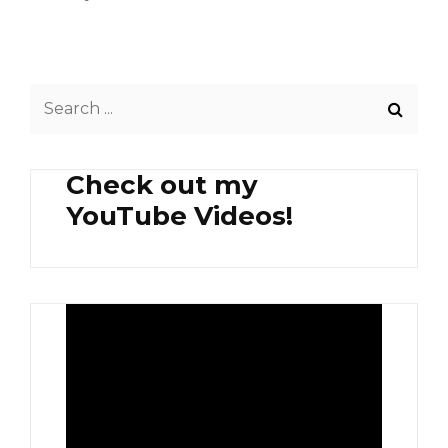
Search
for:
Check out my
YouTube Videos!