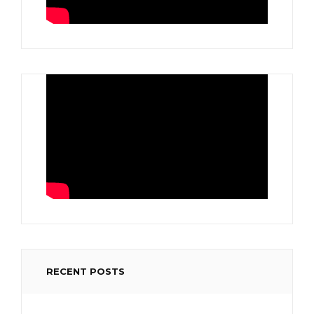
RECENT POSTS