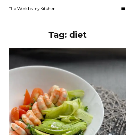
Skip
The World is my Kitchen
to
content
Tag:
diet