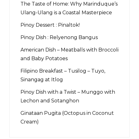
The Taste of Home: Why Marinduque’s
Ulang-Ulang is a Coastal Masterpiece
Pinoy Dessert : Pinaltok!
Pinoy Dish : Relyenong Bangus
American Dish – Meatballs with Broccoli
and Baby Potatoes
Filipino Breakfast – Tusilog – Tuyo,
Sinangag at Itlog
Pinoy Dish with a Twist – Munggo with
Lechon and Sotanghon
Ginataan Pugita (Octopus in Coconut
Cream)