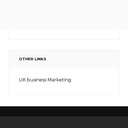
OTHER LINKS
UK business Marketing