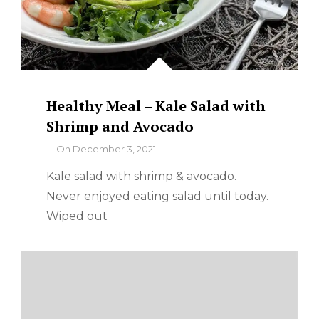
Healthy Meal – Kale Salad with
Shrimp and Avocado
By
On
December 3, 2021
Kale salad with shrimp & avocado.
Never enjoyed eating salad until today.
Wiped out