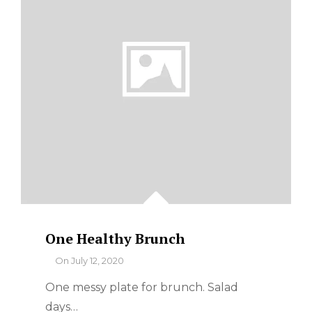
One Healthy Brunch
By
On
July 12, 2020
One messy plate for brunch. Salad
days…