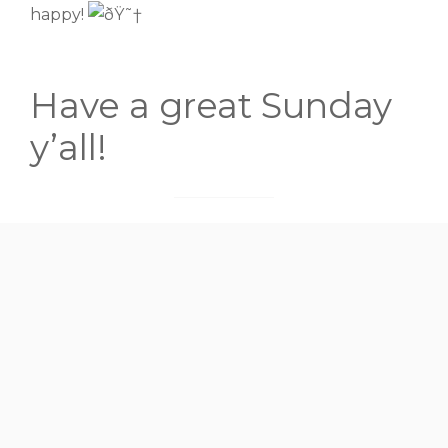
happy!
Have a great Sunday
y’all!