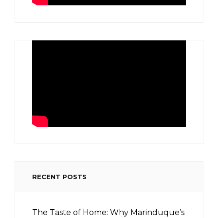
RECENT POSTS
The Taste of Home: Why Marinduque’s