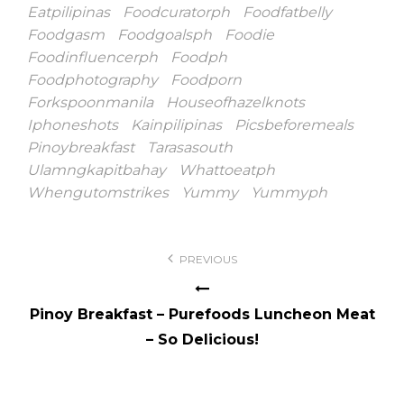
Eatpilipinas
Foodcuratorph
Foodfatbelly
Foodgasm
Foodgoalsph
Foodie
Foodinfluencerph
Foodph
Foodphotography
Foodporn
Forkspoonmanila
Houseofhazelknots
Iphoneshots
Kainpilipinas
Picsbeforemeals
Pinoybreakfast
Tarasasouth
Ulamngkapitbahay
Whattoeatph
Whengutomstrikes
Yummy
Yummyph
Post
PREVIOUS
navigation
Pinoy Breakfast – Purefoods Luncheon Meat
– So Delicious!