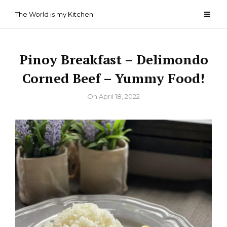
Skip
The World is my Kitchen
to
content
Pinoy Breakfast – Delimondo
Corned Beef – Yummy Food!
By
On
April 18, 2022