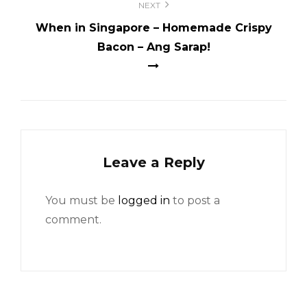
NEXT
When in Singapore – Homemade Crispy
Bacon – Ang Sarap!
Leave a Reply
You must be
logged in
to post a
comment.