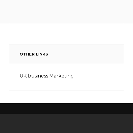
OTHER LINKS
UK business Marketing