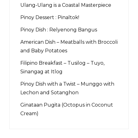
Ulang-Ulang is a Coastal Masterpiece
Pinoy Dessert : Pinaltok!
Pinoy Dish : Relyenong Bangus
American Dish – Meatballs with Broccoli
and Baby Potatoes
Filipino Breakfast – Tusilog – Tuyo,
Sinangag at Itlog
Pinoy Dish with a Twist – Munggo with
Lechon and Sotanghon
Ginataan Pugita (Octopus in Coconut
Cream)