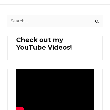
Search
for:
Check out my
YouTube Videos!