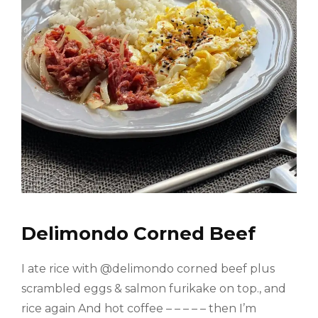
Delimondo Corned Beef
I ate rice with @delimondo corned beef plus
scrambled eggs & salmon furikake on top., and
rice again And hot coffee – – – – – then I’m