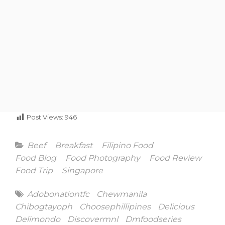
Post Views:
946
Categories
Beef
Breakfast
Filipino Food
Food Blog
Food Photography
Food Review
Food Trip
Singapore
Tags
Adobonationtfc
Chewmanila
Chibogtayoph
Choosephillipines
Delicious
Delimondo
Discovermnl
Dmfoodseries