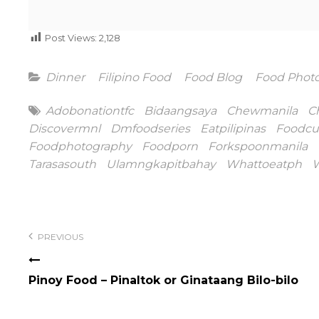
Post Views:
2,128
Categories
Dinner
Filipino Food
Food Blog
Food Phot
Tags
Adobonationtfc
Bidaangsaya
Chewmanila
C
Discovermnl
Dmfoodseries
Eatpilipinas
Foodcu
Foodphotography
Foodporn
Forkspoonmanila
Tarasasouth
Ulamngkapitbahay
Whattoeatph
W
Post
navigation
PREVIOUS
Pinoy Food – Pinaltok or Ginataang Bilo-bilo