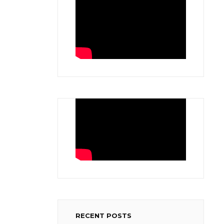
RECENT POSTS