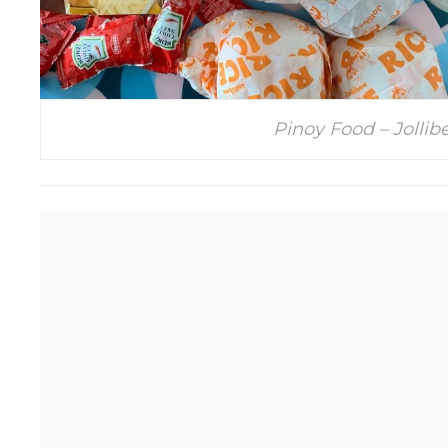
Pinoy Food – Jolli