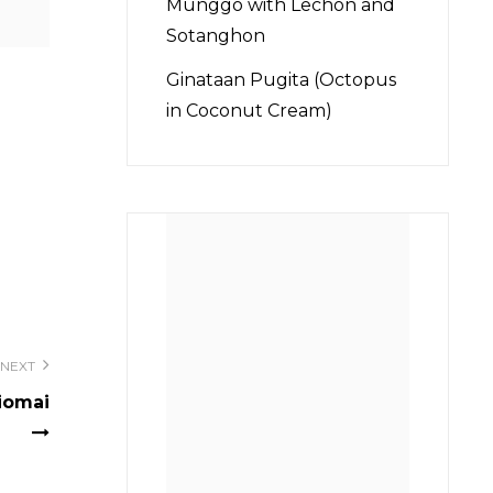
Munggo with Lechon and
Sotanghon
Ginataan Pugita (Octopus
in Coconut Cream)
NEXT
Siomai