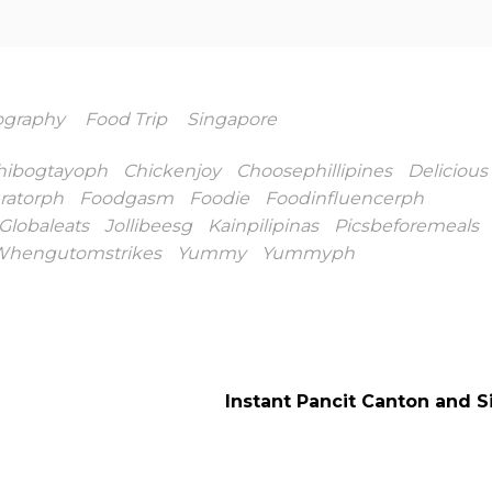
ography
Food Trip
Singapore
hibogtayoph
Chickenjoy
Choosephillipines
Delicious
ratorph
Foodgasm
Foodie
Foodinfluencerph
Globaleats
Jollibeesg
Kainpilipinas
Picsbeforemeals
hengutomstrikes
Yummy
Yummyph
Instant Pancit Canton and 