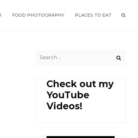
K
FOOD PHOTOGRAPHY
PLACES TO EAT
SEAR
Search
for:
Check out my
YouTube
Videos!