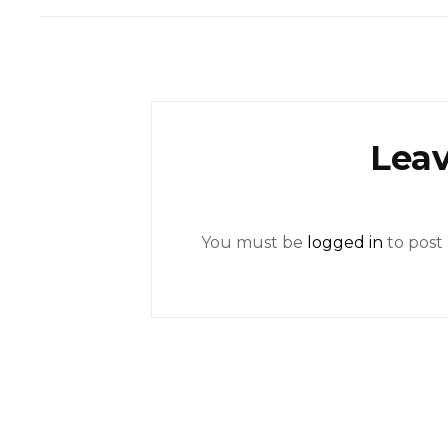
Leav
You must be
logged in
to post