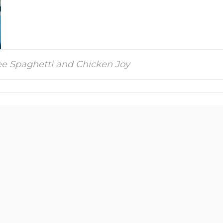
bee Spaghetti and Chicken Joy