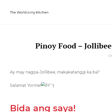
Skip
to
The World is my Kitchen
content
Pinoy Food – Jollibe
By
O
Ay may nagpa-Jollibee, makakatanggi ka ba?
Salamat Yorme!
Bida ang saya!