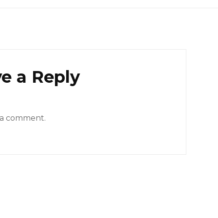
e a Reply
 a comment.