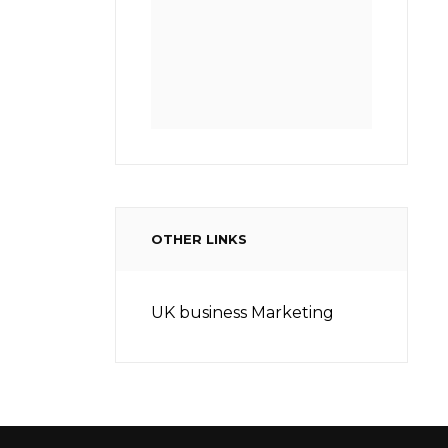
OTHER LINKS
UK business Marketing