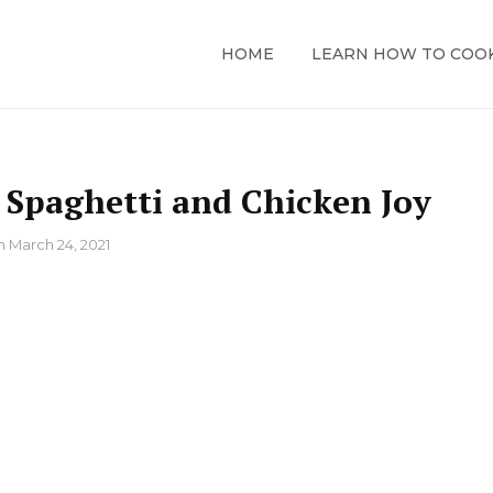
HOME
LEARN HOW TO COO
e Spaghetti and Chicken Joy
n
March 24, 2021