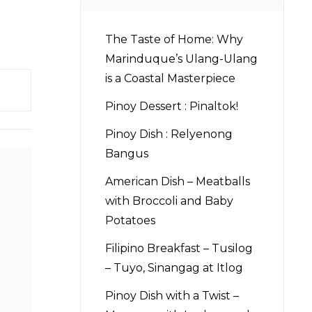
The Taste of Home: Why
Marinduque’s Ulang-Ulang
is a Coastal Masterpiece
Pinoy Dessert : Pinaltok!
Pinoy Dish : Relyenong
Bangus
American Dish – Meatballs
with Broccoli and Baby
Potatoes
Filipino Breakfast – Tusilog
– Tuyo, Sinangag at Itlog
Pinoy Dish with a Twist –