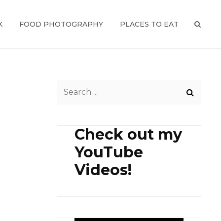
K
FOOD PHOTOGRAPHY
PLACES TO EAT
SEAR
Search
for:
Check out my
YouTube
Videos!