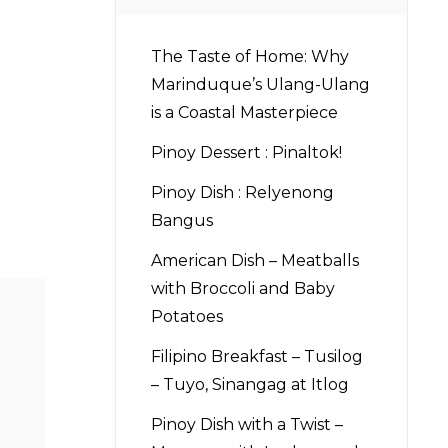
The Taste of Home: Why
Marinduque’s Ulang-Ulang
is a Coastal Masterpiece
Pinoy Dessert : Pinaltok!
Pinoy Dish : Relyenong
Bangus
American Dish – Meatballs
with Broccoli and Baby
Potatoes
Filipino Breakfast – Tusilog
– Tuyo, Sinangag at Itlog
Pinoy Dish with a Twist –