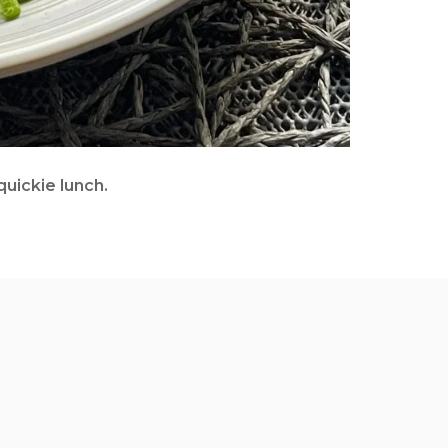
uickie lunch.