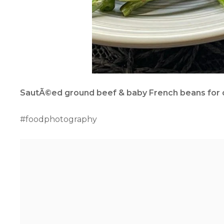
SautÃ©ed ground beef & baby French beans for q
#foodphotography