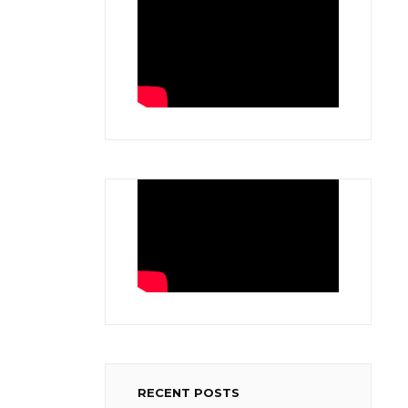
RECENT POSTS