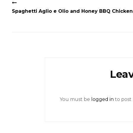
Spaghetti Aglio e Olio and Honey BBQ Chicken
Leav
You must be
logged in
to post