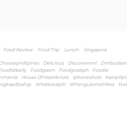
Food Review
Food Trip
Lunch
Singapore
Choosephillipines
Delicious
Discovermnl
Dmfoodseri
Foodfatbelly
Foodgasm
Foodgoalsph
Foodie
nmanila
House Of Hazelknots
Iphoneshots
Kainpilip
ngkapitbahay
Whattoeatph
Whengutomstrikes
Yu