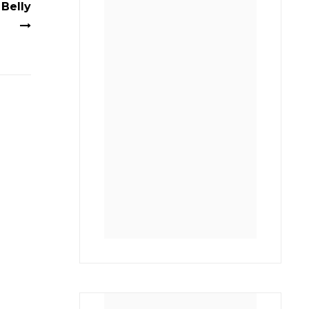
Belly