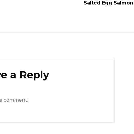
Salted Egg Salmon 
e a Reply
 a comment.