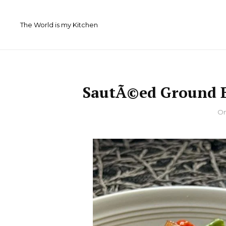
Skip
to
The World is my Kitchen
content
SautÃ©ed Ground B
By
O