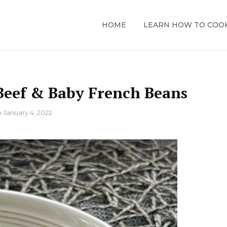
HOME
LEARN HOW TO COO
eef & Baby French Beans
n
January 4, 2022