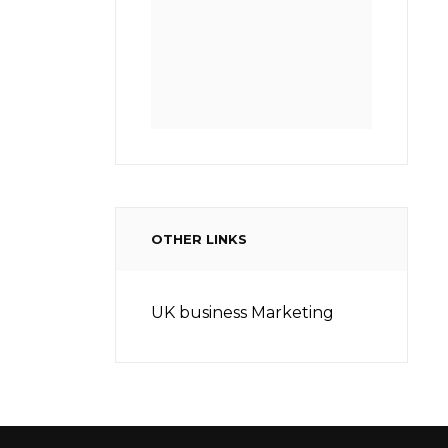
OTHER LINKS
UK business Marketing