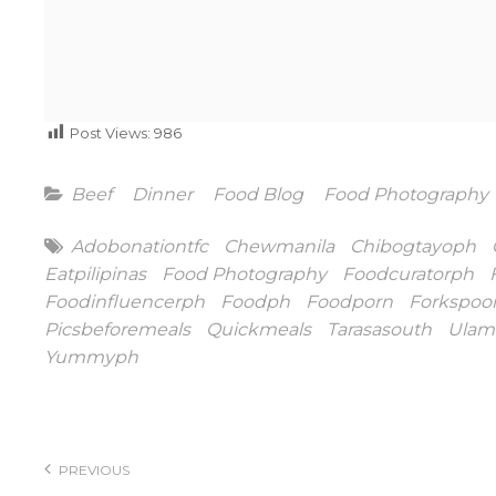
Post Views:
986
Categories
Beef
Dinner
Food Blog
Food Photography
Tags
Adobonationtfc
Chewmanila
Chibogtayoph
Eatpilipinas
Food Photography
Foodcuratorph
Foodinfluencerph
Foodph
Foodporn
Forkspoo
Picsbeforemeals
Quickmeals
Tarasasouth
Ulam
Yummyph
Post
navigation
PREVIOUS