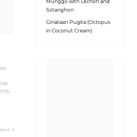
Munggo with Lechon and
Sotanghon
Ginataan Pugita (Octopus
in Coconut Cream)
es
inas
mmy
NEXT