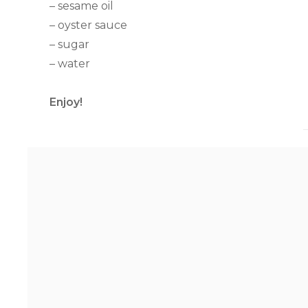
– sesame oil
– oyster sauce
– sugar
– water
Enjoy!