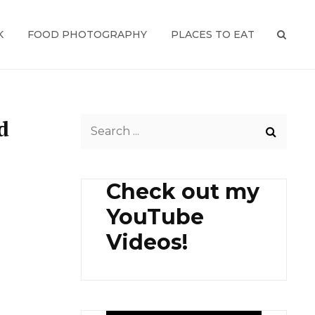
K
FOOD PHOTOGRAPHY
PLACES TO EAT
SEAR
d
Search
for:
Check out my
YouTube
Videos!