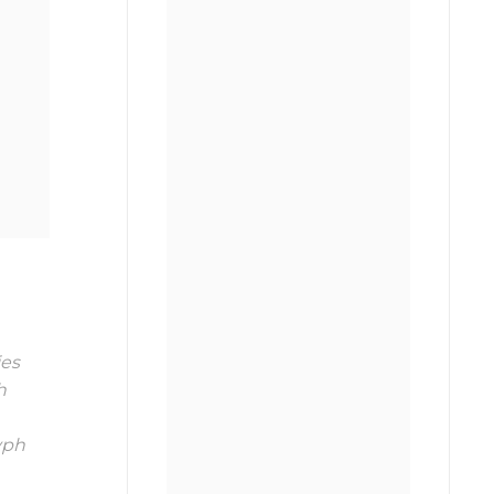
es
h
ph