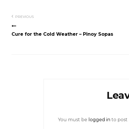
Post
navigation
PREVIOUS
Cure for the Cold Weather – Pinoy Sopas
Leav
You must be
logged in
to post