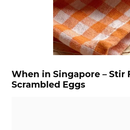
When in Singapore – Stir
Scrambled Eggs