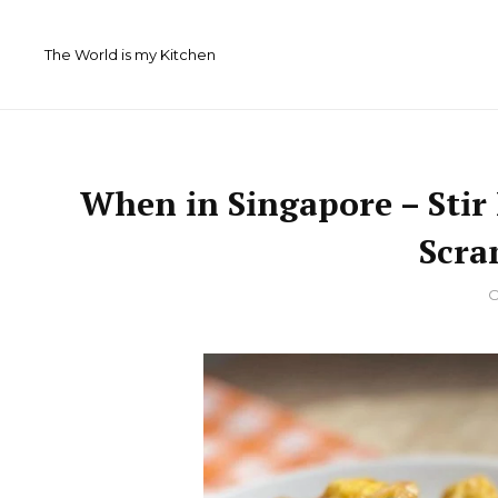
Skip
to
The World is my Kitchen
content
When in Singapore – Stir
Scra
By