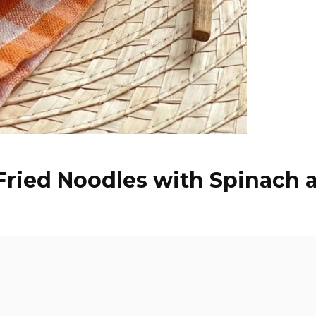
 Fried Noodles with Spinach 