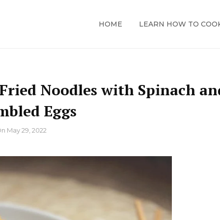
HOME
LEARN HOW TO COO
 Fried Noodles with Spinach an
mbled Eggs
On
May 29, 2022