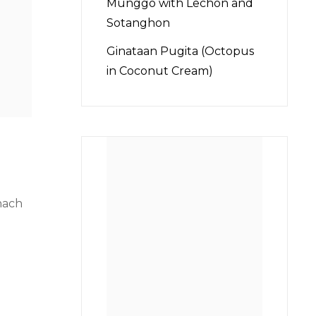
Munggo with Lechon and
Sotanghon
Ginataan Pugita (Octopus
in Coconut Cream)
inach