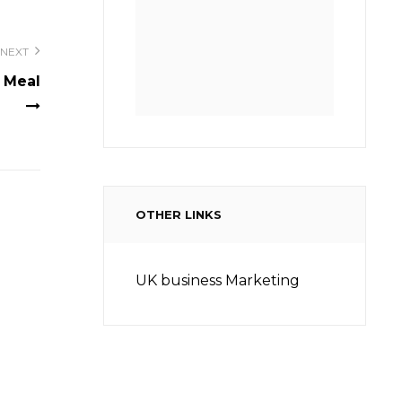
NEXT
 Meal
OTHER LINKS
UK business Marketing