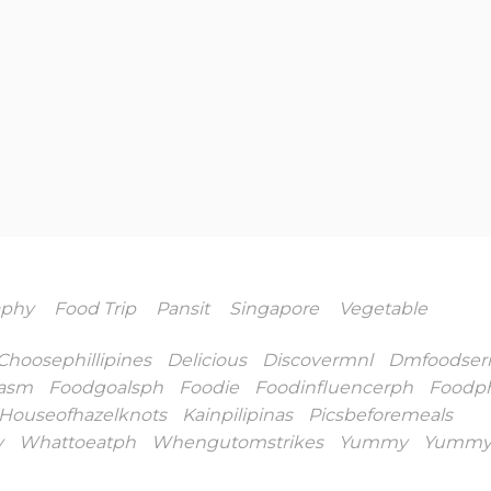
aphy
Food Trip
Pansit
Singapore
Vegetable
Choosephillipines
Delicious
Discovermnl
Dmfoodseri
asm
Foodgoalsph
Foodie
Foodinfluencerph
Foodp
Houseofhazelknots
Kainpilipinas
Picsbeforemeals
y
Whattoeatph
Whengutomstrikes
Yummy
Yummy