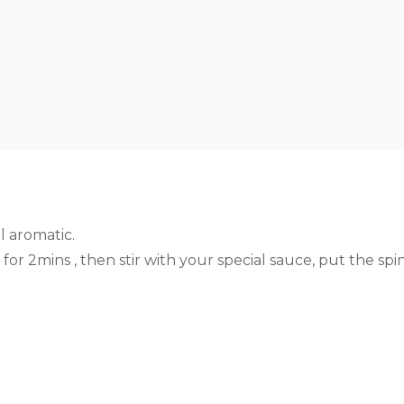
l aromatic.
for 2mins , then stir with your special sauce, put the sp