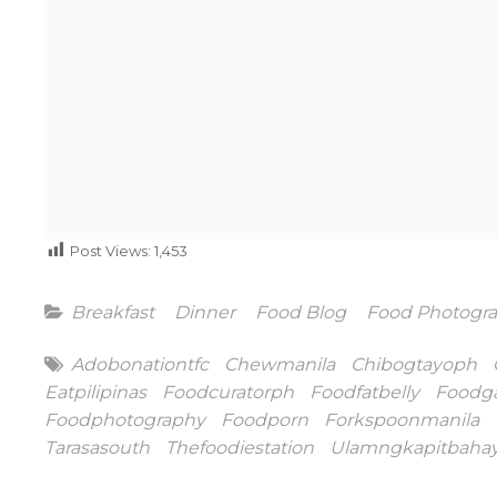
Post Views:
1,453
Categories
Breakfast
Dinner
Food Blog
Food Photogr
Tags
Adobonationtfc
Chewmanila
Chibogtayoph
Eatpilipinas
Foodcuratorph
Foodfatbelly
Foodg
Foodphotography
Foodporn
Forkspoonmanila
Tarasasouth
Thefoodiestation
Ulamngkapitbaha