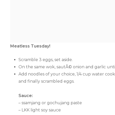
Meatless Tuesday!
Scramble 3 eggs, set aside.
On the same wok, sautÃ© onion and garlic unti
Add noodles of your choice, 1/4 cup water cook 
and finally scrambled eggs.
Sauce:
– ssamjang or gochujang paste
– LKK light soy sauce