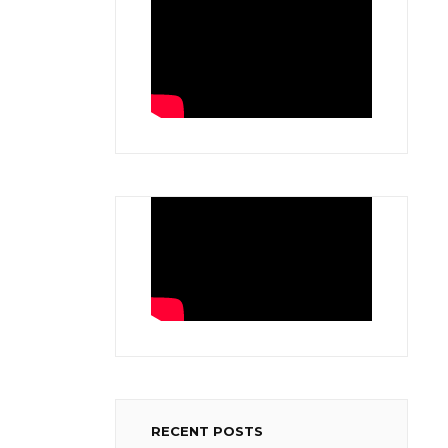
RECENT POSTS