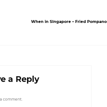
When in SIngapore – Fried Pompano
e a Reply
 a comment.