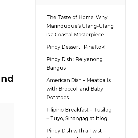
The Taste of Home: Why
Marinduque’s Ulang-Ulang
is a Coastal Masterpiece
Pinoy Dessert : Pinaltok!
Pinoy Dish : Relyenong
Bangus
and
American Dish – Meatballs
with Broccoli and Baby
Potatoes
Filipino Breakfast – Tusilog
– Tuyo, Sinangag at Itlog
Pinoy Dish with a Twist –