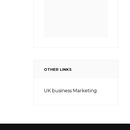
OTHER LINKS
UK business Marketing