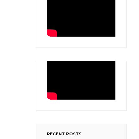
RECENT POSTS