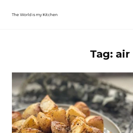
Skip
to
The World is my Kitchen
content
Tag:
air