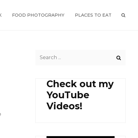
K
FOOD PHOTOGRAPHY
PLACES TO EAT
SEAR
Search
for:
Check out my
YouTube
Videos!
e