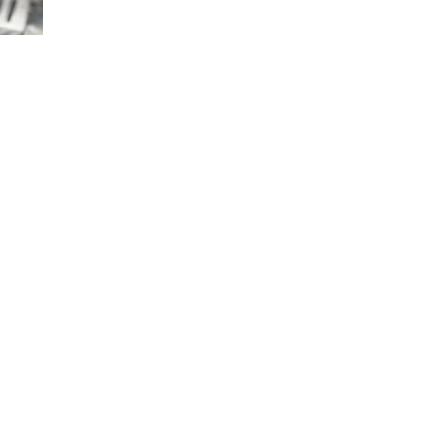
TRUFFLE
POTATOES