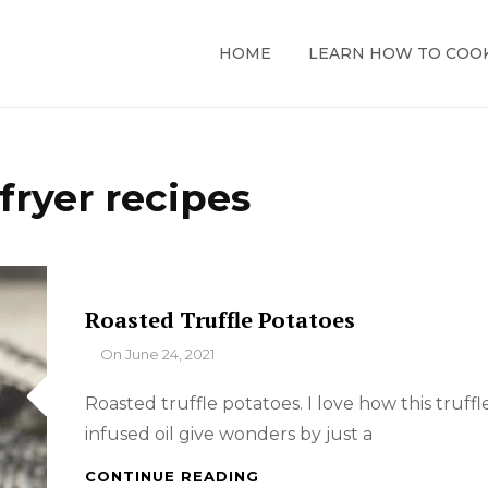
HOME
LEARN HOW TO COO
 fryer recipes
Roasted Truffle Potatoes
By
On
June 24, 2021
Roasted truffle potatoes. I love how this truffl
infused oil give wonders by just a
ROASTED
CONTINUE READING