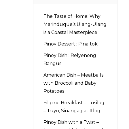
The Taste of Home: Why
Marinduque’s Ulang-Ulang
is a Coastal Masterpiece
Pinoy Dessert : Pinaltok!
Pinoy Dish : Relyenong
Bangus
American Dish – Meatballs
with Broccoli and Baby
Potatoes
Filipino Breakfast – Tusilog
– Tuyo, Sinangag at Itlog
Pinoy Dish with a Twist –