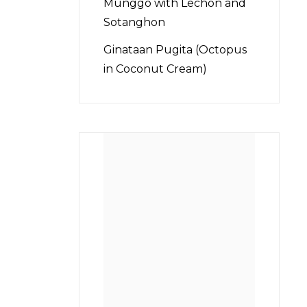
Munggo with Lechon and
Sotanghon
Ginataan Pugita (Octopus
in Coconut Cream)