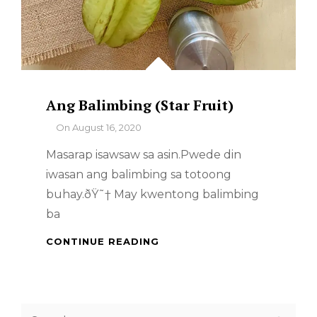
Ang Balimbing (Star Fruit)
By
On
August 16, 2020
Masarap isawsaw sa asin.Pwede din
iwasan ang balimbing sa totoong
buhay.ðŸ˜† May kwentong balimbing
ba
ANG
CONTINUE READING
BALIMBING
(STAR
FRUIT)
Search