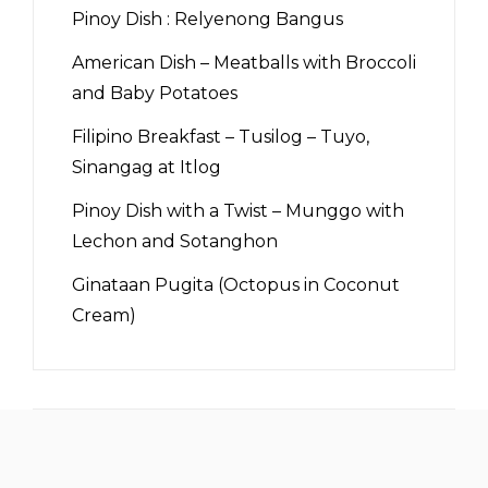
Pinoy Dish : Relyenong Bangus
American Dish – Meatballs with Broccoli
and Baby Potatoes
Filipino Breakfast – Tusilog – Tuyo,
Sinangag at Itlog
Pinoy Dish with a Twist – Munggo with
Lechon and Sotanghon
Ginataan Pugita (Octopus in Coconut
Cream)