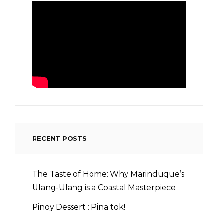
RECENT POSTS
The Taste of Home: Why Marinduque’s
Ulang-Ulang is a Coastal Masterpiece
Pinoy Dessert : Pinaltok!