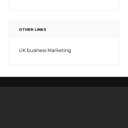
OTHER LINKS
UK business Marketing