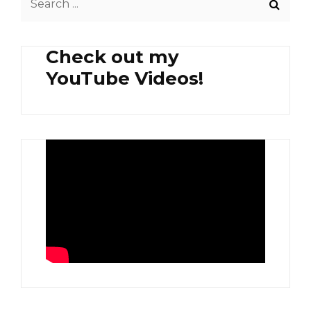
for:
Check out my
YouTube Videos!