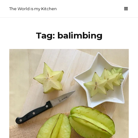
Skip
The World is my Kitchen
to
content
Tag:
balimbing