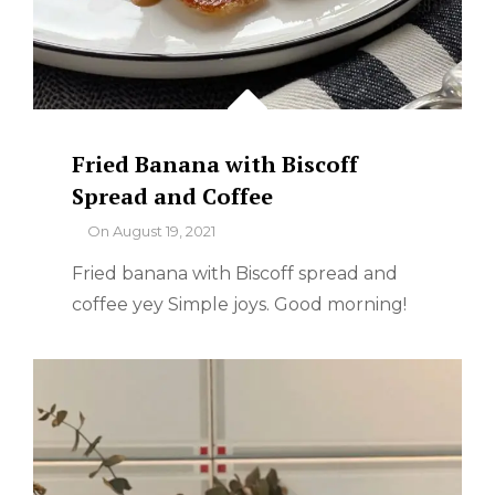
Fried Banana with Biscoff
Spread and Coffee
By
On
August 19, 2021
Fried banana with Biscoff spread and
coffee yey Simple joys. Good morning!