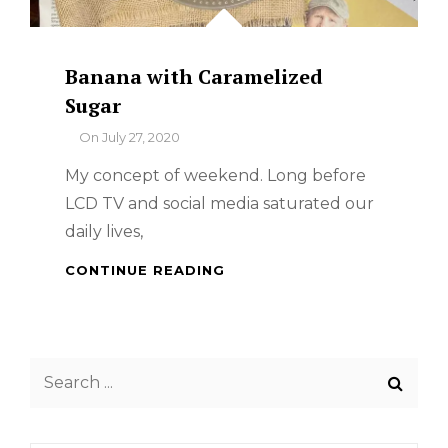
Banana with Caramelized
Sugar
By
On
July 27, 2020
My concept of weekend. Long before
LCD TV and social media saturated our
daily lives,
BANANA
CONTINUE READING
WITH
CARAMELIZED
SUGAR
Search
for: