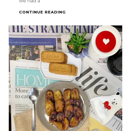
we had a
BIRTHDAY
CONTINUE READING
CAKE
–
BISCOFF
CHEESECAKE
TIRAMISU