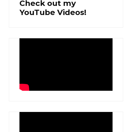
Check out my
YouTube Videos!