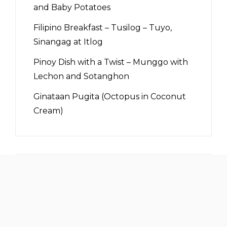
and Baby Potatoes
Filipino Breakfast – Tusilog – Tuyo,
Sinangag at Itlog
Pinoy Dish with a Twist – Munggo with
Lechon and Sotanghon
Ginataan Pugita (Octopus in Coconut
Cream)