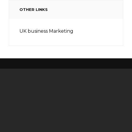
OTHER LINKS
UK business Marketing