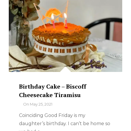
Birthday Cake – Biscoff
Cheesecake Tiramisu
By
On
May 25, 2021
Coinciding Good Friday is my
daughter’s birthday. I can’t be home so