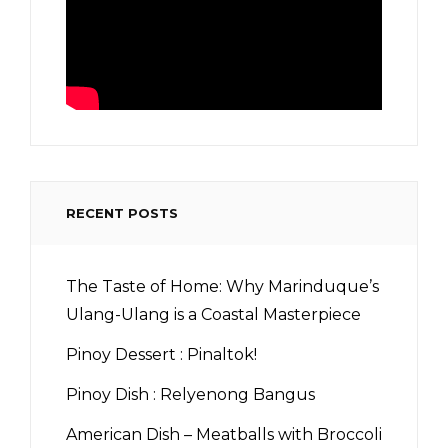
RECENT POSTS
The Taste of Home: Why Marinduque’s
Ulang-Ulang is a Coastal Masterpiece
Pinoy Dessert : Pinaltok!
Pinoy Dish : Relyenong Bangus
American Dish – Meatballs with Broccoli