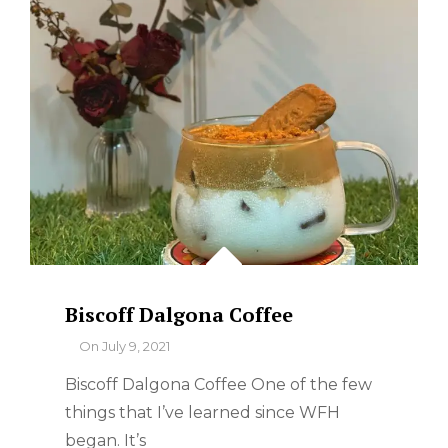
Biscoff Dalgona Coffee
By
On
July 9, 2021
Biscoff Dalgona Coffee One of the few
things that I’ve learned since WFH
began. It’s