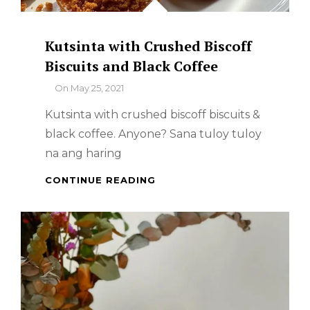
Kutsinta with Crushed Biscoff
Biscuits and Black Coffee
By
On
May 25, 2021
Kutsinta with crushed biscoff biscuits &
black coffee. Anyone? Sana tuloy tuloy
na ang haring
KUTSINTA
CONTINUE READING
WITH
CRUSHED
BISCOFF
BISCUITS
AND
BLACK
COFFEE