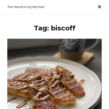
Skip
The World is my Kitchen
to
content
Tag:
biscoff