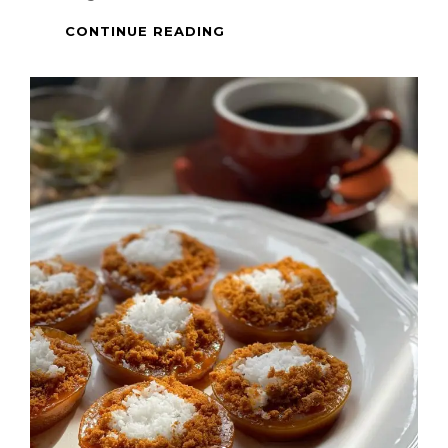
BISCOFF
CONTINUE READING
DALGONA
COFFEE