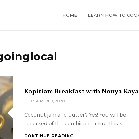
HOME
LEARN HOW TO COO
goinglocal
Kopitiam Breakfast with Nonya Kaya
By
On
August 9, 2020
Coconut jam and butter? Yes! You will be
surprised of the combination. But this is
KOPITIAM
CONTINUE READING