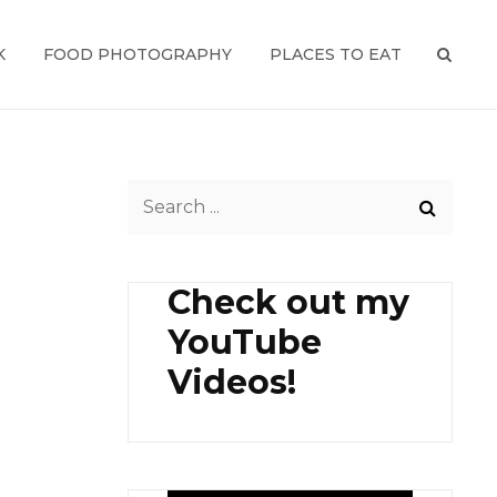
K
FOOD PHOTOGRAPHY
PLACES TO EAT
SEAR
Search
for:
Check out my
YouTube
Videos!