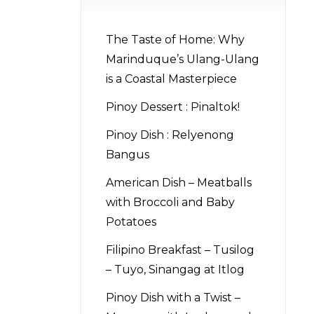
The Taste of Home: Why
Marinduque’s Ulang-Ulang
is a Coastal Masterpiece
Pinoy Dessert : Pinaltok!
Pinoy Dish : Relyenong
Bangus
American Dish – Meatballs
with Broccoli and Baby
Potatoes
Filipino Breakfast – Tusilog
– Tuyo, Sinangag at Itlog
Pinoy Dish with a Twist –