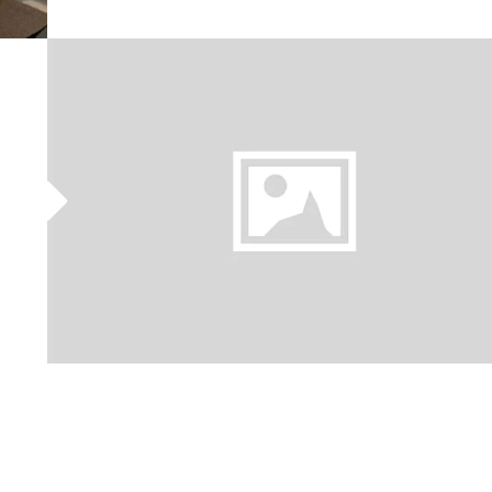
BREAKFAST
WITH
NONYA
KAYA