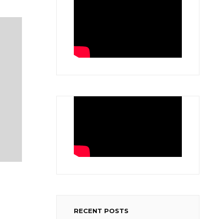
RECENT POSTS