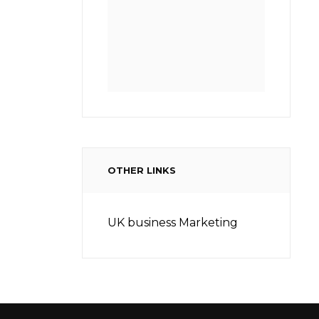
OTHER LINKS
UK business Marketing