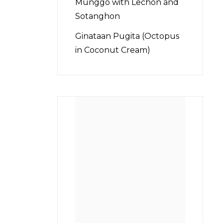
Munggo with Lechon and
Sotanghon
Ginataan Pugita (Octopus
in Coconut Cream)