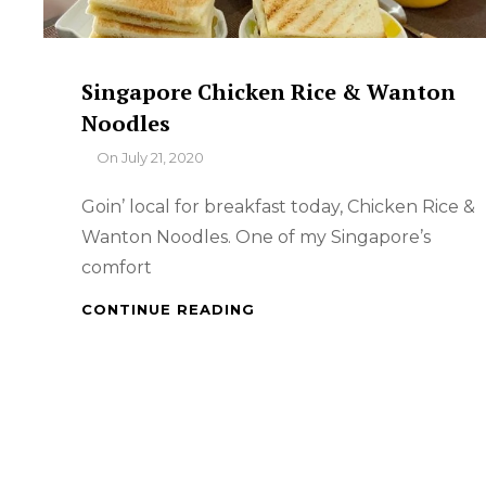
Singapore Chicken Rice & Wanton
Noodles
By
On
July 21, 2020
Goin’ local for breakfast today, Chicken Rice &
Wanton Noodles. One of my Singapore’s
comfort
SINGAPORE
CONTINUE READING
CHICKEN
RICE
&
WANTON
NOODLES