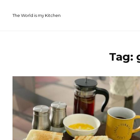
Skip
to
The World is my Kitchen
content
Tag: