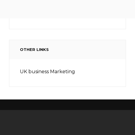
OTHER LINKS
UK business Marketing