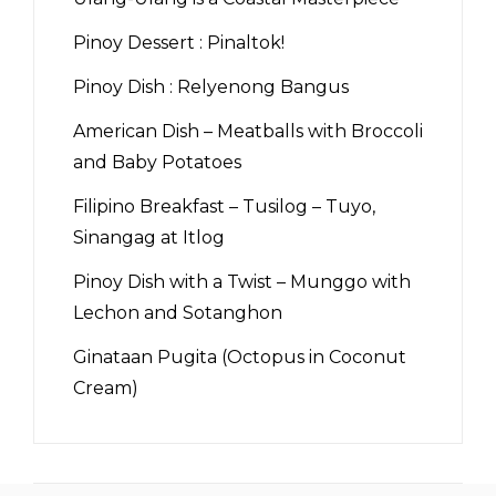
Pinoy Dessert : Pinaltok!
Pinoy Dish : Relyenong Bangus
American Dish – Meatballs with Broccoli
and Baby Potatoes
Filipino Breakfast – Tusilog – Tuyo,
Sinangag at Itlog
Pinoy Dish with a Twist – Munggo with
Lechon and Sotanghon
Ginataan Pugita (Octopus in Coconut
Cream)