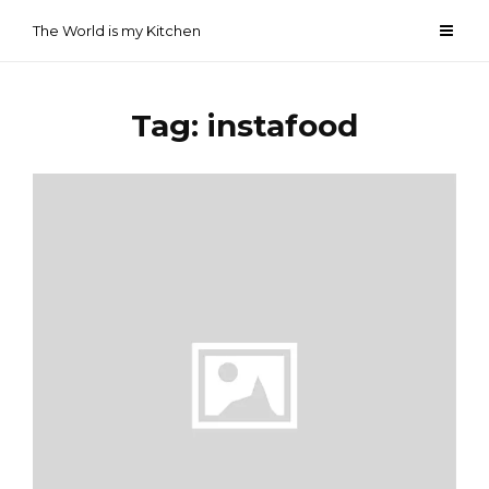
Skip
The World is my Kitchen
to
content
Tag:
instafood