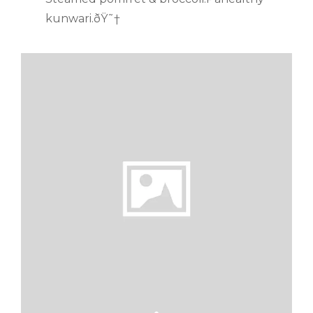
kunwari.ðŸ˜†