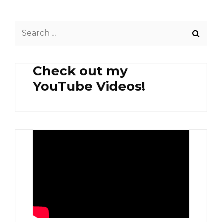
PASTA
Search
for:
Check out my
YouTube Videos!