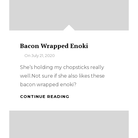
Bacon Wrapped Enoki
By
On
July 21, 2020
She’s holding my chopsticks really
well.Not sure if she also likes these
bacon wrapped enoki?
BACON
CONTINUE READING
WRAPPED
ENOKI