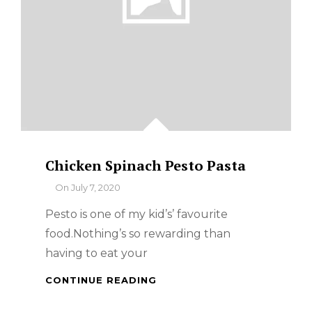
Chicken Spinach Pesto Pasta
By
On
July 7, 2020
Pesto is one of my kid’s’ favourite
food.Nothing’s so rewarding than
having to eat your
CHICKEN
CONTINUE READING
SPINACH
PESTO