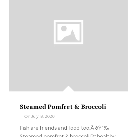
Steamed Pomfret & Broccoli
By
On
July 19, 2020
Fish are friends and food too.Â ðŸ˜‰
Steamed pomfret & broccoli.Pahealthy