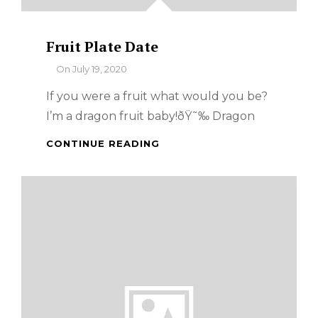
Fruit Plate Date
By
On
July 19, 2020
If you were a fruit what would you be?
I’m a dragon fruit baby!ðŸ˜‰ Dragon
FRUIT
CONTINUE READING
PLATE
DATE