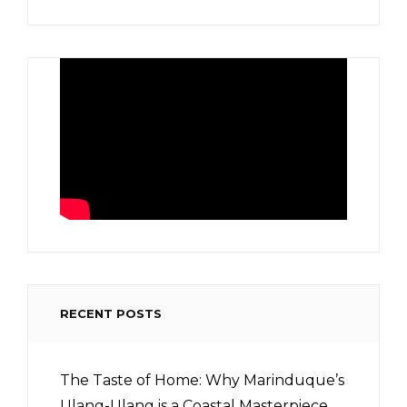
RECENT POSTS
The Taste of Home: Why Marinduque’s
Ulang-Ulang is a Coastal Masterpiece