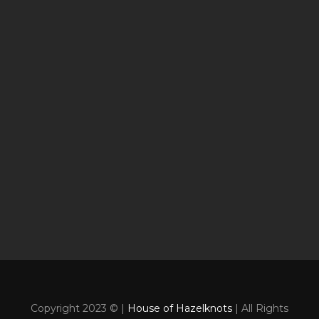
Copyright 2023 © |
House of Hazelknots
| All Rights