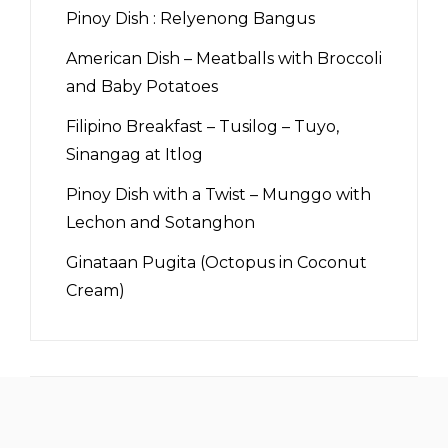
Pinoy Dish : Relyenong Bangus
American Dish – Meatballs with Broccoli
and Baby Potatoes
Filipino Breakfast – Tusilog – Tuyo,
Sinangag at Itlog
Pinoy Dish with a Twist – Munggo with
Lechon and Sotanghon
Ginataan Pugita (Octopus in Coconut
Cream)