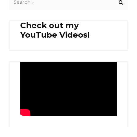
IN
for:
MAPO
TOFU
Check out my
SAUCE
YouTube Videos!