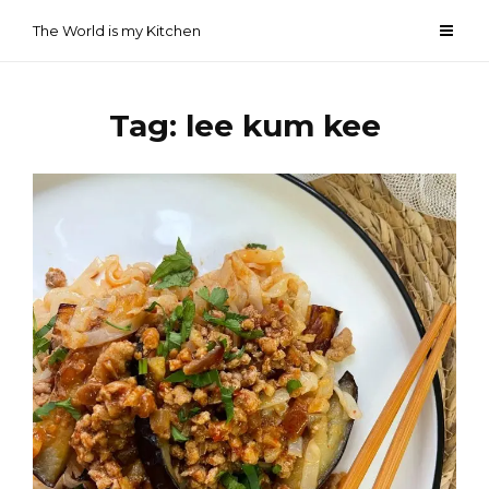
Skip
The World is my Kitchen
to
content
Tag:
lee kum kee