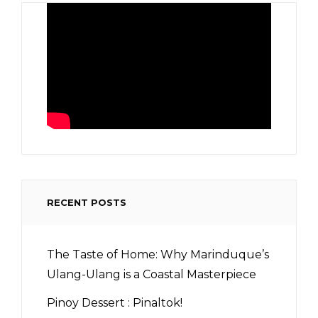
RECENT POSTS
The Taste of Home: Why Marinduque’s
Ulang-Ulang is a Coastal Masterpiece
Pinoy Dessert : Pinaltok!