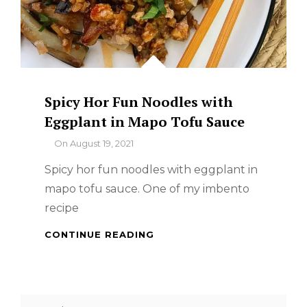
Spicy Hor Fun Noodles with
Eggplant in Mapo Tofu Sauce
By
On
August 19, 2021
Spicy hor fun noodles with eggplant in
mapo tofu sauce. One of my imbento
recipe
SPICY
CONTINUE READING
HOR
FUN
NOODLES
WITH
Search
EGGPLANT