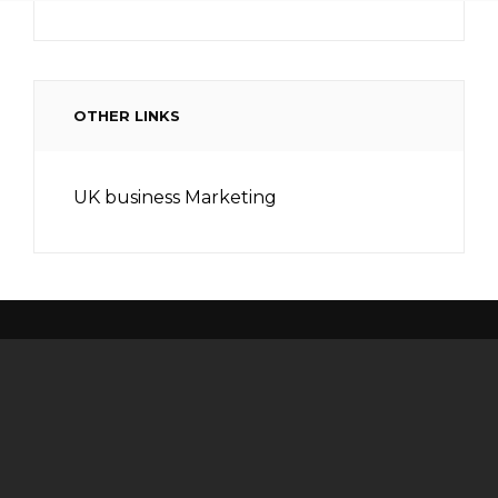
OTHER LINKS
UK business Marketing