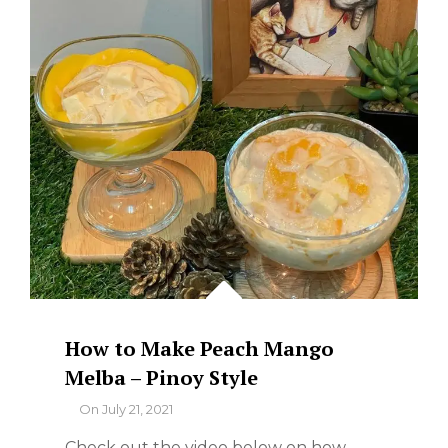
How to Make Peach Mango
Melba – Pinoy Style
By
On
July 21, 2021
Check out the video below on how