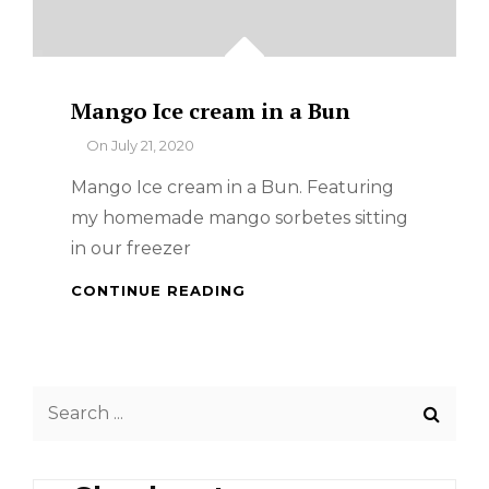
Mango Ice cream in a Bun
By
On
July 21, 2020
Mango Ice cream in a Bun. Featuring
my homemade mango sorbetes sitting
in our freezer
MANGO
CONTINUE READING
ICE
CREAM
IN
A
Search
BUN
for: