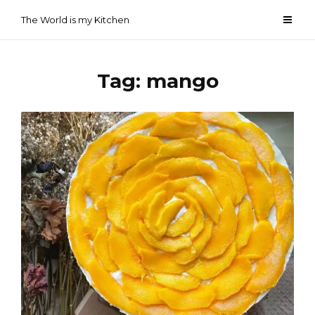
Skip
The World is my Kitchen
to
content
Tag:
mango