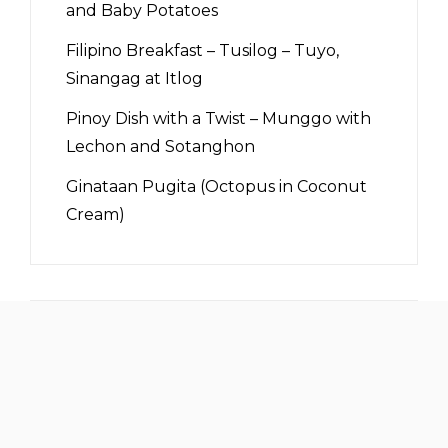
and Baby Potatoes
Filipino Breakfast – Tusilog – Tuyo,
Sinangag at Itlog
Pinoy Dish with a Twist – Munggo with
Lechon and Sotanghon
Ginataan Pugita (Octopus in Coconut
Cream)