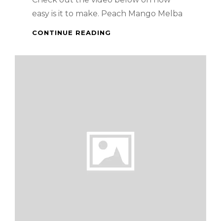
easy is it to make. Peach Mango Melba
HOW
CONTINUE READING
TO
MAKE
PEACH
MANGO
MELBA
–
PINOY
STYLE