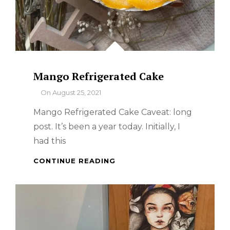
Mango Refrigerated Cake
By
On
August 25, 2021
Mango Refrigerated Cake Caveat: long
post. It’s been a year today. Initially, I
had this
MANGO
CONTINUE READING
REFRIGERATED
CAKE