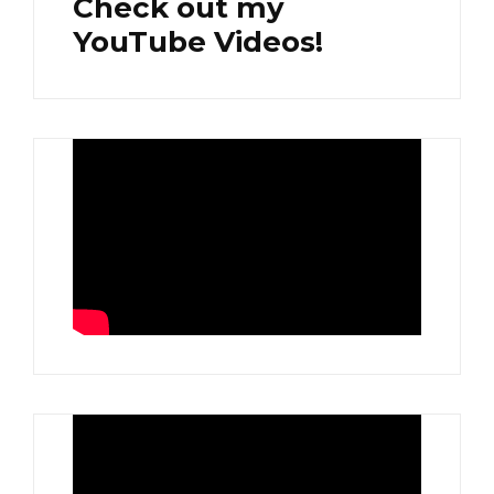
Check out my
YouTube Videos!