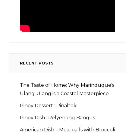
RECENT POSTS
The Taste of Home: Why Marinduque’s
Ulang-Ulang is a Coastal Masterpiece
Pinoy Dessert : Pinaltok!
Pinoy Dish : Relyenong Bangus
American Dish – Meatballs with Broccoli