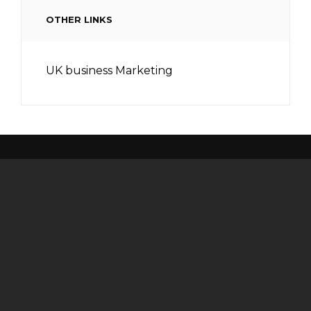
OTHER LINKS
UK business Marketing