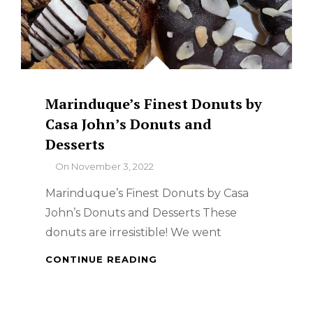
Marinduque’s Finest Donuts by
Casa John’s Donuts and
Desserts
By
On
November 3, 2022
Marinduque’s Finest Donuts by Casa
John’s Donuts and Desserts These
donuts are irresistible! We went
MARINDUQUE’S
CONTINUE READING
FINEST
DONUTS
BY