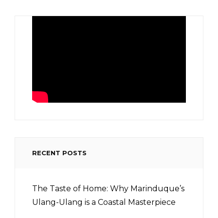
RECENT POSTS
The Taste of Home: Why Marinduque’s
Ulang-Ulang is a Coastal Masterpiece