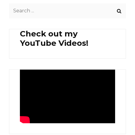
CASA
Search
JOHN’S
DONUTS
for:
AND
DESSERTS
Check out my
YouTube Videos!