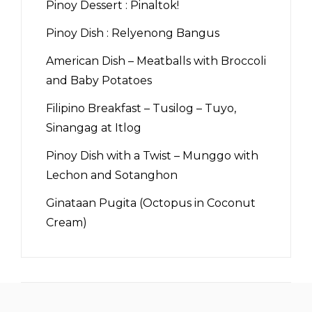
Pinoy Dessert : Pinaltok!
Pinoy Dish : Relyenong Bangus
American Dish – Meatballs with Broccoli
and Baby Potatoes
Filipino Breakfast – Tusilog – Tuyo,
Sinangag at Itlog
Pinoy Dish with a Twist – Munggo with
Lechon and Sotanghon
Ginataan Pugita (Octopus in Coconut
Cream)