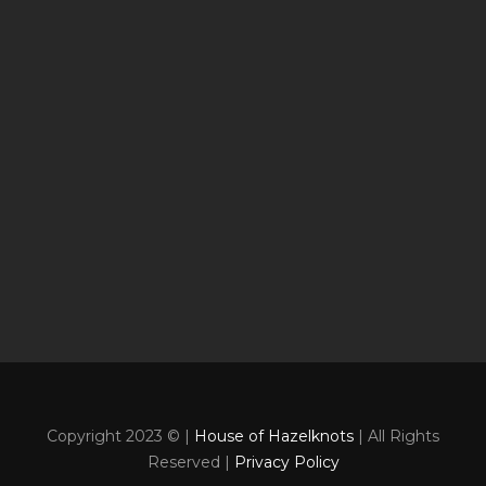
Copyright 2023 © |
House of Hazelknots
| All Rights
Reserved |
Privacy Policy