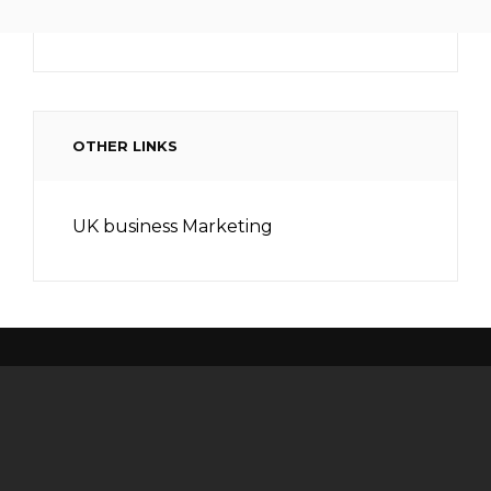
OTHER LINKS
UK business Marketing