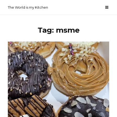
Skip
The World is my Kitchen
to
content
Tag:
msme