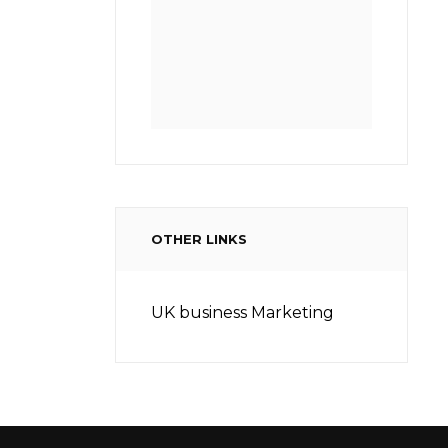
OTHER LINKS
UK business Marketing