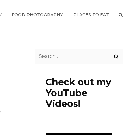
K
FOOD PHOTOGRAPHY
PLACES TO EAT
SEAR
Search
for:
Check out my
YouTube
Videos!
e