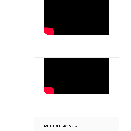
RECENT POSTS