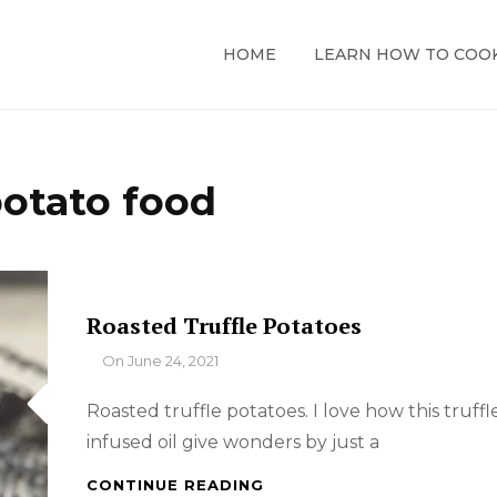
HOME
LEARN HOW TO COO
otato food
Roasted Truffle Potatoes
By
On
June 24, 2021
Roasted truffle potatoes. I love how this truffl
infused oil give wonders by just a
ROASTED
CONTINUE READING