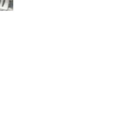
TRUFFLE
POTATOES