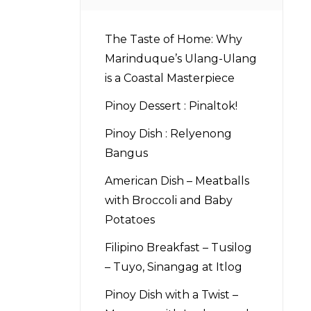
The Taste of Home: Why
Marinduque’s Ulang-Ulang
is a Coastal Masterpiece
Pinoy Dessert : Pinaltok!
Pinoy Dish : Relyenong
Bangus
American Dish – Meatballs
with Broccoli and Baby
Potatoes
Filipino Breakfast – Tusilog
– Tuyo, Sinangag at Itlog
Pinoy Dish with a Twist –