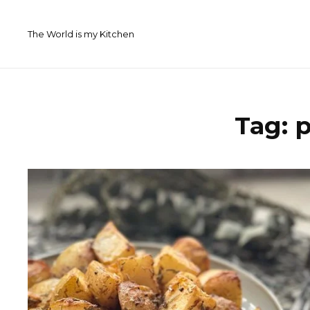
Skip
to
The World is my Kitchen
content
Tag:
p