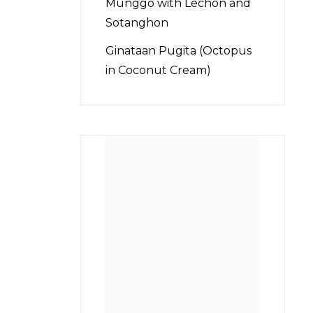
Munggo with Lechon and
Sotanghon
Ginataan Pugita (Octopus
in Coconut Cream)