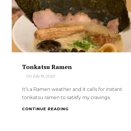
Tonkatsu Ramen
By
On
July 19, 2020
It’s a Ramen weather and it calls for instant
tonkatsu ramen to satisfy my cravings.
TONKATSU
CONTINUE READING
RAMEN