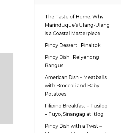
The Taste of Home: Why
Marinduque’s Ulang-Ulang
is a Coastal Masterpiece
Pinoy Dessert : Pinaltok!
Pinoy Dish : Relyenong
Bangus
American Dish – Meatballs
with Broccoli and Baby
Potatoes
Filipino Breakfast – Tusilog
– Tuyo, Sinangag at Itlog
Pinoy Dish with a Twist –