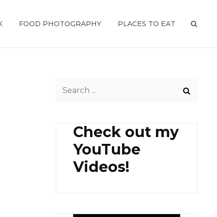
K
FOOD PHOTOGRAPHY
PLACES TO EAT
SEAR
Search
for:
Check out my
YouTube
Videos!