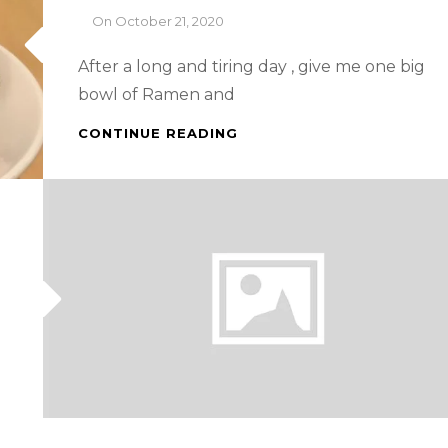
By
On
October 21, 2020
After a long and tiring day , give me one big
bowl of Ramen and
SINGAPORE
CONTINUE READING
FOOD
TRIP
–
TONKATSU
RAMEN