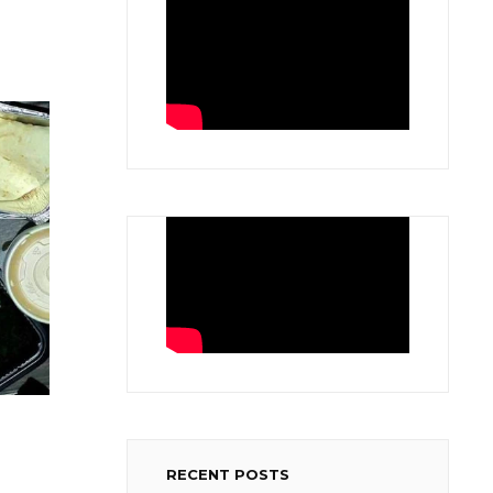
RECENT POSTS