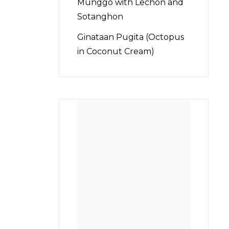
Munggo with Lechon and
Sotanghon
Ginataan Pugita (Octopus
in Coconut Cream)