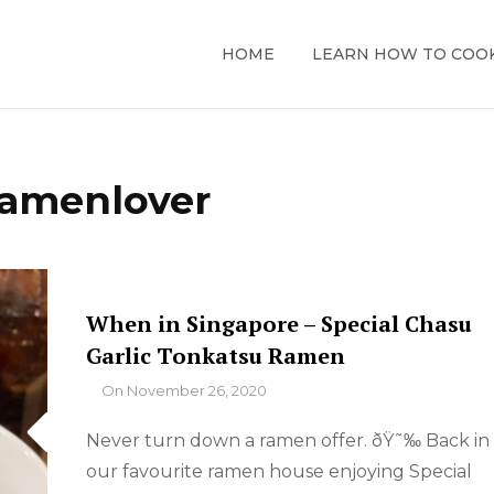
HOME
LEARN HOW TO COO
ramenlover
When in Singapore – Special Chasu
Garlic Tonkatsu Ramen
By
On
November 26, 2020
Never turn down a ramen offer. ðŸ˜‰ Back in
our favourite ramen house enjoying Special