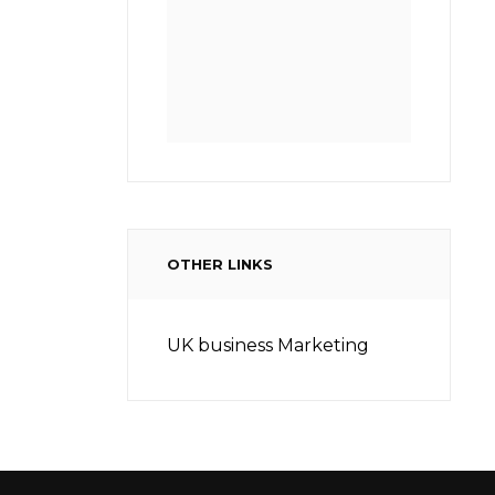
OTHER LINKS
UK business Marketing