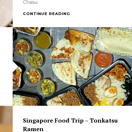
Chasu
WHEN
CONTINUE READING
IN
SINGAPORE
–
SPECIAL
CHASU
GARLIC
TONKATSU
RAMEN
Singapore Food Trip – Tonkatsu
Ramen