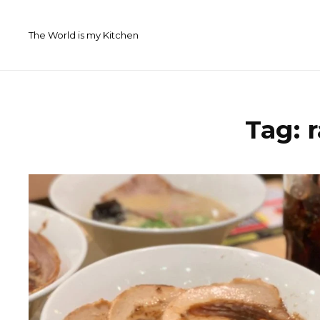
Skip
to
The World is my Kitchen
content
Tag: