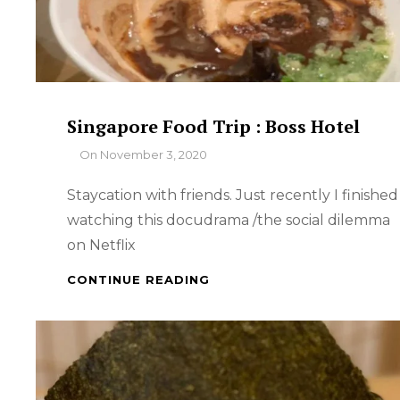
Singapore Food Trip : Boss Hotel
By
On
November 3, 2020
Staycation with friends. Just recently I finished
watching this docudrama /the social dilemma
on Netflix
SINGAPORE
CONTINUE READING
FOOD
TRIP
:
BOSS
HOTEL