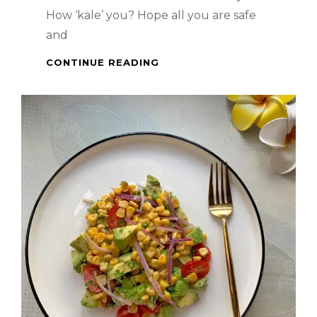
How ‘kale’ you? Hope all you are safe
and
HEALTHY
CONTINUE READING
MEAL
–
SALMON
&
KALE
SALAD