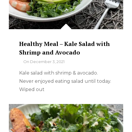
Healthy Meal – Kale Salad with
Shrimp and Avocado
By
On
December 3, 2021
Kale salad with shrimp & avocado.
Never enjoyed eating salad until today.
Wiped out