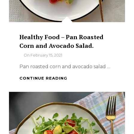
Healthy Food – Pan Roasted
Corn and Avocado Salad.
By
On
February 15, 2021
Pan roasted corn and avocado salad …
HEALTHY
CONTINUE READING
FOOD
–
PAN
ROASTED
CORN
AND
AVOCADO
SALAD.