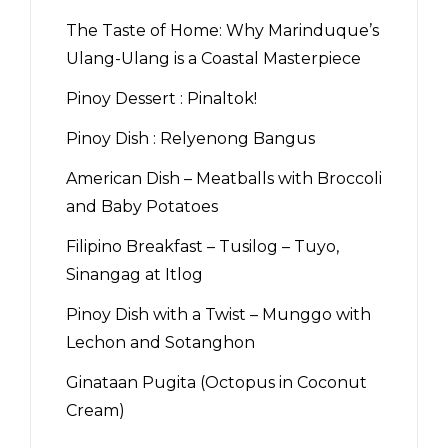
The Taste of Home: Why Marinduque’s
Ulang-Ulang is a Coastal Masterpiece
Pinoy Dessert : Pinaltok!
Pinoy Dish : Relyenong Bangus
American Dish – Meatballs with Broccoli
and Baby Potatoes
Filipino Breakfast – Tusilog – Tuyo,
Sinangag at Itlog
Pinoy Dish with a Twist – Munggo with
Lechon and Sotanghon
Ginataan Pugita (Octopus in Coconut
Cream)