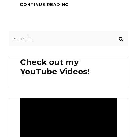
HEALTHY
CONTINUE READING
BREAKFAST
–
ORGANIC
PEA
Search
SPROUTS
AND
for:
AVOCADO
Check out my
YouTube Videos!