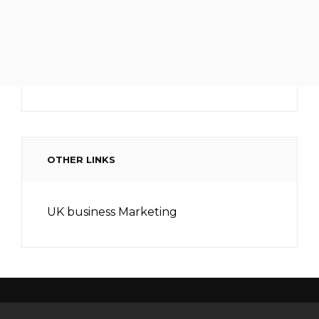
OTHER LINKS
UK business Marketing