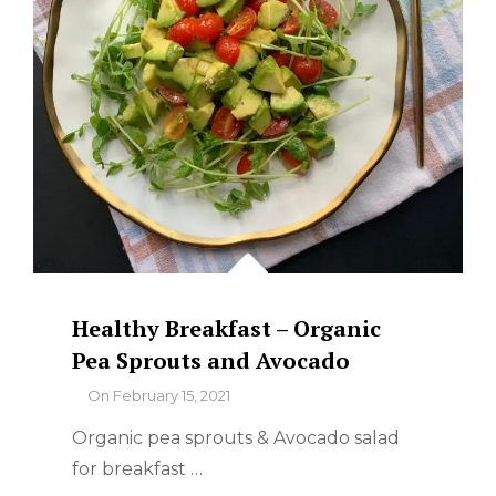
Healthy Breakfast – Organic
Pea Sprouts and Avocado
By
On
February 15, 2021
Organic pea sprouts & Avocado salad
for breakfast …