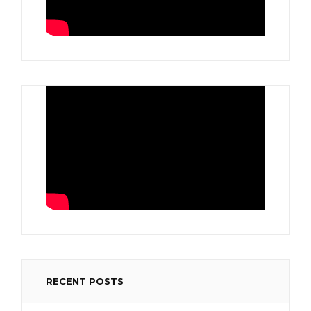
RECENT POSTS