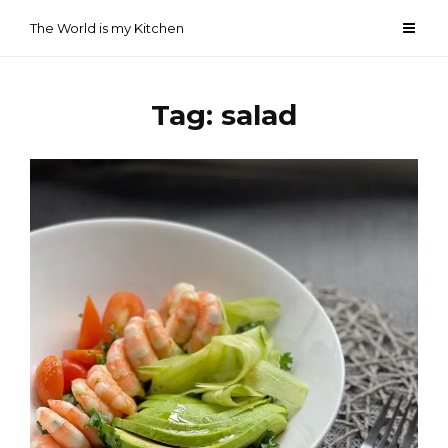
Skip
The World is my Kitchen
to
content
Tag:
salad