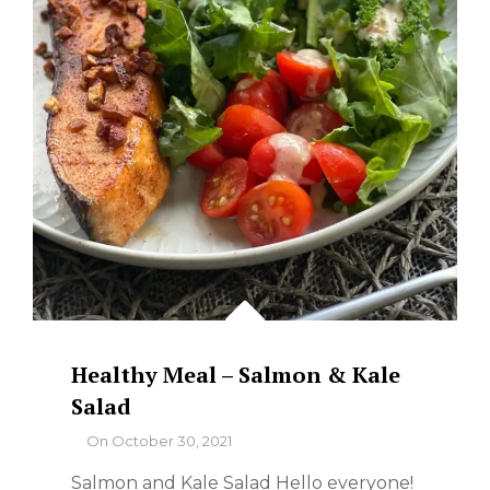
Healthy Meal – Salmon & Kale
Salad
By
On
October 30, 2021
Salmon and Kale Salad Hello everyone!