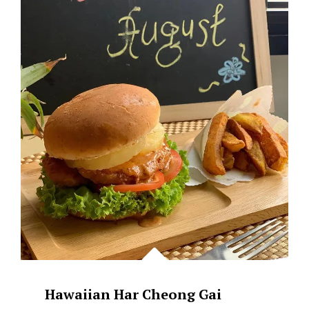
–
BROWN
BUTTER
SG
Hawaiian Har Cheong Gai