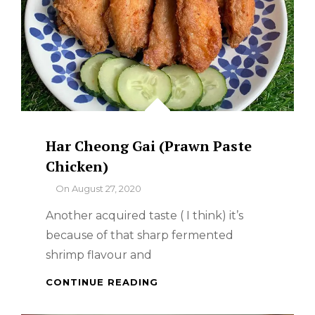
Har Cheong Gai (Prawn Paste
Chicken)
By
On
August 27, 2020
Another acquired taste ( I think) it’s
because of that sharp fermented
shrimp flavour and
HAR
CONTINUE READING
CHEONG
GAI