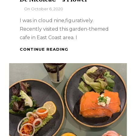
By
On
October 6, 2020
I was in cloud nine,figuratively.
Recently visited this garden-themed
cafe in East Coast area. I
SINGAPORE
CONTINUE READING
FOOD
TRIP
–
CAFÃ©
DE
NICOLEÂ€™S
FLOWER