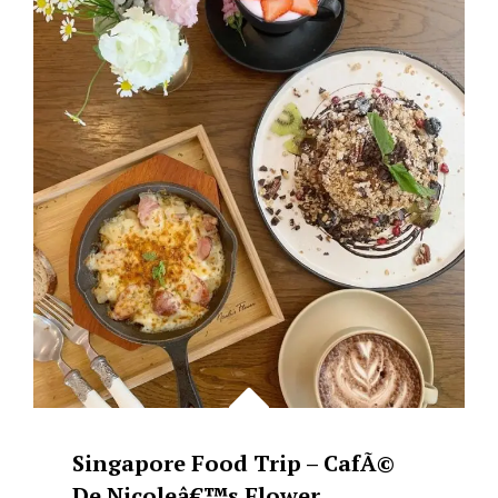
GINATAANG
SUSO’
WITH
TANGLAD
&
SPINACH
Singapore Food Trip – CafÃ©
De Nicoleâ€™s Flower