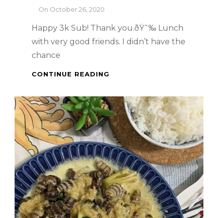
By
On
October 26, 2020
Happy 3k Sub! Thank you.ðŸ˜‰ Lunch
with very good friends. I didn’t have the
chance
SINGAPORE
CONTINUE READING
FOOD
TRIP
:
LAVO
SINGAPORE