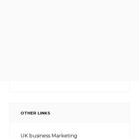
OTHER LINKS
UK business Marketing