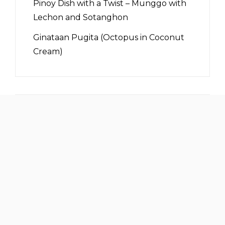
Pinoy Dish with a Twist – Munggo with
Lechon and Sotanghon
Ginataan Pugita (Octopus in Coconut
Cream)