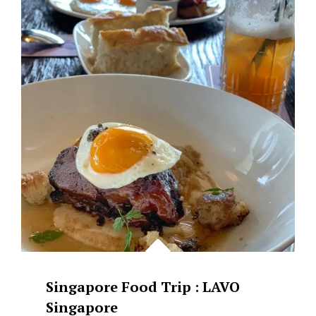
GOOD
MACCHIATO
AND
A
DELICIOUS
TIRAMISU
AT
CAFE
KREAMS
Singapore Food Trip : LAVO
Singapore