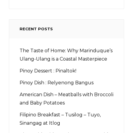
RECENT POSTS
The Taste of Home: Why Marinduque’s
Ulang-Ulang is a Coastal Masterpiece
Pinoy Dessert : Pinaltok!
Pinoy Dish : Relyenong Bangus
American Dish – Meatballs with Broccoli
and Baby Potatoes
Filipino Breakfast – Tusilog – Tuyo,
Sinangag at Itlog