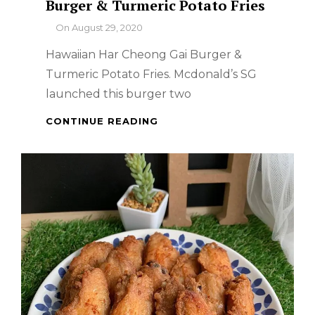
Burger & Turmeric Potato Fries
By
On
August 29, 2020
Hawaiian Har Cheong Gai Burger &
Turmeric Potato Fries. Mcdonald’s SG
launched this burger two
HAWAIIAN
CONTINUE READING
HAR
CHEONG
GAI
BURGER
&
TURMERIC
POTATO
FRIES