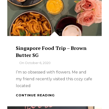
Singapore Food Trip – Brown
Butter SG
By
On
October 6, 2020
I’m so obsessed with flowers. Me and
my friend recently visited this cozy cafe
located
SINGAPORE
CONTINUE READING
FOOD
TRIP