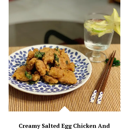
(PRAWN
PASTE
CHICKEN)
Creamy Salted Egg Chicken And