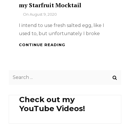
my Starfruit Mocktail
By
On
August 9, 2020
I intend to use fresh salted egg, like I
used to, but unfortunately I broke
CREAMY
CONTINUE READING
SALTED
EGG
CHICKEN
AND
Search
MY
STARFRUIT
for:
MOCKTAIL
Check out my
YouTube Videos!