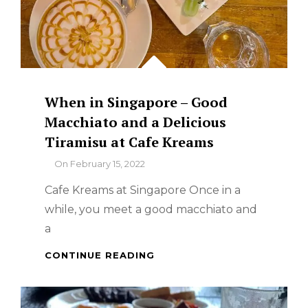
When in Singapore – Good
Macchiato and a Delicious
Tiramisu at Cafe Kreams
By
On
February 15, 2022
Cafe Kreams at Singapore Once in a
while, you meet a good macchiato and
a
WHEN
CONTINUE READING
IN
SINGAPORE
–