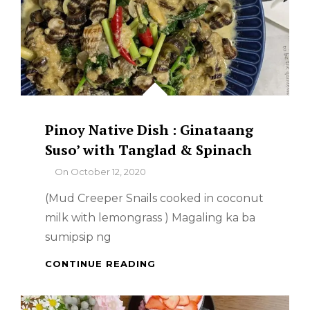
Pinoy Native Dish : Ginataang
Suso’ with Tanglad & Spinach
By
On
October 12, 2020
(Mud Creeper Snails cooked in coconut
milk with lemongrass ) Magaling ka ba
sumipsip ng
PINOY
CONTINUE READING
NATIVE
DISH
: