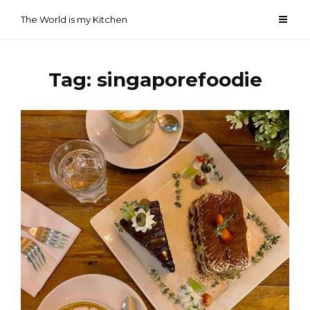
Skip
The World is my Kitchen
to
content
Tag:
singaporefoodie