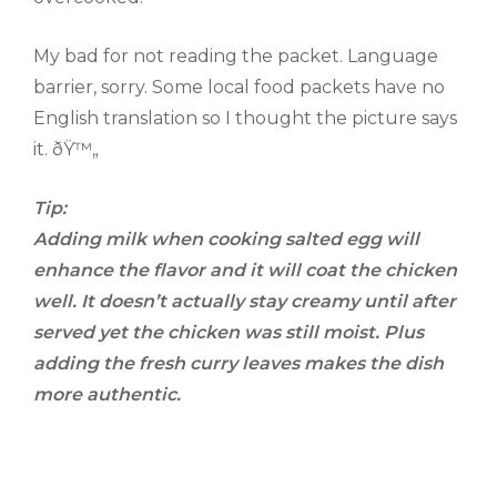
My bad for not reading the packet. Language
barrier, sorry. Some local food packets have no
English translation so I thought the picture says
it. ðŸ™„
Tip:
Adding milk when cooking salted egg will
enhance the
flavor and it will coat the chicken
well. It doesn’t actually stay creamy until after
served yet the chicken was still moist. Plus
adding the fresh curry leaves makes the dish
more authentic.