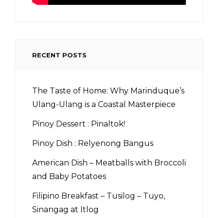
RECENT POSTS
The Taste of Home: Why Marinduque’s
Ulang-Ulang is a Coastal Masterpiece
Pinoy Dessert : Pinaltok!
Pinoy Dish : Relyenong Bangus
American Dish – Meatballs with Broccoli
and Baby Potatoes
Filipino Breakfast – Tusilog – Tuyo,
Sinangag at Itlog