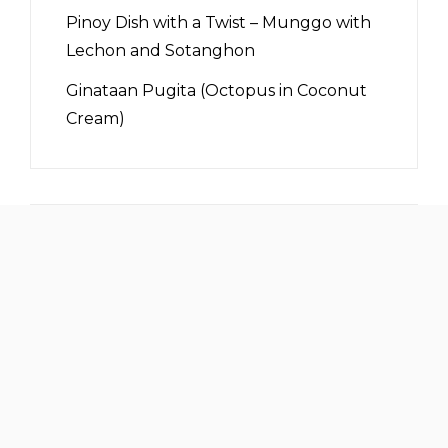
Pinoy Dish with a Twist – Munggo with
Lechon and Sotanghon
Ginataan Pugita (Octopus in Coconut
Cream)