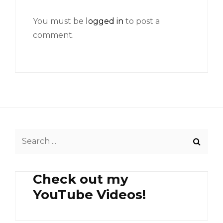
You must be
logged in
to post a
comment.
Search
for:
Check out my
YouTube Videos!