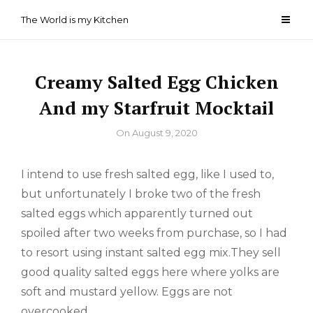
Skip
The World is my Kitchen
to
content
Creamy Salted Egg Chicken
And my Starfruit Mocktail
By
On
August 9, 2020
I intend to use fresh salted egg, like I used to,
but unfortunately I broke two of the fresh
salted eggs which apparently turned out
spoiled after two weeks from purchase, so I had
to resort using instant salted egg mix.They sell
good quality salted eggs here where yolks are
soft and mustard yellow. Eggs are not
overcooked.