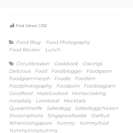
Post Views:
1,352
Categories
Food Blog
Food Photography
Food Review
Lunch
Tags
Circuitbreaker
Cookbook
Cravings
Delicious
Food
Foodblogger
Foodgasm
Foodgrammerph
Foodie
Foodism
Foodphotography
Foodporn
Foodstagram
Goodfood
Hazelcooked
Homecooking
Instadaily
Lovetoeat
Mocktails
Quarantinelife
Saltedegg
Saltedeggchicken
Shotoniphone
Singaporefoodie
Starfruit
Wheninsingapore
Yummy
Yummyfood
Yummyinmytummy