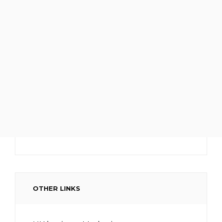
OTHER LINKS