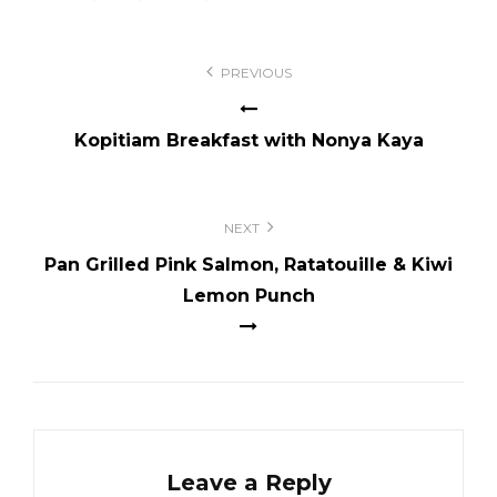
Post
PREVIOUS
navigation
Kopitiam Breakfast with Nonya Kaya
NEXT
Pan Grilled Pink Salmon, Ratatouille & Kiwi
Lemon Punch
Leave a Reply