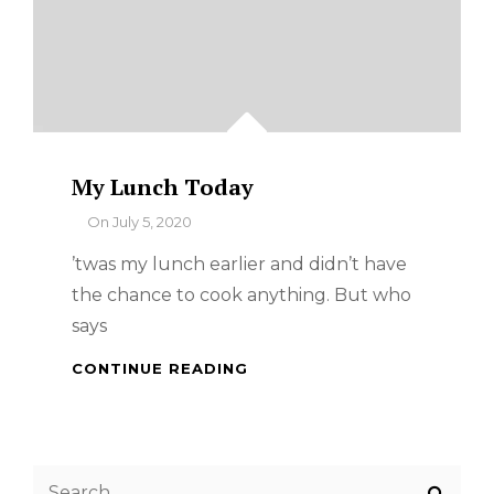
My Lunch Today
By
On
July 5, 2020
’twas my lunch earlier and didn’t have
the chance to cook anything. But who
says
MY
CONTINUE READING
LUNCH
TODAY
Search