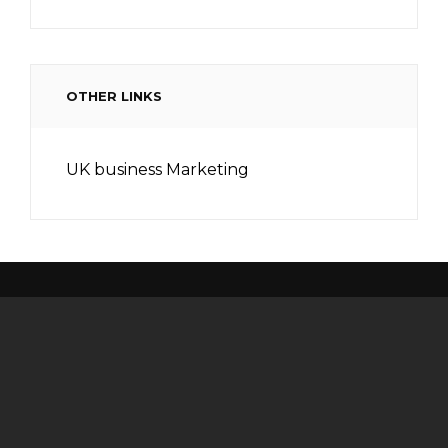
OTHER LINKS
UK business Marketing