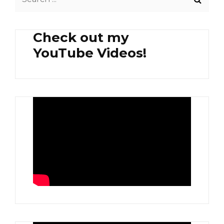
for:
Check out my
YouTube Videos!