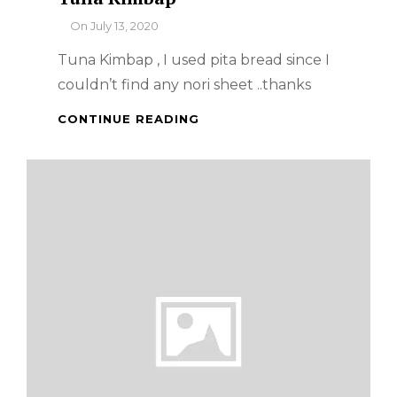
By
On
July 13, 2020
Tuna Kimbap , I used pita bread since I
couldn’t find any nori sheet ..thanks
TUNA
CONTINUE READING
KIMBAP