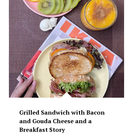
GRILLED
GOUDA
CHEESE
Grilled Sandwich with Bacon
and Gouda Cheese and a
Breakfast Story