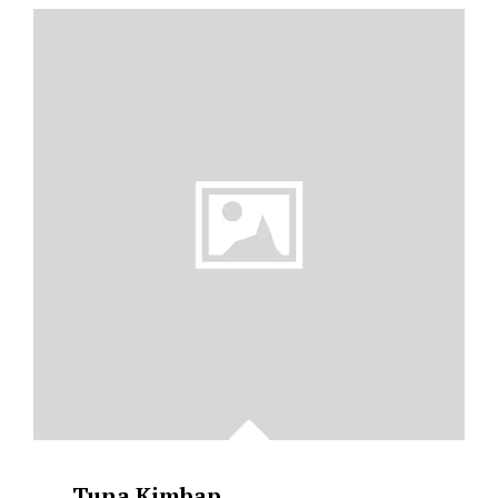
BABY
POTATOES
&
ASPARAGUS
Tuna Kimbap