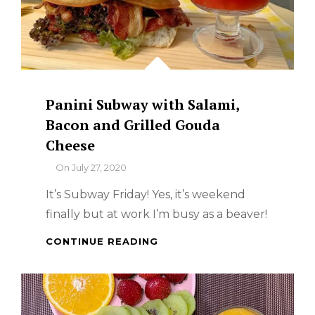
Panini Subway with Salami,
Bacon and Grilled Gouda
Cheese
By
On
July 27, 2020
It’s Subway Friday! Yes, it’s weekend
finally but at work I’m busy as a beaver!
PANINI
CONTINUE READING
SUBWAY
WITH
SALAMI,
BACON
AND