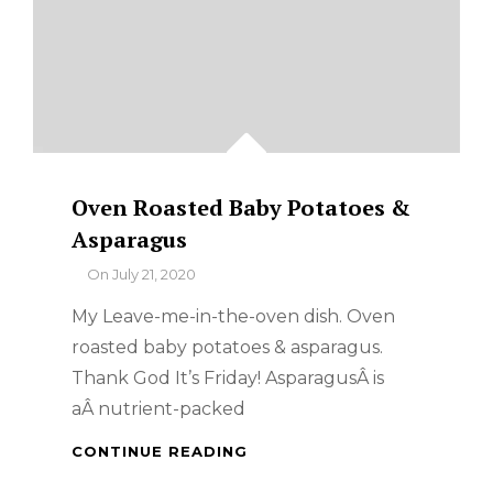
Oven Roasted Baby Potatoes &
Asparagus
By
On
July 21, 2020
My Leave-me-in-the-oven dish. Oven
roasted baby potatoes & asparagus.
Thank God It’s Friday! AsparagusÂ is
aÂ nutrient-packed
OVEN
CONTINUE READING
ROASTED