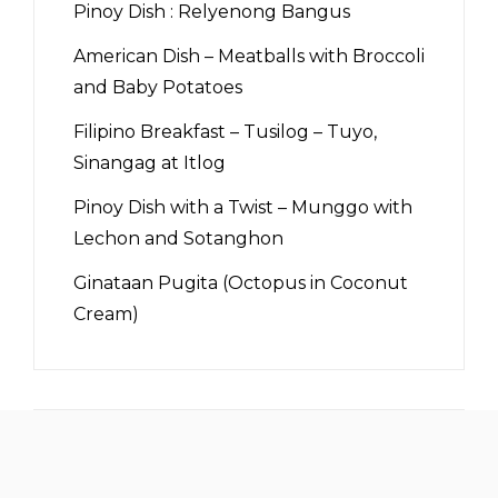
Pinoy Dish : Relyenong Bangus
American Dish – Meatballs with Broccoli
and Baby Potatoes
Filipino Breakfast – Tusilog – Tuyo,
Sinangag at Itlog
Pinoy Dish with a Twist – Munggo with
Lechon and Sotanghon
Ginataan Pugita (Octopus in Coconut
Cream)