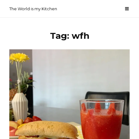
Skip
The World is my Kitchen
to
content
Tag:
wfh