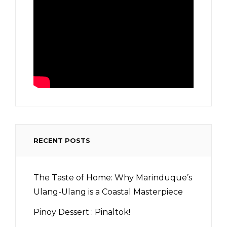
RECENT POSTS
The Taste of Home: Why Marinduque’s
Ulang-Ulang is a Coastal Masterpiece
Pinoy Dessert : Pinaltok!