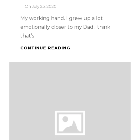
By
On
July 25, 2020
My working hand. I grew up a lot
emotionally closer to my Dad,I think
that’s
GRILLED
CONTINUE READING
SANDWICH
WITH
BACON
AND
GOUDA
CHEESE
AND
A
BREAKFAST
STORY