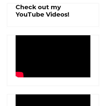
Check out my
YouTube Videos!