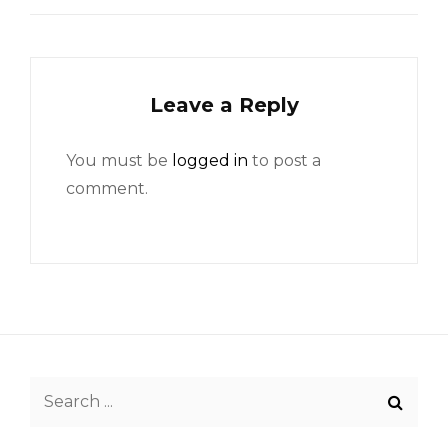
Leave a Reply
You must be
logged in
to post a
comment.
Search
for: