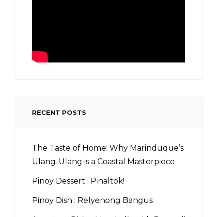
RECENT POSTS
The Taste of Home: Why Marinduque’s
Ulang-Ulang is a Coastal Masterpiece
Pinoy Dessert : Pinaltok!
Pinoy Dish : Relyenong Bangus