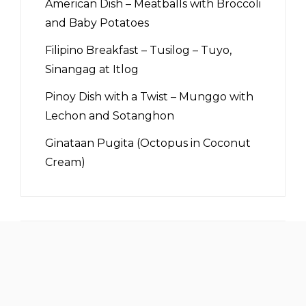
American Dish – Meatballs with Broccoli
and Baby Potatoes
Filipino Breakfast – Tusilog – Tuyo,
Sinangag at Itlog
Pinoy Dish with a Twist – Munggo with
Lechon and Sotanghon
Ginataan Pugita (Octopus in Coconut
Cream)