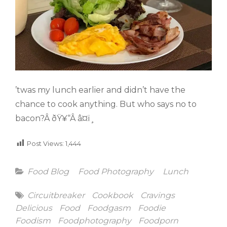
’twas my lunch earlier and didn’t have the
chance to cook anything. But who says no to
bacon?Â ðŸ¥“Â â¤ï¸
Post Views:
1,444
Categories
Food Blog
Food Photography
Lunch
Tags
Circuitbreaker
Cookbook
Cravings
Delicious
Food
Foodgasm
Foodie
Foodism
Foodphotography
Foodporn