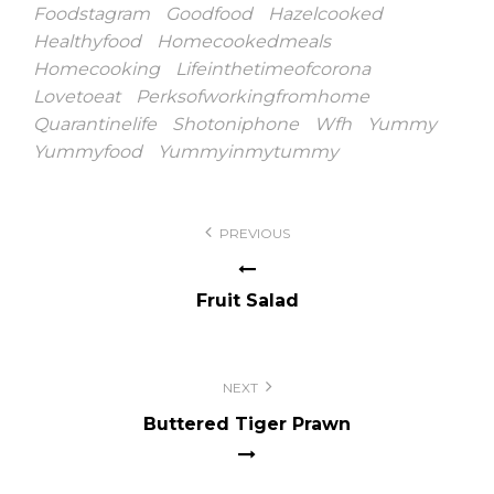
Foodstagram
Goodfood
Hazelcooked
Healthyfood
Homecookedmeals
Homecooking
Lifeinthetimeofcorona
Lovetoeat
Perksofworkingfromhome
Quarantinelife
Shotoniphone
Wfh
Yummy
Yummyfood
Yummyinmytummy
Post
PREVIOUS
navigation
Fruit Salad
NEXT
Buttered Tiger Prawn