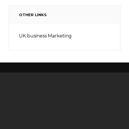
OTHER LINKS
UK business Marketing