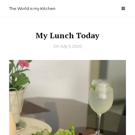
Skip
The World is my Kitchen
to
content
My Lunch Today
By
On
July 5, 2020