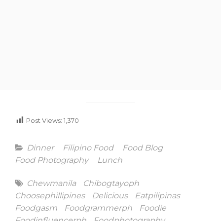
Post Views:
1,370
Categories
Dinner
Filipino Food
Food Blog
Food Photography
Lunch
Tags
Chewmanila
Chibogtayoph
Choosephillipines
Delicious
Eatpilipinas
Foodgasm
Foodgrammerph
Foodie
Foodinfluencerph
Foodphotography