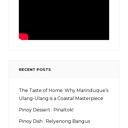
RECENT POSTS
The Taste of Home: Why Marinduque’s
Ulang-Ulang is a Coastal Masterpiece
Pinoy Dessert : Pinaltok!
Pinoy Dish : Relyenong Bangus