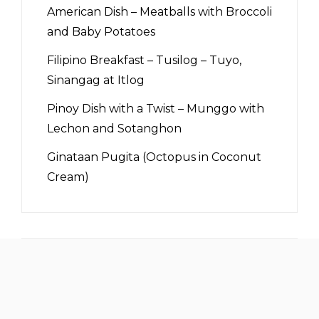
American Dish – Meatballs with Broccoli
and Baby Potatoes
Filipino Breakfast – Tusilog – Tuyo,
Sinangag at Itlog
Pinoy Dish with a Twist – Munggo with
Lechon and Sotanghon
Ginataan Pugita (Octopus in Coconut
Cream)