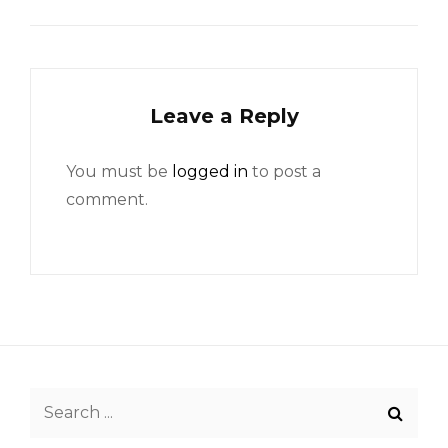
Leave a Reply
You must be
logged in
to post a
comment.
Search
for: