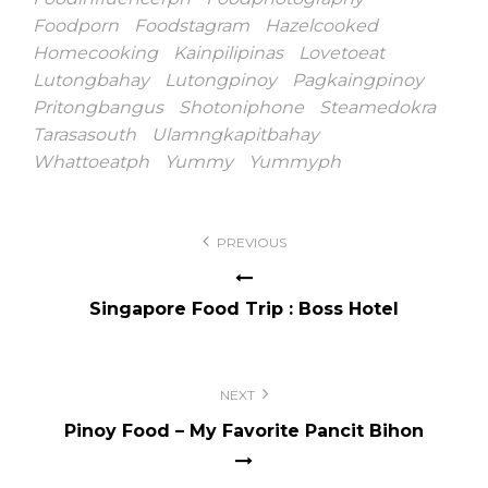
Foodporn
Foodstagram
Hazelcooked
Homecooking
Kainpilipinas
Lovetoeat
Lutongbahay
Lutongpinoy
Pagkaingpinoy
Pritongbangus
Shotoniphone
Steamedokra
Tarasasouth
Ulamngkapitbahay
Whattoeatph
Yummy
Yummyph
Post
PREVIOUS
navigation
Singapore Food Trip : Boss Hotel
NEXT
Pinoy Food – My Favorite Pancit Bihon