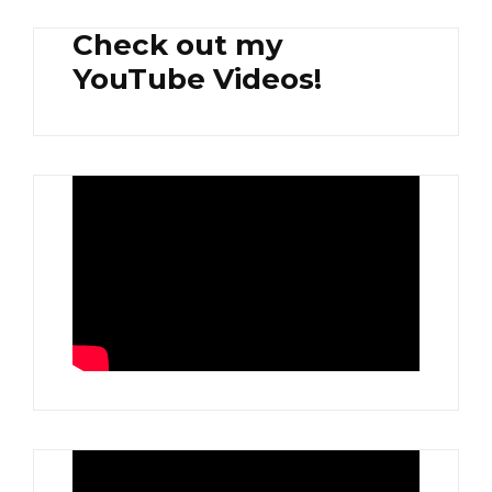
Check out my
YouTube Videos!