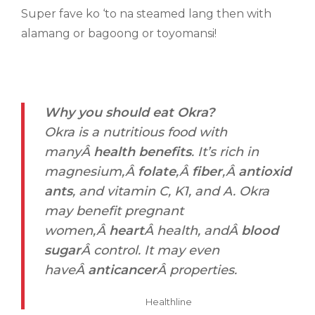
Super fave ko ‘to na steamed lang then with
alamang or bagoong or toyomansi!
Why you should eat Okra?
Okra is a nutritious food with
manyÂ
health benefits
. It’s rich in
magnesium,Â
folate
,Â
fiber
,Â
antioxid
ants
, and vitamin C, K1, and A. Okra
may benefit pregnant
women,Â
heart
Â health, andÂ
blood
sugar
Â control. It may even
haveÂ
anticancer
Â properties.
Healthline