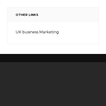
OTHER LINKS
UK business Marketing