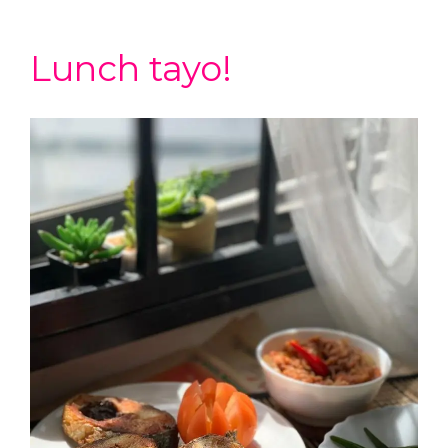
Lunch tayo!