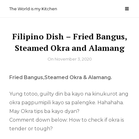
Skip
The World is my Kitchen
to
content
Filipino Dish – Fried Bangus,
Steamed Okra and Alamang
By
On
November 3, 2020
Fried Bangus,Steamed Okra & Alamang.
Yung totoo, guilty din ba kayo na kinukurot ang
okra pagpumipili kayo sa palengke. Hahahaha.
May Okra tips ba kayo dyan?
Comment down below: How to check if okra is
tender or tough?