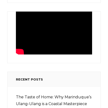
RECENT POSTS
The Taste of Home: Why Marinduque’s
Ulang-Ulang is a Coastal Masterpiece