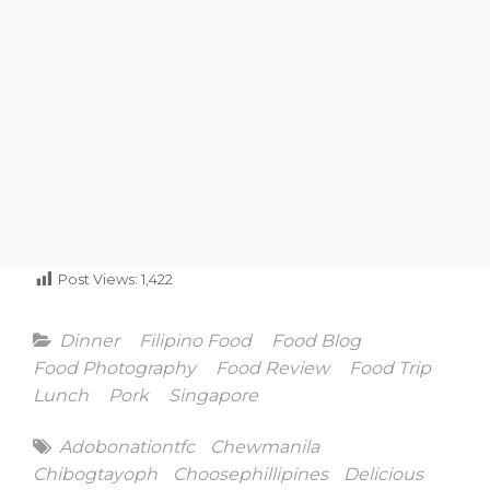
Post Views:
1,422
Categories
Dinner
Filipino Food
Food Blog
Food Photography
Food Review
Food Trip
Lunch
Pork
Singapore
Tags
Adobonationtfc
Chewmanila
Chibogtayoph
Choosephillipines
Delicious