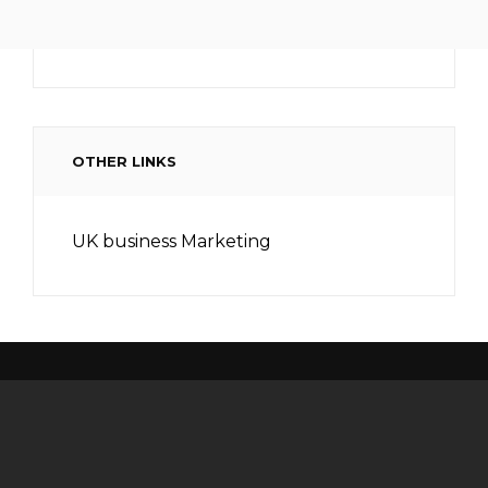
OTHER LINKS
UK business Marketing