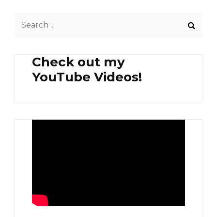
Search
for:
Check out my
YouTube Videos!