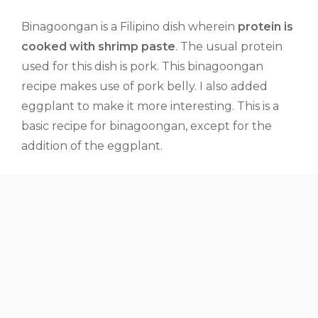
Binagoongan is a Filipino dish wherein
protein is
cooked with shrimp paste
. The usual protein
used for this dish is pork. This binagoongan
recipe makes use of pork belly. I also added
eggplant to make it more interesting. This is a
basic recipe for binagoongan, except for the
addition of the eggplant.