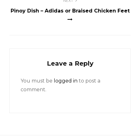
NEXT
Pinoy Dish – Adidas or Braised Chicken Feet
Leave a Reply
You must be
logged in
to post a
comment.