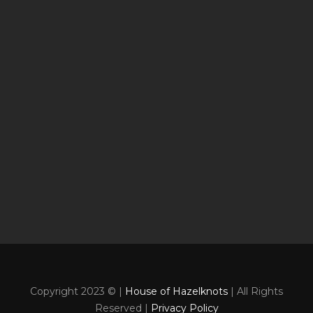
Copyright 2023 © |
House of Hazelknots
| All Rights
Reserved |
Privacy Policy