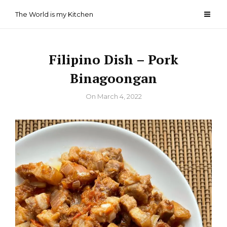
Skip
The World is my Kitchen
to
content
Filipino Dish – Pork
Binagoongan
By
On
March 4, 2022