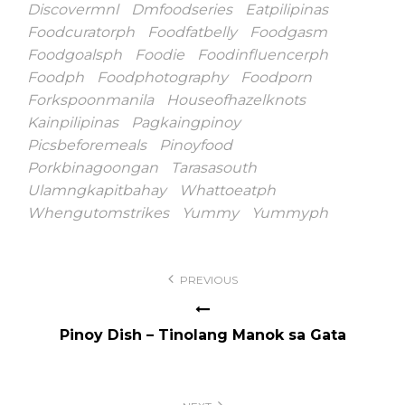
Discovermnl
Dmfoodseries
Eatpilipinas
Foodcuratorph
Foodfatbelly
Foodgasm
Foodgoalsph
Foodie
Foodinfluencerph
Foodph
Foodphotography
Foodporn
Forkspoonmanila
Houseofhazelknots
Kainpilipinas
Pagkaingpinoy
Picsbeforemeals
Pinoyfood
Porkbinagoongan
Tarasasouth
Ulamngkapitbahay
Whattoeatph
Whengutomstrikes
Yummy
Yummyph
Post
PREVIOUS
navigation
Pinoy Dish – Tinolang Manok sa Gata