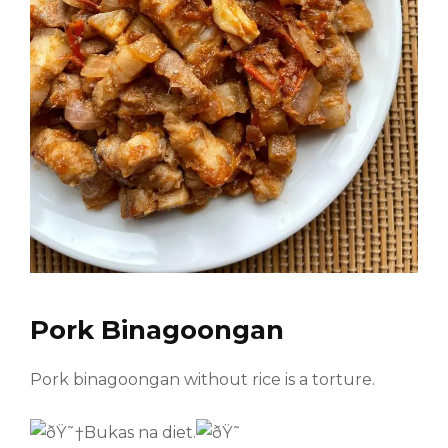
Pork Binagoongan
Pork binagoongan without rice is a torture.
Bukas na diet.