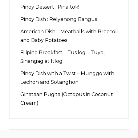
Pinoy Dessert : Pinaltok!
Pinoy Dish : Relyenong Bangus
American Dish – Meatballs with Broccoli
and Baby Potatoes
Filipino Breakfast – Tusilog – Tuyo,
Sinangag at Itlog
Pinoy Dish with a Twist – Munggo with
Lechon and Sotanghon
Ginataan Pugita (Octopus in Coconut
Cream)