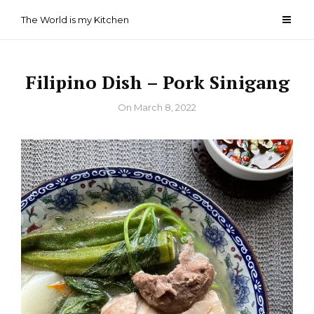
Skip
The World is my Kitchen
to
content
Filipino Dish – Pork Sinigang
By
On
March 8, 2022