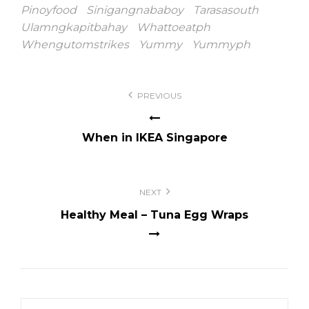
Pinoyfood
Sinigangnababoy
Tarasasouth
Ulamngkapitbahay
Whattoeatph
Whengutomstrikes
Yummy
Yummyph
Post
PREVIOUS
navigation
When in IKEA Singapore
NEXT
Healthy Meal – Tuna Egg Wraps