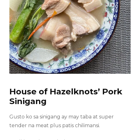
House of Hazelknots’ Pork
Sinigang
Gusto ko sa sinigang ay may taba at super
tender na meat plus patis chilimansi.