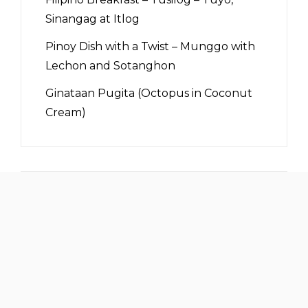
Sinangag at Itlog
Pinoy Dish with a Twist – Munggo with
Lechon and Sotanghon
Ginataan Pugita (Octopus in Coconut
Cream)