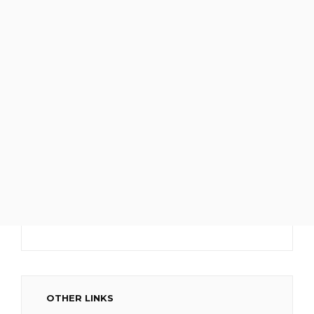
OTHER LINKS