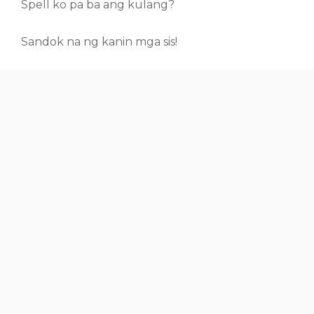
Spell ko pa ba ang kulang?
Sandok na ng kanin mga sis!