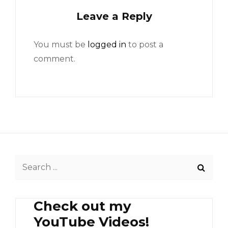
Leave a Reply
You must be
logged in
to post a
comment.
Search
for:
Check out my
YouTube Videos!