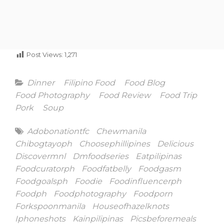
Post Views:
1,271
Categories
Dinner
Filipino Food
Food Blog
Food Photography
Food Review
Food Trip
Pork
Soup
Tags
Adobonationtfc
Chewmanila
Chibogtayoph
Choosephillipines
Delicious
Discovermnl
Dmfoodseries
Eatpilipinas
Foodcuratorph
Foodfatbelly
Foodgasm
Foodgoalsph
Foodie
Foodinfluencerph
Foodph
Foodphotography
Foodporn
Forkspoonmanila
Houseofhazelknots
Iphoneshots
Kainpilipinas
Picsbeforemeals