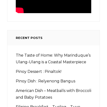
RECENT POSTS
The Taste of Home: Why Marinduque’s
Ulang-Ulang is a Coastal Masterpiece
Pinoy Dessert : Pinaltok!
Pinoy Dish : Relyenong Bangus
American Dish – Meatballs with Broccoli
and Baby Potatoes
Filipino Breakfast – Tusilog – Tuyo,