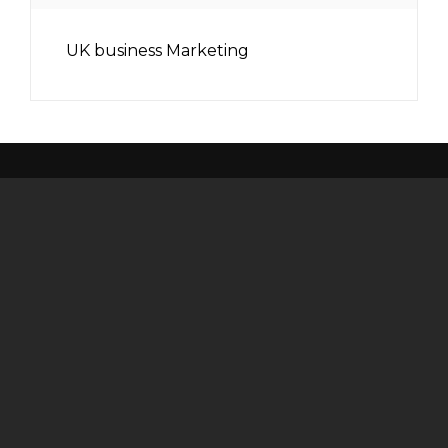
UK business Marketing