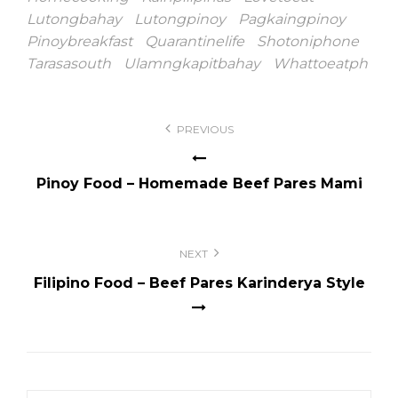
Lutongbahay
Lutongpinoy
Pagkaingpinoy
Pinoybreakfast
Quarantinelife
Shotoniphone
Tarasasouth
Ulamngkapitbahay
Whattoeatph
Post
PREVIOUS
navigation
Pinoy Food – Homemade Beef Pares Mami
NEXT
Filipino Food – Beef Pares Karinderya Style