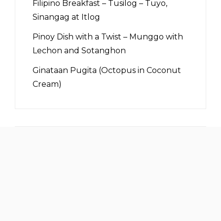
Filipino Breakfast – Tusilog – Tuyo,
Sinangag at Itlog
Pinoy Dish with a Twist – Munggo with
Lechon and Sotanghon
Ginataan Pugita (Octopus in Coconut
Cream)