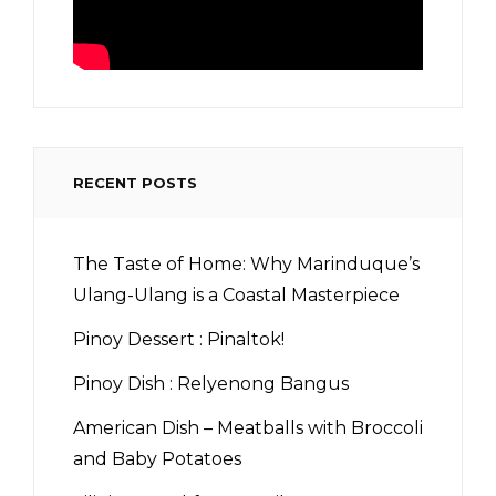
RECENT POSTS
The Taste of Home: Why Marinduque’s
Ulang-Ulang is a Coastal Masterpiece
Pinoy Dessert : Pinaltok!
Pinoy Dish : Relyenong Bangus
American Dish – Meatballs with Broccoli
and Baby Potatoes