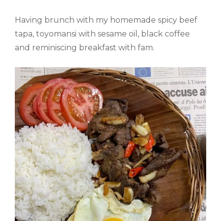
Having brunch with my homemade spicy beef
tapa, toyomansi with sesame oil, black coffee
and reminiscing breakfast with fam.