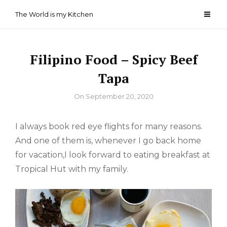
Skip
The World is my Kitchen
to
content
Filipino Food – Spicy Beef
Tapa
By
On
September 20, 2020
I always book red eye flights for many reasons.
And one of them is, whenever I go back home
for vacation,I look forward to eating breakfast at
Tropical Hut with my family.