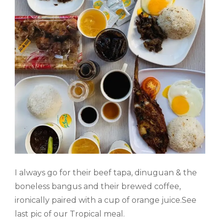
I always go for their beef tapa, dinuguan & the
boneless bangus and their brewed coffee,
ironically paired with a cup of orange juice.See
last pic of our Tropical meal.