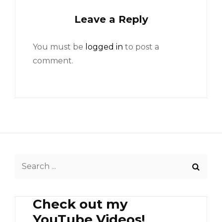
Leave a Reply
You must be
logged in
to post a
comment.
Search
for:
Check out my
YouTube Videos!