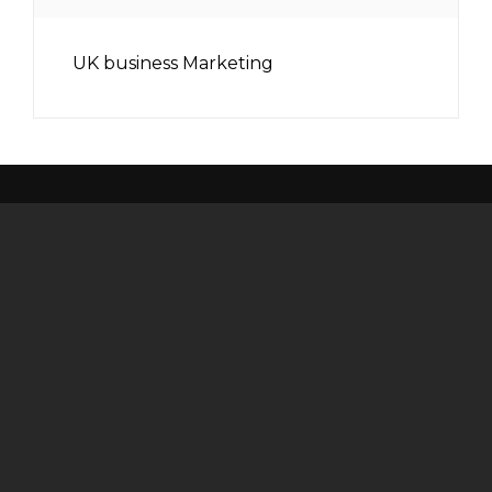
UK business Marketing