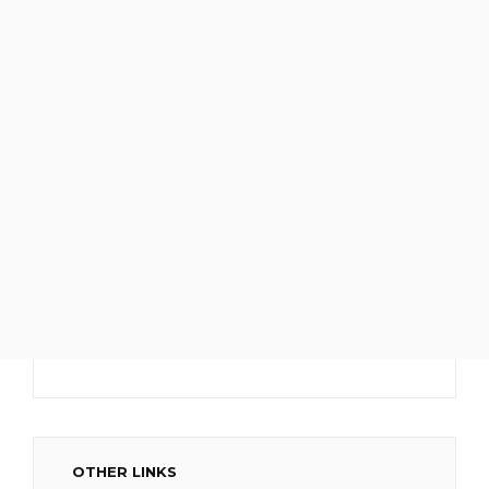
OTHER LINKS