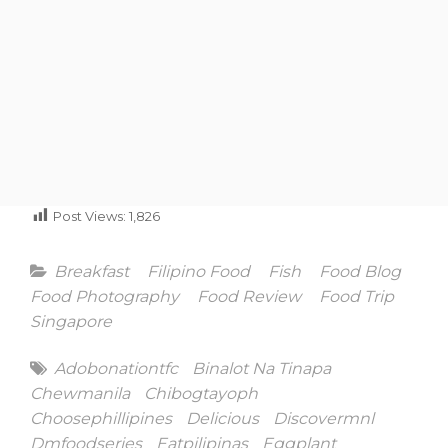
Post Views:
1,826
Categories
Breakfast
Filipino Food
Fish
Food Blog
Food Photography
Food Review
Food Trip
Singapore
Tags
Adobonationtfc
Binalot Na Tinapa
Chewmanila
Chibogtayoph
Choosephillipines
Delicious
Discovermnl
Dmfoodseries
Eatpilipinas
Eggplant