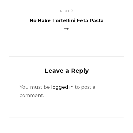
NEXT
No Bake Tortellini Feta Pasta
Leave a Reply
You must be
logged in
to post a
comment.