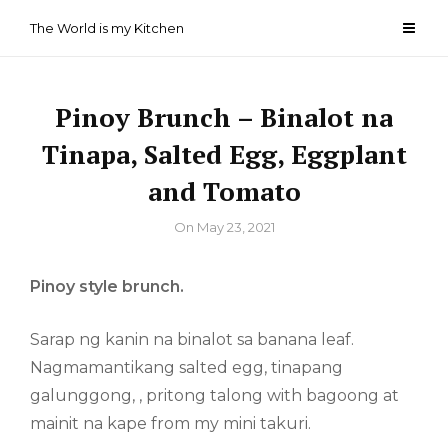
Skip
The World is my Kitchen
to
content
Pinoy Brunch – Binalot na
Tinapa, Salted Egg, Eggplant
and Tomato
By
On
May 23, 2021
Pinoy style brunch.
Sarap ng kanin na binalot sa banana leaf.
Nagmamantikang salted egg, tinapang
galunggong, , pritong talong with bagoong at
mainit na kape from my mini takuri.