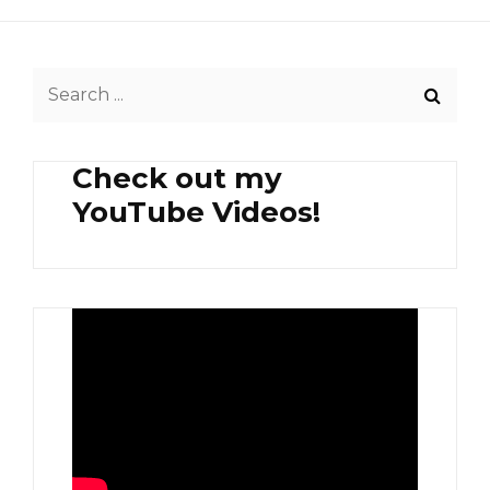
Search
for:
Check out my
YouTube Videos!