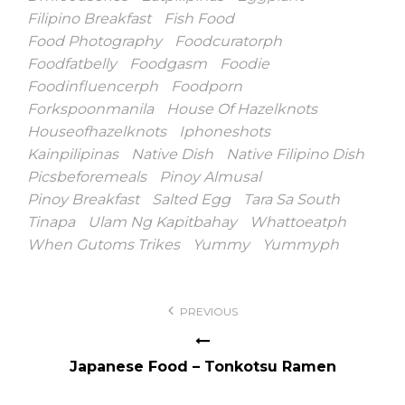
Filipino Breakfast
Fish Food
Food Photography
Foodcuratorph
Foodfatbelly
Foodgasm
Foodie
Foodinfluencerph
Foodporn
Forkspoonmanila
House Of Hazelknots
Houseofhazelknots
Iphoneshots
Kainpilipinas
Native Dish
Native Filipino Dish
Picsbeforemeals
Pinoy Almusal
Pinoy Breakfast
Salted Egg
Tara Sa South
Tinapa
Ulam Ng Kapitbahay
Whattoeatph
When Gutoms Trikes
Yummy
Yummyph
Post
PREVIOUS
navigation
Japanese Food – Tonkotsu Ramen