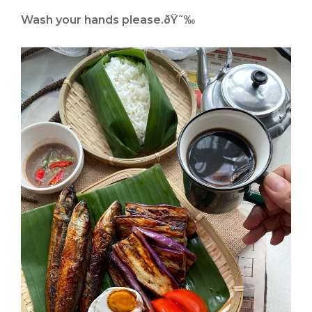
Wash your hands please.ðŸ˜‰