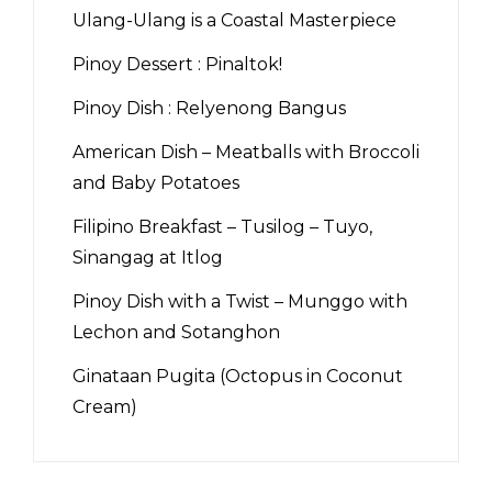
Ulang-Ulang is a Coastal Masterpiece
Pinoy Dessert : Pinaltok!
Pinoy Dish : Relyenong Bangus
American Dish – Meatballs with Broccoli
and Baby Potatoes
Filipino Breakfast – Tusilog – Tuyo,
Sinangag at Itlog
Pinoy Dish with a Twist – Munggo with
Lechon and Sotanghon
Ginataan Pugita (Octopus in Coconut
Cream)