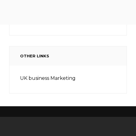
OTHER LINKS
UK business Marketing