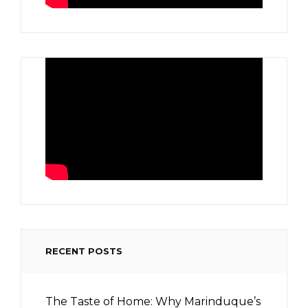
RECENT POSTS
The Taste of Home: Why Marinduque’s