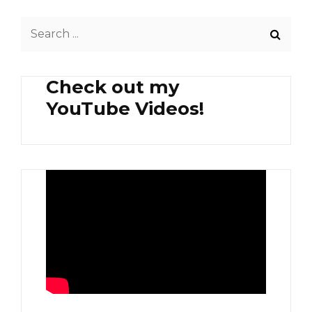
Search
for:
Check out my
YouTube Videos!