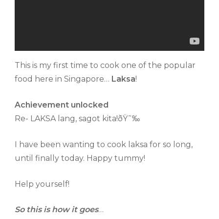
This is my first time to cook one of the popular
food here in Singapore…
Laksa
!
Achievement unlocked
Re- LAKSA lang, sagot kita!ðŸ˜‰
I have been wanting to cook laksa for so long,
until finally today. Happy tummy!
Help yourself!
So this is how it goes
…