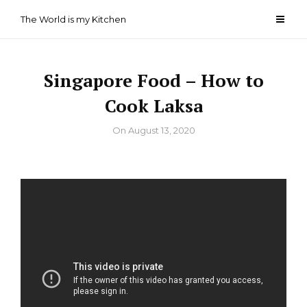
Skip
The World is my Kitchen
to
content
Singapore Food – How to
Cook Laksa
By
On
August 13, 2020