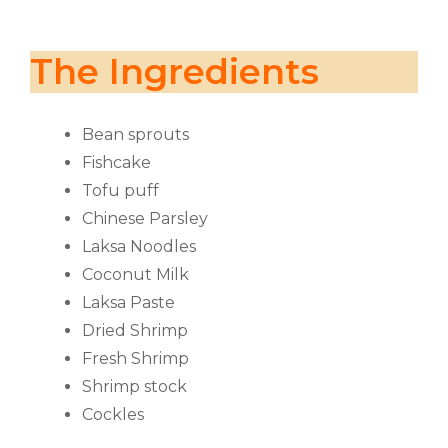
The Ingredients
Bean sprouts
Fishcake
Tofu puff
Chinese Parsley
Laksa Noodles
Coconut Milk
Laksa Paste
Dried Shrimp
Fresh Shrimp
Shrimp stock
Cockles