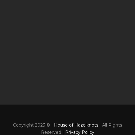
Copyright 2023 © |
House of Hazelknots
| All Rights
Reserved |
Privacy Policy