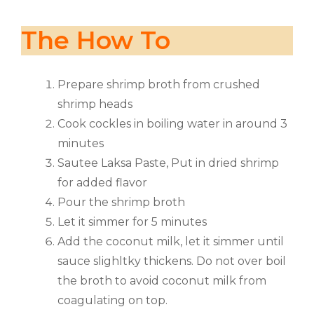
The How To
Prepare shrimp broth from crushed
shrimp heads
Cook cockles in boiling water in around 3
minutes
Sautee Laksa Paste, Put in dried shrimp
for added flavor
Pour the shrimp broth
Let it simmer for 5 minutes
Add the coconut milk, let it simmer until
sauce slighltky thickens. Do not over boil
the broth to avoid coconut milk from
coagulating on top.