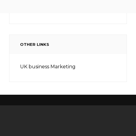
OTHER LINKS
UK business Marketing