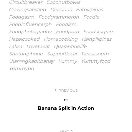
Circuitbreaker
Coconutbowls
Cravingsatisfied
Delicious
Eatpilipinas
Foodgasm
Foodgrammerph
Foodie
Foodinfluencerph
Foodism
Foodphotography
Foodporn
Foodstagram
Hazelcooked
Homecooking
Kainpilipinas
Laksa
Lovetoeat
Quarantinelife
Shotoniphone
Supportlocal
Tarasasouth
Ulamngkapitbahay
Yummy
Yummyfood
Yummyph
Post
PREVIOUS
navigation
Banana Split in Action
NEXT