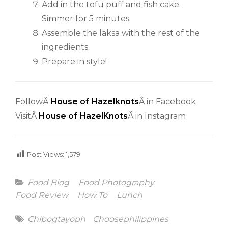
Add in the tofu puff and fish cake.
Simmer for 5 minutes
Assemble the laksa with the rest of the
ingredients.
Prepare in style!
FollowÂ
House of Hazelknots
Â in Facebook
VisitÂ
House of HazelKnots
Â in Instagram
Post Views:
1,579
Categories
Food Blog
Food Photography
Food Review
How To
Lunch
Tags
Chibogtayoph
Choosephilippines