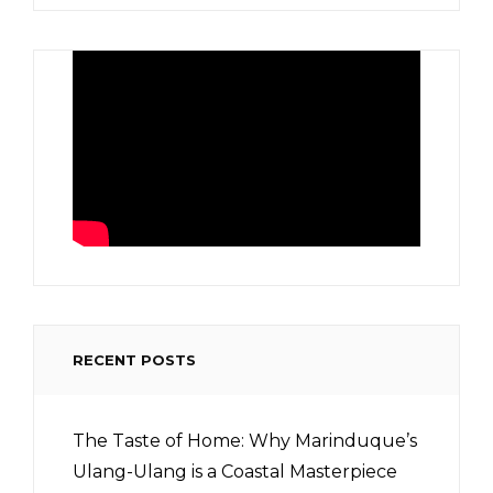
RECENT POSTS
The Taste of Home: Why Marinduque’s
Ulang-Ulang is a Coastal Masterpiece