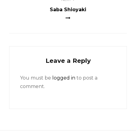
Saba Shioyaki
Leave a Reply
You must be
logged in
to post a
comment.