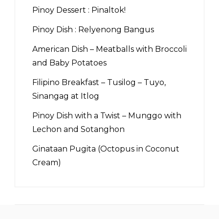
Pinoy Dessert : Pinaltok!
Pinoy Dish : Relyenong Bangus
American Dish – Meatballs with Broccoli
and Baby Potatoes
Filipino Breakfast – Tusilog – Tuyo,
Sinangag at Itlog
Pinoy Dish with a Twist – Munggo with
Lechon and Sotanghon
Ginataan Pugita (Octopus in Coconut
Cream)