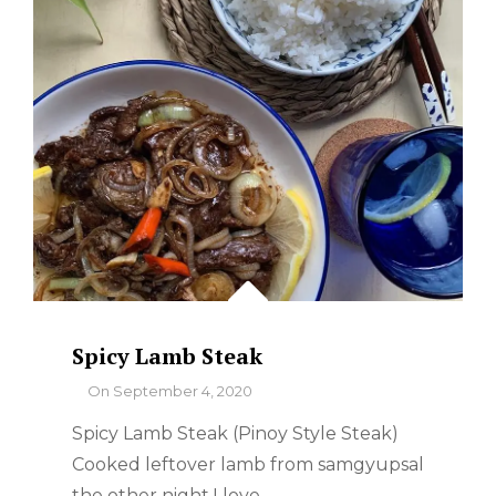
Spicy Lamb Steak
By
On
September 4, 2020
Spicy Lamb Steak (Pinoy Style Steak)
Cooked leftover lamb from samgyupsal
the other night.I love