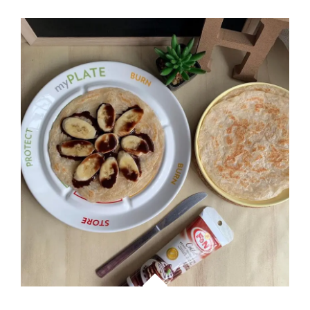
JAPANESE
WITH
SABA
BENTO
MEAL