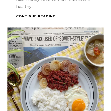
healthy
FULLY-
CONTINUE READING
PACKED
BREAKFAST