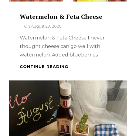
Watermelon & Feta Cheese
By
On
August 29, 2020
Watermelon & Feta Cheese I never
thought cheese can go well with
watermelon. Added blueberries
WATERMELON
CONTINUE READING
&
FETA
CHEESE