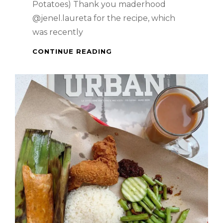
Potatoes) Thank you maderhood
@jenel.laureta for the recipe, which
was recently
FILIPINO
CONTINUE READING
DISH
–
KINAMATISANG
BAKA