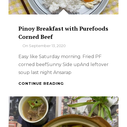
Pinoy Breakfast with Purefoods
Corned Beef
By
On
September 13, 2020
Easy like Saturday morning. Fried PF
corned beefSunny Side upAnd leftover
soup last night Ansarap
PINOY
CONTINUE READING
BREAKFAST
WITH
PUREFOODS
CORNED
BEEF