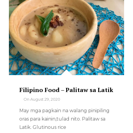
Filipino Food – Palitaw sa Latik
By
On
August 29, 2020
May mga pagkain na walang pinipiling
oras para kainin,tulad nito. Palitaw sa
Latik. Glutinous rice