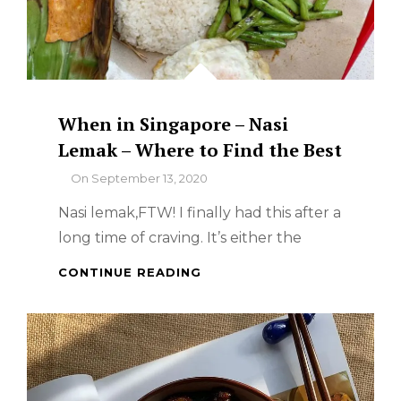
When in Singapore – Nasi
Lemak – Where to Find the Best
By
On
September 13, 2020
Nasi lemak,FTW! I finally had this after a
long time of craving. It’s either the
WHEN
CONTINUE READING
IN
SINGAPORE
–
NASI
LEMAK
–