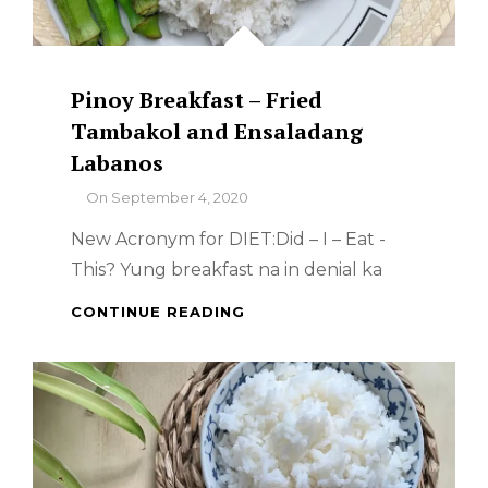
Pinoy Breakfast – Fried
Tambakol and Ensaladang
Labanos
By
On
September 4, 2020
New Acronym for DIET:Did – I – Eat -
This? Yung breakfast na in denial ka
PINOY
CONTINUE READING
BREAKFAST
–
FRIED
TAMBAKOL
AND
ENSALADANG
LABANOS