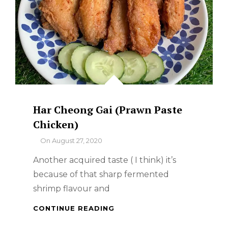
Har Cheong Gai (Prawn Paste
Chicken)
By
On
August 27, 2020
Another acquired taste ( I think) it’s
because of that sharp fermented
shrimp flavour and
HAR
CONTINUE READING
CHEONG