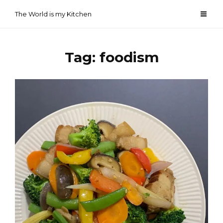
Skip
The World is my Kitchen
to
content
Tag:
foodism