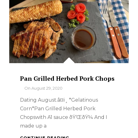
Pan Grilled Herbed Pork Chops
By
On
August 29, 2020
Dating August.â¤ï¸ *Gelatinous
Corn*Pan Grilled Herbed Pork
Chopswith A1 sauce ðŸ‘ŒðŸ¼ And I
made up a
PAN
CONTINUE READING