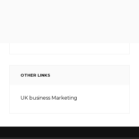
OTHER LINKS
UK business Marketing