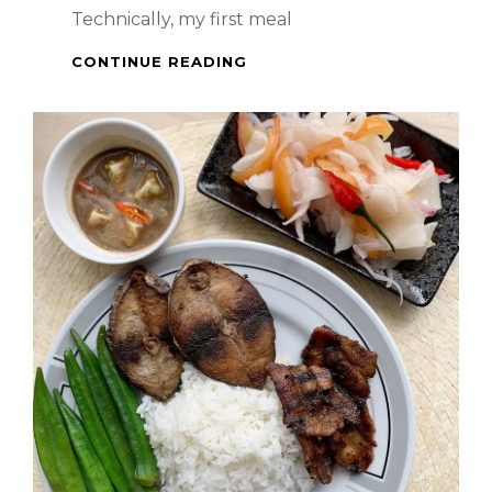
Technically, my first meal
SPICY
CONTINUE READING
BRAISED
PORK
BELLY