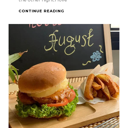
SPICY
CONTINUE READING
LAMB
STEAK