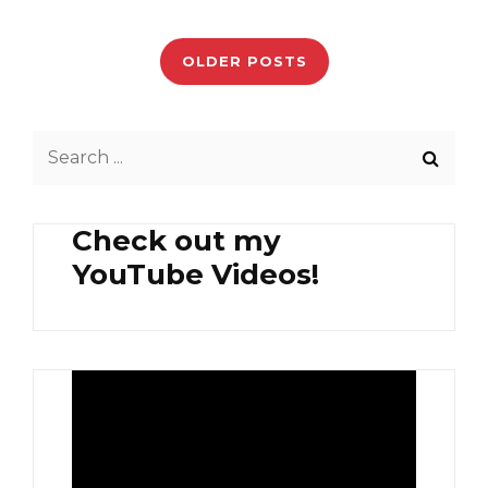
GAI
Posts
(PRAWN
PASTE
navigation
OLDER POSTS
CHICKEN)
Search
for:
Check out my
YouTube Videos!