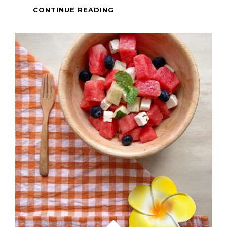
FILIPINO
CONTINUE READING
FOOD
–
PALITAW
SA
LATIK