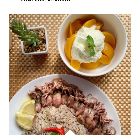
GRILLED
HERBED
PORK
CHOPS