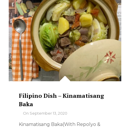
Filipino Dish – Kinamatisang
Baka
By
On
September 13, 2020
Kinamatisang Baka(With Repolyo &