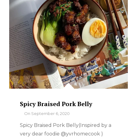
WHERE
TO
FIND
THE
BEST
Spicy Braised Pork Belly
By
On
September 6, 2020
Spicy Braised Pork Belly(Inspired by a
very dear foodie @yvrhomecook )