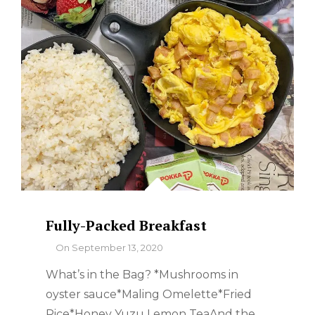
Fully-Packed Breakfast
By
On
September 13, 2020
What’s in the Bag? *Mushrooms in
oyster sauce*Maling Omelette*Fried
Rice*Honey Yuzu Lemon TeaAnd the