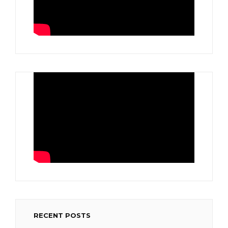
RECENT POSTS