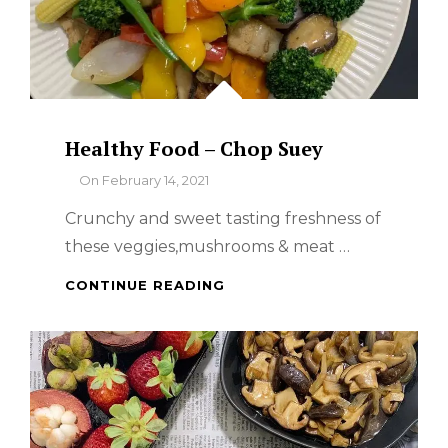
Healthy Food – Chop Suey
By
On
February 14, 2021
Crunchy and sweet tasting freshness of
these veggies,mushrooms & meat …
HEALTHY
CONTINUE READING
FOOD
–
CHOP
SUEY