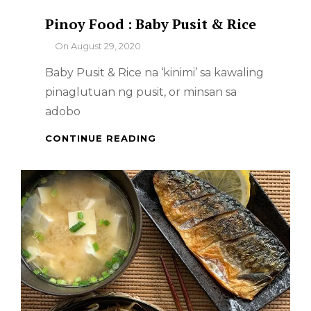
Pinoy Food : Baby Pusit & Rice
By
On
August 29, 2020
Baby Pusit & Rice na ‘kinimi’ sa kawaling
pinaglutuan ng pusit, or minsan sa
adobo
PINOY
CONTINUE READING
FOOD
:
BABY
PUSIT
&
RICE