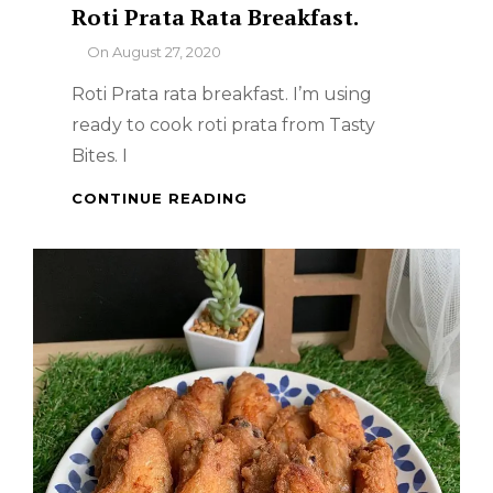
Roti Prata Rata Breakfast.
By
On
August 27, 2020
Roti Prata rata breakfast. I’m using
ready to cook roti prata from Tasty
Bites. I
ROTI
CONTINUE READING
PRATA
RATA
BREAKFAST.