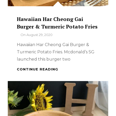
Hawaiian Har Cheong Gai
Burger & Turmeric Potato Fries
By
On
August 29, 2020
Hawaiian Har Cheong Gai Burger &
Turmeric Potato Fries. Mcdonald’s SG
launched this burger two
HAWAIIAN
CONTINUE READING
HAR
CHEONG
GAI
BURGER
&
TURMERIC
POTATO
FRIES