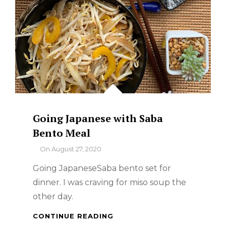
Going Japanese with Saba
Bento Meal
By
On
August 27, 2020
Going JapaneseSaba bento set for
dinner. I was craving for miso soup the
other day.
GOING
CONTINUE READING