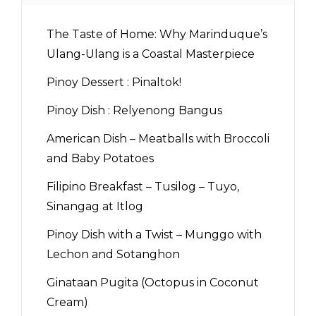
The Taste of Home: Why Marinduque’s
Ulang-Ulang is a Coastal Masterpiece
Pinoy Dessert : Pinaltok!
Pinoy Dish : Relyenong Bangus
American Dish – Meatballs with Broccoli
and Baby Potatoes
Filipino Breakfast – Tusilog – Tuyo,
Sinangag at Itlog
Pinoy Dish with a Twist – Munggo with
Lechon and Sotanghon
Ginataan Pugita (Octopus in Coconut
Cream)