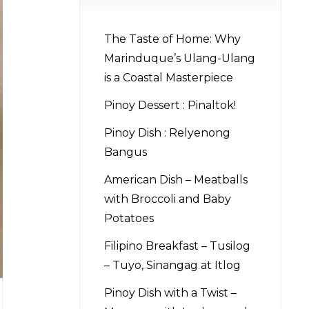
The Taste of Home: Why
Marinduque’s Ulang-Ulang
is a Coastal Masterpiece
Pinoy Dessert : Pinaltok!
Pinoy Dish : Relyenong
Bangus
American Dish – Meatballs
with Broccoli and Baby
Potatoes
Filipino Breakfast – Tusilog
– Tuyo, Sinangag at Itlog
Pinoy Dish with a Twist –