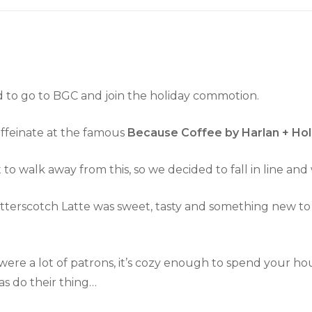
d to go to BGC and join the holiday commotion.
caffeinate at the famous
Because Coffee by Harlan + Ho
o walk away from this, so we decided to fall in line and 
 Butterscotch Latte was sweet, tasty and something new t
re a lot of patrons, it’s cozy enough to spend your ho
as do their thing…