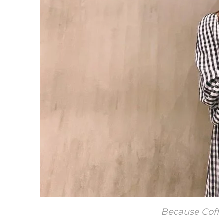
Because Coff