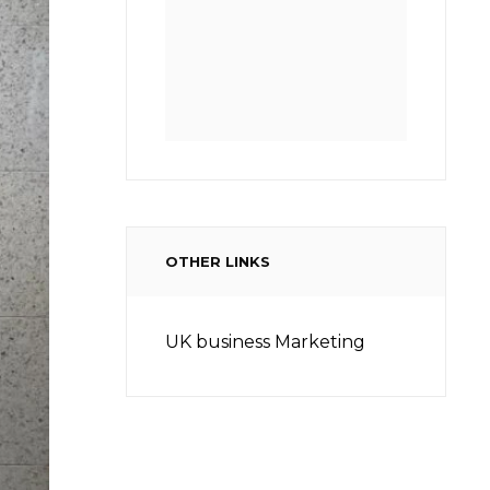
OTHER LINKS
UK business Marketing