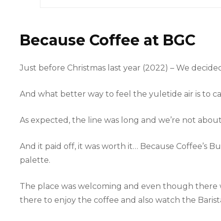
Because Coffee at BGC
Just before Christmas last year (2022) – We decide
And what better way to feel the yuletide air is to 
As expected, the line was long and we’re not about t
And it paid off, it was worth it… Because Coffee’s
palette.
The place was welcoming and even though there we
there to enjoy the coffee and also watch the Barist