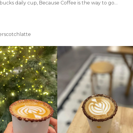
rbucks daily cup, Because Coffee is the way to go…
rscotchlatte