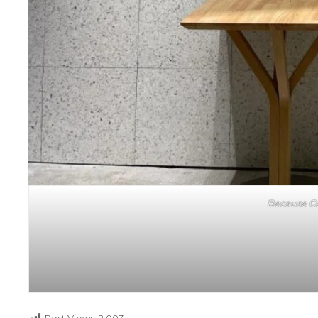
Because Co