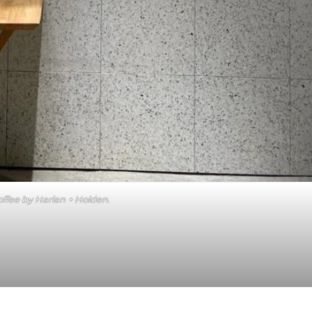
ffee by Harlan + Holden.