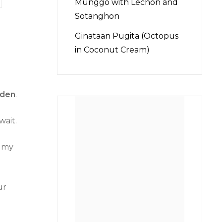
Munggo with Lechon and
Sotanghon
Ginataan Pugita (Octopus
in Coconut Cream)
lden
.
wait.
o my
ur