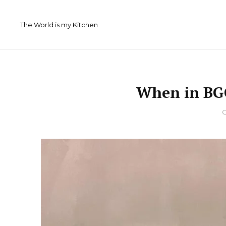
Skip
to
The World is my Kitchen
content
When in BGC
By