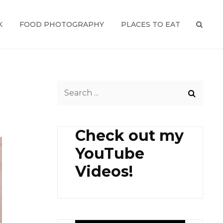
K
FOOD PHOTOGRAPHY
PLACES TO EAT
SEAR
Search
for:
Check out my
YouTube
Videos!