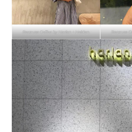
Because Coffee by Harlan + Holden.
Because Co