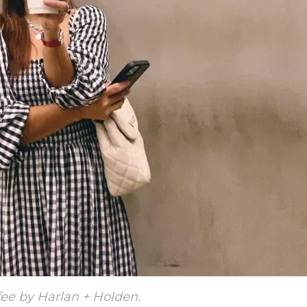
ee by Harlan + Holden.