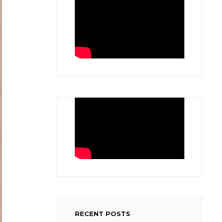
RECENT POSTS