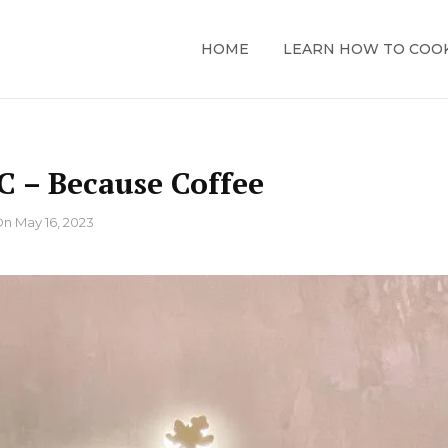
HOME
LEARN HOW TO COO
 – Because Coffee
On
May 16, 2023