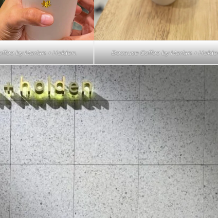
ffee by Harlan + Holden.
Because Coffee by Harlan + Holde