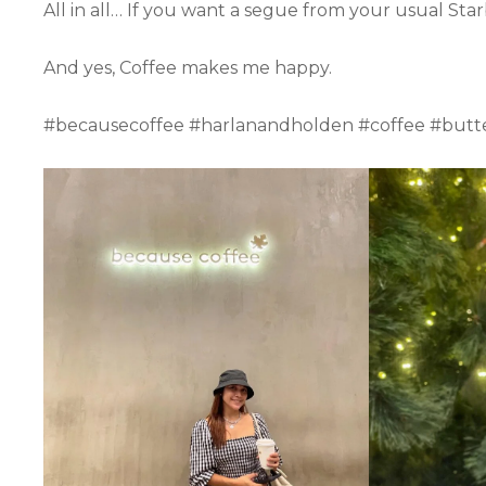
All in all… If you want a segue from your usual Sta
And yes, Coffee makes me happy.
#becausecoffee #harlanandholden #coffee #butte