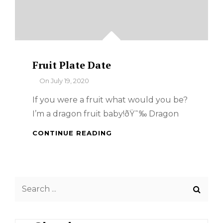
Fruit Plate Date
By
On
July 19, 2020
If you were a fruit what would you be?
I’m a dragon fruit baby!ðŸ˜‰ Dragon
FRUIT
CONTINUE READING
PLATE
DATE
Search
for: