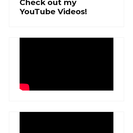
Check out my
YouTube Videos!