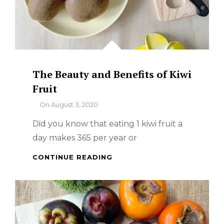
The Beauty and Benefits of Kiwi
Fruit
By
On
August 3, 2020
Did you know that eating 1 kiwi fruit a
day makes 365 per year or
THE
CONTINUE READING
BEAUTY
AND
BENEFITS
OF
KIWI
FRUIT