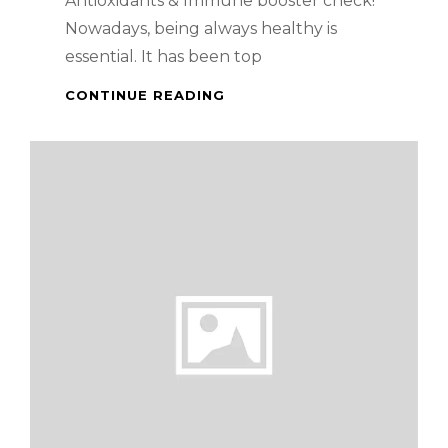
Antioxidants & Immune booster check!
Nowadays, being always healthy is
essential. It has been top
HEALTH
CONTINUE READING
BENEFITS
OF
MANGOSTEEN
AND
PERSIMMON