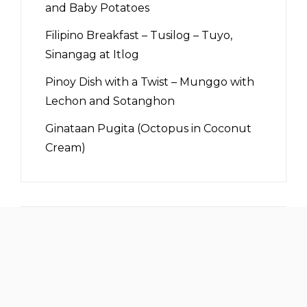
and Baby Potatoes
Filipino Breakfast – Tusilog – Tuyo,
Sinangag at Itlog
Pinoy Dish with a Twist – Munggo with
Lechon and Sotanghon
Ginataan Pugita (Octopus in Coconut
Cream)