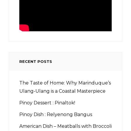
RECENT POSTS
The Taste of Home: Why Marinduque’s
Ulang-Ulang is a Coastal Masterpiece
Pinoy Dessert : Pinaltok!
Pinoy Dish : Relyenong Bangus
American Dish – Meatballs with Broccoli