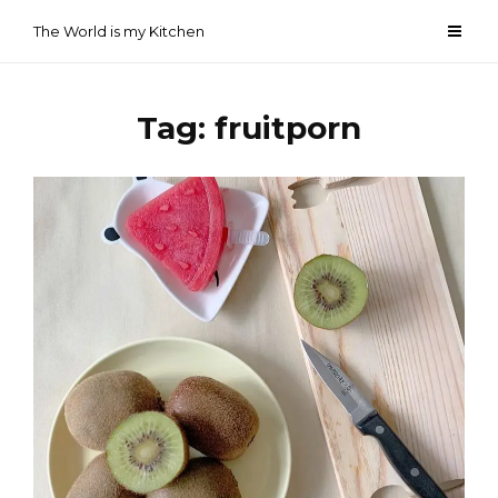
Skip
The World is my Kitchen
to
content
Tag:
fruitporn