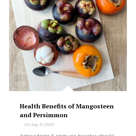
Health Benefits of Mangosteen
and Persimmon
By
On
July 31, 2020