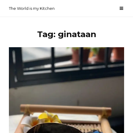
Skip
The World is my Kitchen
to
content
Tag:
ginataan