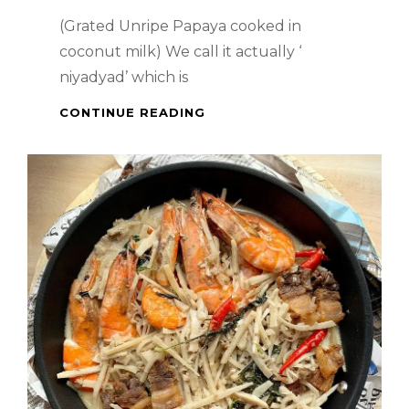
(Grated Unripe Papaya cooked in
coconut milk) We call it actually ‘
niyadyad’ which is
FILIPINO
CONTINUE READING
DISH
–
GINATAANG
GINADGAD
NA
PAPAYA