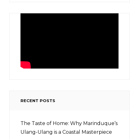
RECENT POSTS
The Taste of Home: Why Marinduque’s
Ulang-Ulang is a Coastal Masterpiece