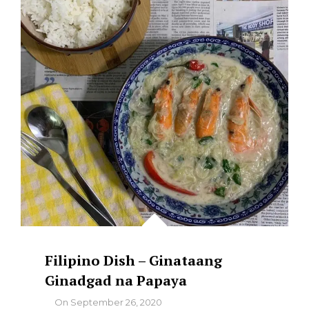
BILO-
BILO
Filipino Dish – Ginataang
Ginadgad na Papaya
By
On
September 26, 2020