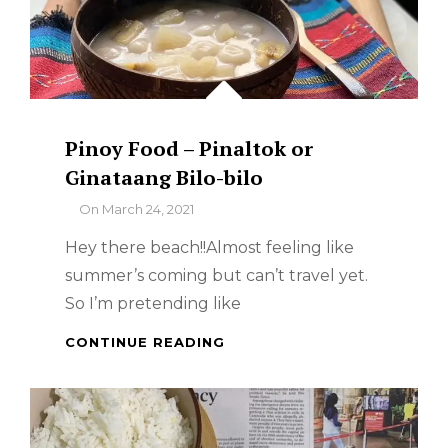
Pinoy Food – Pinaltok or
Ginataang Bilo-bilo
By
On
March 24, 2021
Hey there beach!!Almost feeling like
summer’s coming but can’t travel yet.
So I’m pretending like
PINOY
CONTINUE READING
FOOD
–
PINALTOK
OR
GINATAANG