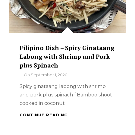
Filipino Dish – Spicy Ginataang
Labong with Shrimp and Pork
plus Spinach
By
On
September 1, 2020
Spicy ginataang labong with shrimp
and pork plus spinach ( Bamboo shoot
cooked in coconut
FILIPINO
CONTINUE READING
DISH
–
SPICY