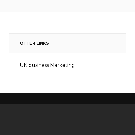
OTHER LINKS
UK business Marketing