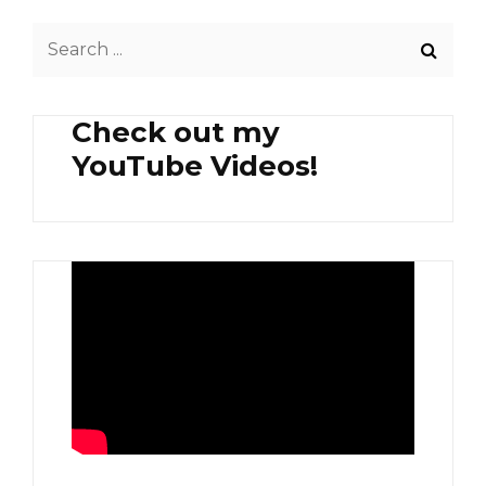
GINATAANG
Search
LABONG
WITH
for:
SHRIMP
AND
Check out my
PORK
PLUS
YouTube Videos!
SPINACH