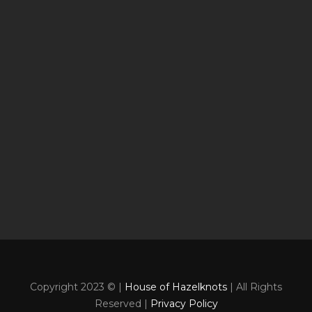
Copyright 2023 © |
House of Hazelknots
| All Rights
Reserved |
Privacy Policy