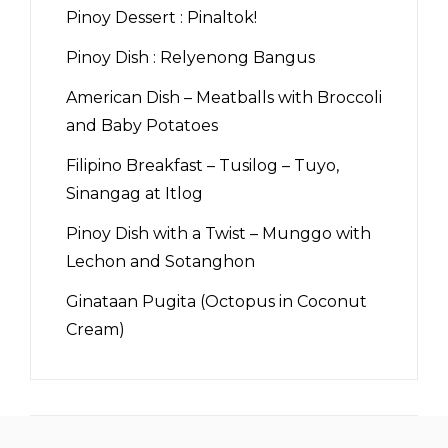
Pinoy Dessert : Pinaltok!
Pinoy Dish : Relyenong Bangus
American Dish – Meatballs with Broccoli
and Baby Potatoes
Filipino Breakfast – Tusilog – Tuyo,
Sinangag at Itlog
Pinoy Dish with a Twist – Munggo with
Lechon and Sotanghon
Ginataan Pugita (Octopus in Coconut
Cream)