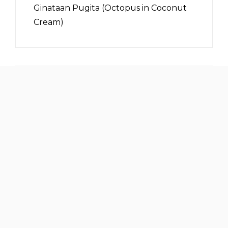
Ginataan Pugita (Octopus in Coconut
Cream)