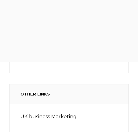
OTHER LINKS
UK business Marketing