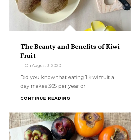
The Beauty and Benefits of Kiwi
Fruit
By
On
August 3, 2020
Did you know that eating 1 kiwi fruit a
day makes 365 per year or
THE
CONTINUE READING
BEAUTY
AND
BENEFITS
OF
KIWI
FRUIT