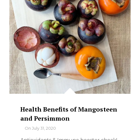
Health Benefits of Mangosteen
and Persimmon
By
On
July 31, 2020