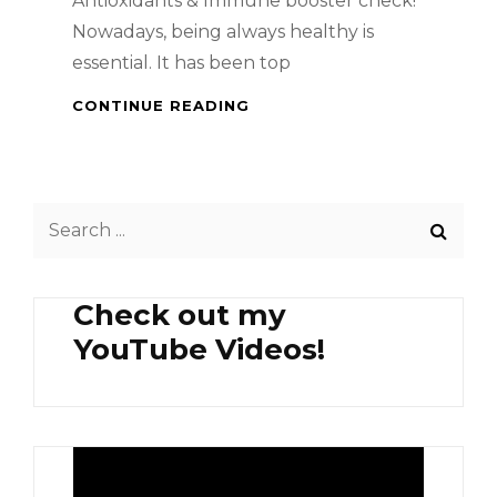
Antioxidants & Immune booster check!
Nowadays, being always healthy is
essential. It has been top
HEALTH
CONTINUE READING
BENEFITS
OF
MANGOSTEEN
AND
Search
PERSIMMON
for:
Check out my
YouTube Videos!