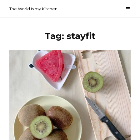
Skip
The World is my Kitchen
to
content
Tag:
stayfit