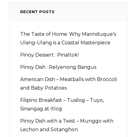
RECENT POSTS
The Taste of Home: Why Marinduque’s
Ulang-Ulang is a Coastal Masterpiece
Pinoy Dessert : Pinaltok!
Pinoy Dish : Relyenong Bangus
American Dish – Meatballs with Broccoli
and Baby Potatoes
Filipino Breakfast – Tusilog – Tuyo,
Sinangag at Itlog
Pinoy Dish with a Twist – Munggo with
Lechon and Sotanghon