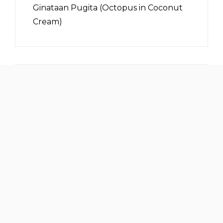
Ginataan Pugita (Octopus in Coconut
Cream)