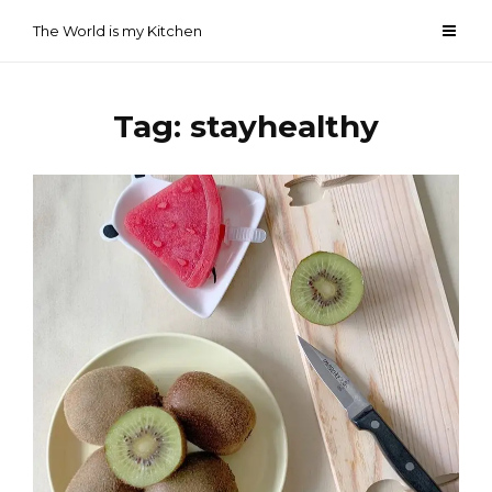
Skip
The World is my Kitchen
to
content
Tag:
stayhealthy