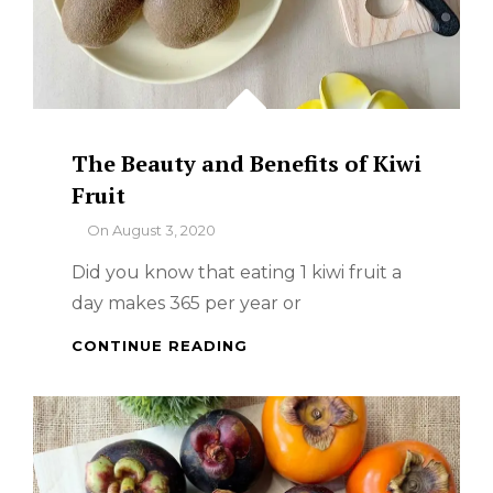
The Beauty and Benefits of Kiwi
Fruit
By
On
August 3, 2020
Did you know that eating 1 kiwi fruit a
day makes 365 per year or
THE
CONTINUE READING
BEAUTY
AND
BENEFITS
OF
KIWI
FRUIT