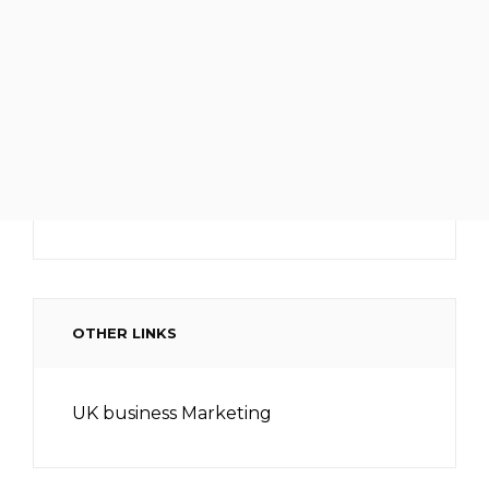
OTHER LINKS
UK business Marketing