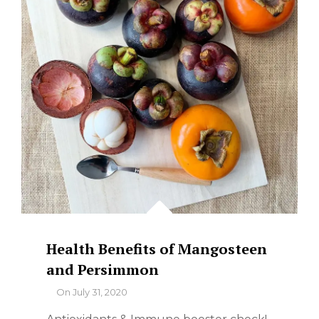
Health Benefits of Mangosteen
and Persimmon
By
On
July 31, 2020