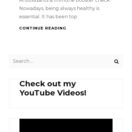
Antioxidants & Immune booster check!
Nowadays, being always healthy is
essential. It has been top
HEALTH
CONTINUE READING
BENEFITS
OF
MANGOSTEEN
AND
Search
PERSIMMON
for:
Check out my
YouTube Videos!