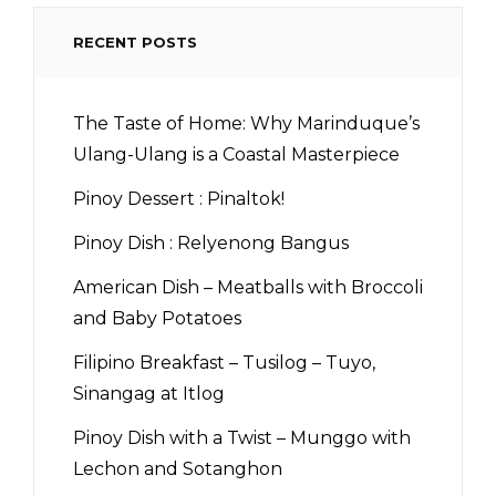
RECENT POSTS
The Taste of Home: Why Marinduque’s
Ulang-Ulang is a Coastal Masterpiece
Pinoy Dessert : Pinaltok!
Pinoy Dish : Relyenong Bangus
American Dish – Meatballs with Broccoli
and Baby Potatoes
Filipino Breakfast – Tusilog – Tuyo,
Sinangag at Itlog
Pinoy Dish with a Twist – Munggo with
Lechon and Sotanghon