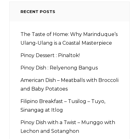
RECENT POSTS
The Taste of Home: Why Marinduque’s
Ulang-Ulang is a Coastal Masterpiece
Pinoy Dessert : Pinaltok!
Pinoy Dish : Relyenong Bangus
American Dish – Meatballs with Broccoli
and Baby Potatoes
Filipino Breakfast – Tusilog – Tuyo,
Sinangag at Itlog
Pinoy Dish with a Twist – Munggo with
Lechon and Sotanghon