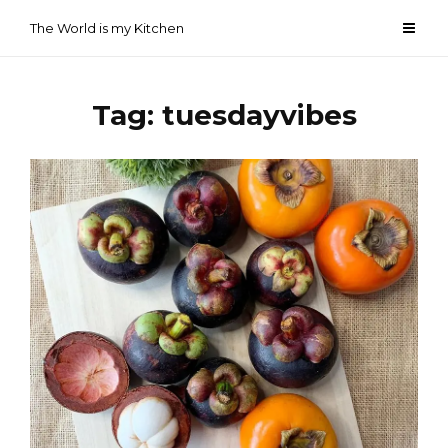
Skip
The World is my Kitchen
to
content
Tag:
tuesdayvibes