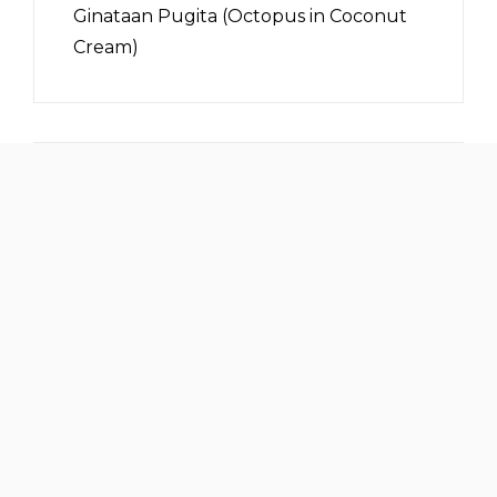
Ginataan Pugita (Octopus in Coconut
Cream)