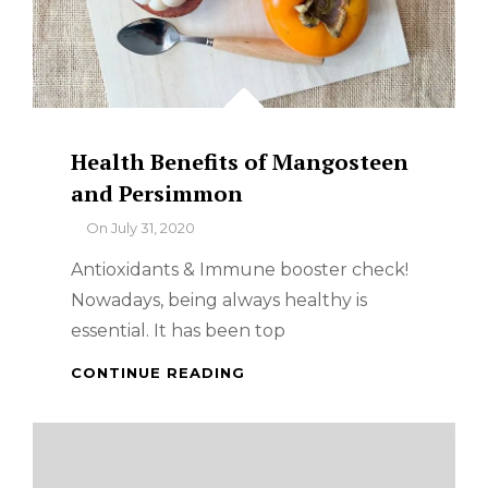
Health Benefits of Mangosteen
and Persimmon
By
On
July 31, 2020
Antioxidants & Immune booster check!
Nowadays, being always healthy is
essential. It has been top
HEALTH
CONTINUE READING
BENEFITS
OF
MANGOSTEEN
AND
PERSIMMON