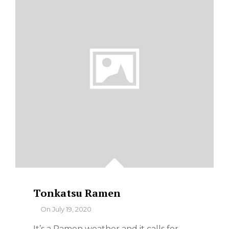
Tonkatsu Ramen
By
On
July 19, 2020
It’s a Ramen weather and it calls for