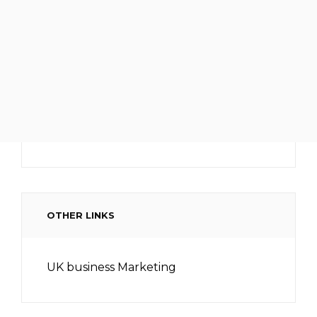
OTHER LINKS
UK business Marketing