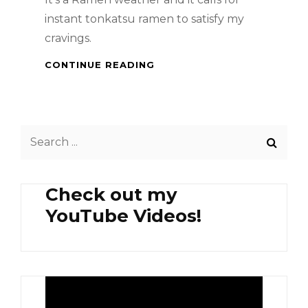
instant tonkatsu ramen to satisfy my
cravings.
TONKATSU
CONTINUE READING
RAMEN
Search
for:
Check out my
YouTube Videos!