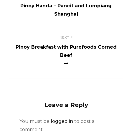
Pinoy Handa – Pancit and Lumpiang
Shanghai
NEXT
Pinoy Breakfast with Purefoods Corned
Beef
Leave a Reply
You must be
logged in
to post a
comment.