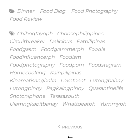
Categories
Dinner
Food Blog
Food Photography
Food Review
Tags
Chibogtayoph
Choosephilippines
Circuitbreaker
Delicious
Eatpilipinas
Foodgasm
Foodgrammerph
Foodie
Foodinfluencerph
Foodism
Foodphotography
Foodporn
Foodstagram
Homecooking
Kainpilipinas
Kinamatisangbaka
Lovetoeat
Lutongbahay
Lutongpinoy
Pagkaingpinoy
Quarantinelife
Shotoniphone
Tarasasouth
Ulamngkapitbahay
Whattoeatph
Yummyph
Post
PREVIOUS
navigation