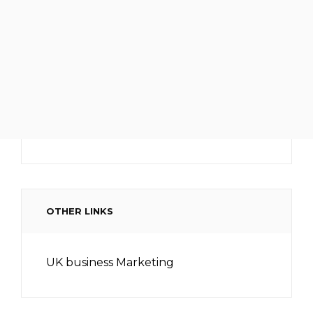
OTHER LINKS
UK business Marketing