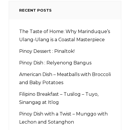
RECENT POSTS
The Taste of Home: Why Marinduque’s
Ulang-Ulang is a Coastal Masterpiece
Pinoy Dessert : Pinaltok!
Pinoy Dish : Relyenong Bangus
American Dish – Meatballs with Broccoli
and Baby Potatoes
Filipino Breakfast – Tusilog – Tuyo,
Sinangag at Itlog
Pinoy Dish with a Twist – Munggo with
Lechon and Sotanghon