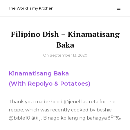
Skip
The World is my Kitchen
to
content
Filipino Dish – Kinamatisang
Baka
By
On
September 13, 2020
Kinamatisang Baka
(With Repolyo & Potatoes)
Thank you maderhood @jenel.laureta for the
recipe, which was recently cooked by beshie
@bible10 â¤ï¸. Binago ko lang ng bahagya.ðŸ˜‰