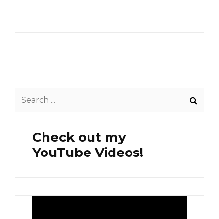
Search
for:
Check out my
YouTube Videos!