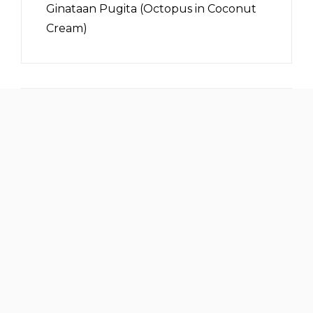
Ginataan Pugita (Octopus in Coconut
Cream)