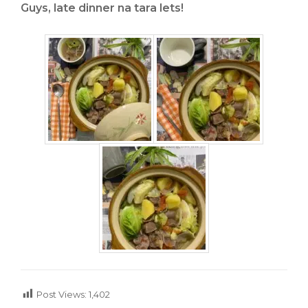
Guys, late dinner na tara lets!
Post Views:
1,402