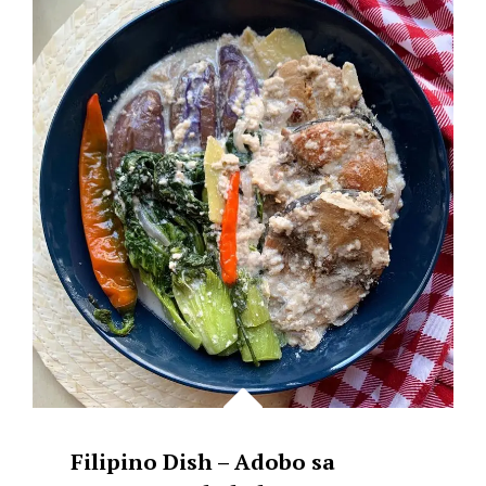
CHAMPORADO
COOKED
IN
COCONUT
MILK
WITH
LATIK.
Filipino Dish – Adobo sa