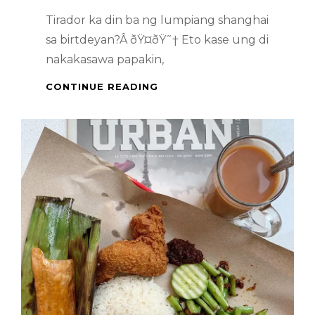
Tirador ka din ba ng lumpiang shanghai
sa birtdeyan?Â ðŸ¤­ðŸ˜† Eto kase ung di
nakakasawa papakin,
PINOY
CONTINUE READING
HANDA
–
PANCIT
AND
LUMPIANG
SHANGHAI