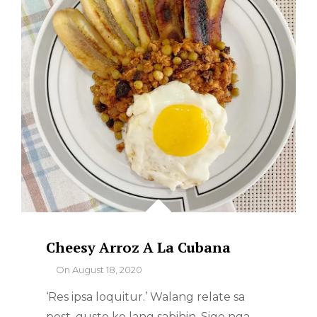
Cheesy Arroz A La Cubana
By
On
August 18, 2020
‘Res ipsa loquitur.’ Walang relate sa
post, gusto ko lang sabihin. Sige nga