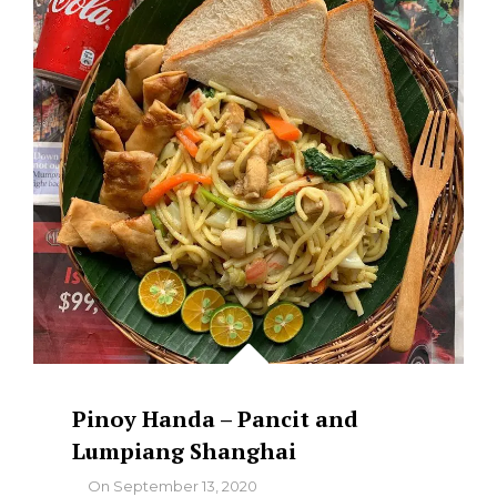
AND
LATIK
SYRUP
Pinoy Handa – Pancit and
Lumpiang Shanghai
By
On
September 13, 2020