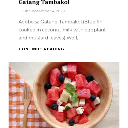
Gatang Tambakol
By
On
September 4, 2020
Adobo sa Gatang Tambakol.(Blue fin
cooked in coconut milk with eggplant
and mustard leaves) Well,
FILIPINO
CONTINUE READING
DISH
–
ADOBO
SA
GATANG
TAMBAKOL