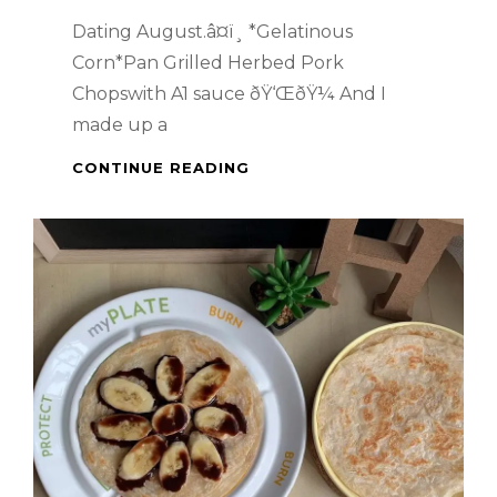
Dating August.â¤ï¸ *Gelatinous
Corn*Pan Grilled Herbed Pork
Chopswith A1 sauce ðŸ‘ŒðŸ¼ And I
made up a
PAN
CONTINUE READING
GRILLED
HERBED
PORK
CHOPS