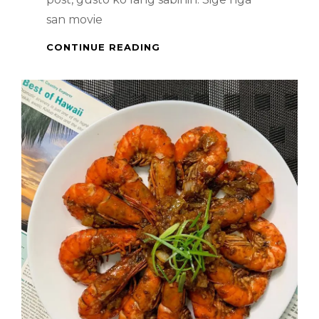
san movie
CHEESY
CONTINUE READING
ARROZ
A
LA
CUBANA