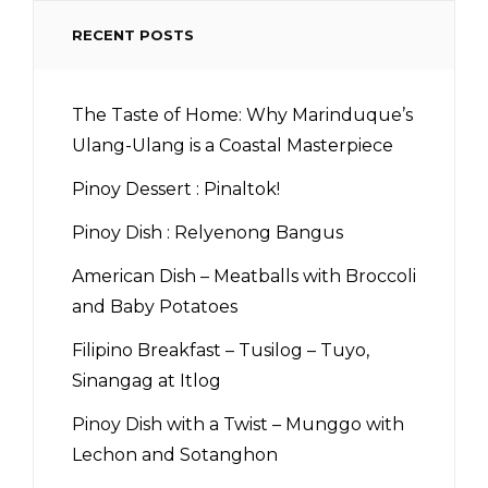
RECENT POSTS
The Taste of Home: Why Marinduque’s
Ulang-Ulang is a Coastal Masterpiece
Pinoy Dessert : Pinaltok!
Pinoy Dish : Relyenong Bangus
American Dish – Meatballs with Broccoli
and Baby Potatoes
Filipino Breakfast – Tusilog – Tuyo,
Sinangag at Itlog
Pinoy Dish with a Twist – Munggo with
Lechon and Sotanghon