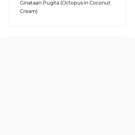
Ginataan Pugita (Octopus in Coconut
Cream)