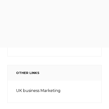
OTHER LINKS
UK business Marketing