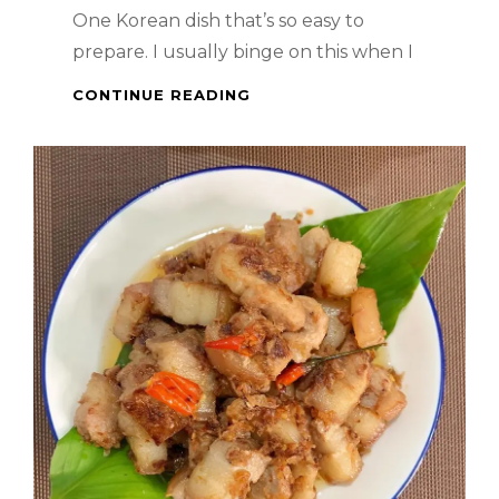
One Korean dish that’s so easy to
prepare. I usually binge on this when I
KOREAN
CONTINUE READING
FOOD
–
JAPCHAE