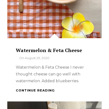
Watermelon & Feta Cheese
By
On
August 29, 2020
Watermelon & Feta Cheese I never
thought cheese can go well with
watermelon. Added blueberries
WATERMELON
CONTINUE READING
&
FETA
CHEESE