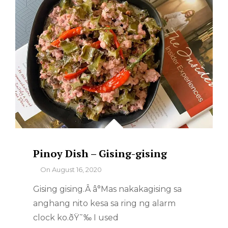
Pinoy Dish – Gising-gising
By
On
August 16, 2020
Gising gising.Â â°Mas nakakagising sa
anghang nito kesa sa ring ng alarm
clock ko.ðŸ˜‰ I used