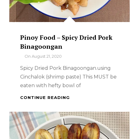
Pinoy Food – Spicy Dried Pork
Binagoongan
By
On
August 21, 2020
Spicy Dried Pork Binagoongan.using
Cinchalok (shrimp paste) This MUST be
eaten with hefty bowl of
PINOY
CONTINUE READING
FOOD
–
SPICY
DRIED
PORK
BINAGOONGAN