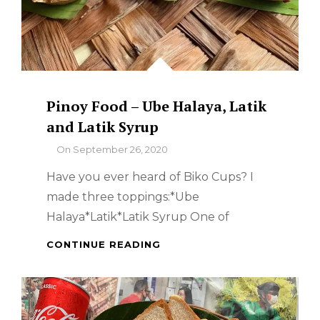
Pinoy Food – Ube Halaya, Latik
and Latik Syrup
By
On
September 26, 2020
Have you ever heard of Biko Cups? I
made three toppings:*Ube
Halaya*Latik*Latik Syrup One of
PINOY
CONTINUE READING
FOOD
–
UBE
HALAYA,
LATIK