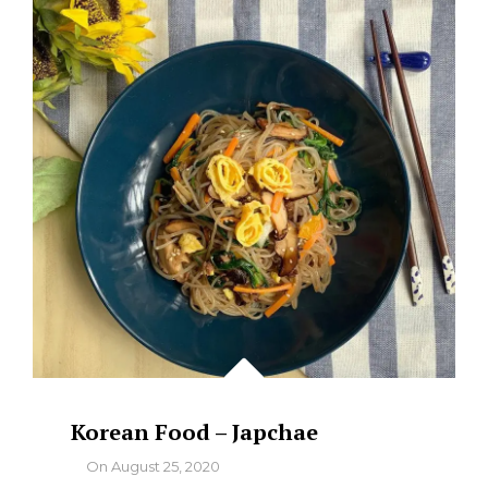
AND
LIVER
Korean Food – Japchae
By
On
August 25, 2020