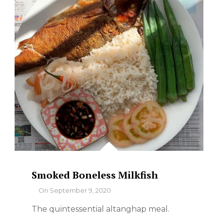
–
WHERE
TO
FIND
THE
BEST
Smoked Boneless Milkfish
By
On
September 9, 2020
The quintessential altanghap meal.