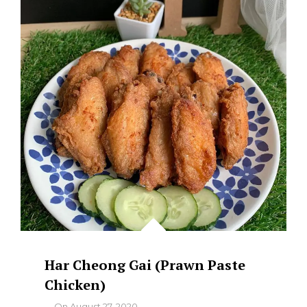
Har Cheong Gai (Prawn Paste
Chicken)
By
On
August 27, 2020