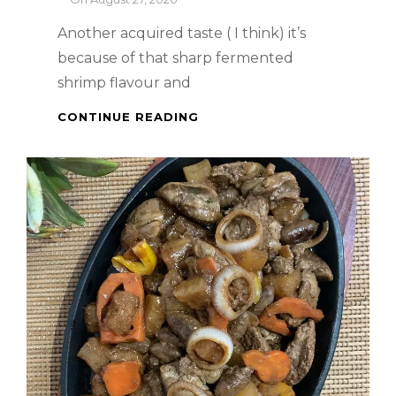
Another acquired taste ( I think) it’s
because of that sharp fermented
shrimp flavour and
HAR
CONTINUE READING
CHEONG
GAI
(PRAWN
PASTE
CHICKEN)