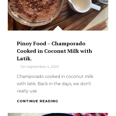
Pinoy Food – Champorado
Cooked in Coconut Milk with
Latik.
By
On
September 4, 2020
Champorado cooked in coconut milk
with latik. Back in the days, we don’t
really use
PINOY
CONTINUE READING
FOOD
–