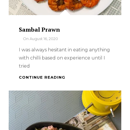
Sambal Prawn
By
On
August 16, 2020
I was always hesitant in eating anything
with chilli based on experience until I
tried
SAMBAL
CONTINUE READING
PRAWN