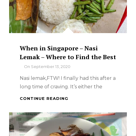
When in Singapore – Nasi
Lemak – Where to Find the Best
By
On
September 13, 2020
Nasi lemak,FTW! I finally had this after a
long time of craving. It’s either the
WHEN
CONTINUE READING
IN
SINGAPORE
–
NASI
LEMAK