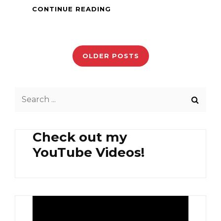
PINOY
CONTINUE READING
DISH
–
Posts
GISING-
GISING
navigation
OLDER POSTS
Search
for:
Check out my
YouTube Videos!