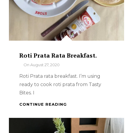
Roti Prata Rata Breakfast.
By
On
August 27, 2020
Roti Prata rata breakfast. I’m using
ready to cook roti prata from Tasty
Bites. I
ROTI
CONTINUE READING
PRATA
RATA
BREAKFAST.