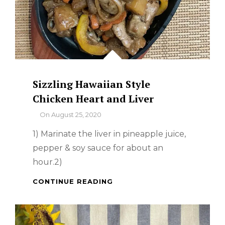
Sizzling Hawaiian Style
Chicken Heart and Liver
By
On
August 25, 2020
1) Marinate the liver in pineapple juice,
pepper & soy sauce for about an
hour.2)
SIZZLING
CONTINUE READING
HAWAIIAN
STYLE
CHICKEN
HEART