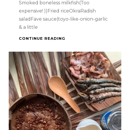
Smoked boneless milkfish(Too
expensive! ))Fried riceOkraRadish
saladFave sauce(toyo-like-onion-garlic
& a little
SMOKED
CONTINUE READING
BONELESS
MILKFISH