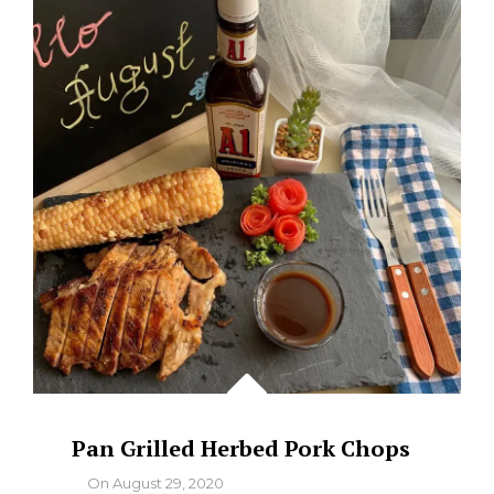
Pan Grilled Herbed Pork Chops
By
On
August 29, 2020