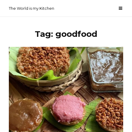
Skip
The World is my Kitchen
to
content
Tag:
goodfood