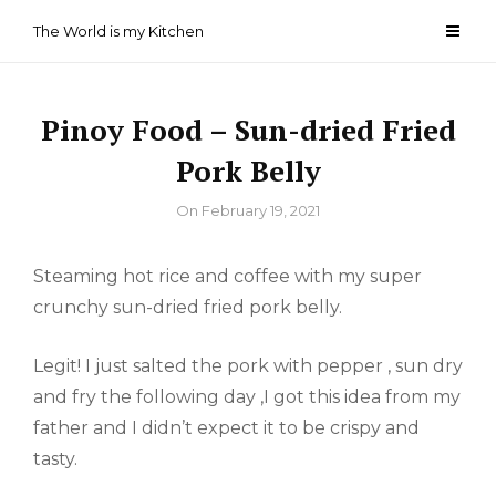
Skip
The World is my Kitchen
to
content
Pinoy Food – Sun-dried Fried
Pork Belly
By
On
February 19, 2021
Steaming hot rice and coffee with my super
crunchy sun-dried fried pork belly.
Legit! I just salted the pork with pepper , sun dry
and fry the following day ,I got this idea from my
father and I didn’t expect it to be crispy and
tasty.