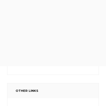
OTHER LINKS