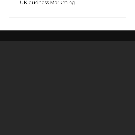
UK business Marketing