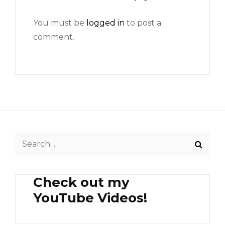
You must be
logged in
to post a
comment.
Search
for:
Check out my
YouTube Videos!