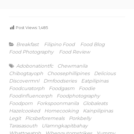
Post Views:
1,485
Categories
Breakfast
Filipino Food
Food Blog
Food Photography
Food Review
Tags
Adobonationtfc
Chewmanila
Chibogtayoph
Choosephillipines
Delicious
Discovermnl
Dmfoodseries
Eatpilipinas
Foodcuratorph
Foodgasm
Foodie
Foodinfluencerph
Foodphotography
Foodporn
Forkspoonmanila
Globaleats
Hazelcooked
Homecooking
Kainpilipinas
Legit
Picsbeforemeals
Porkbelly
Tarasasouth
Ulamngkapitbahay
Whattoeatph
Whengutomstrikes
Yummy