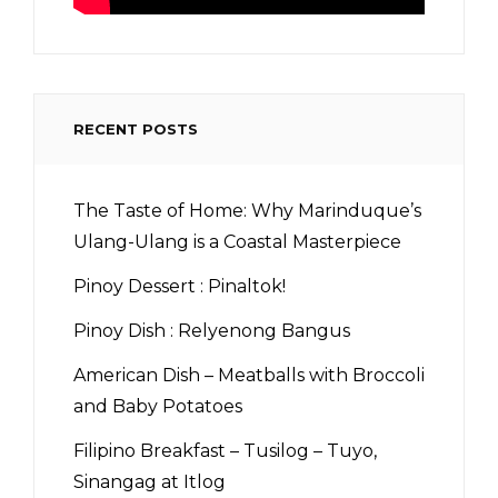
RECENT POSTS
The Taste of Home: Why Marinduque’s
Ulang-Ulang is a Coastal Masterpiece
Pinoy Dessert : Pinaltok!
Pinoy Dish : Relyenong Bangus
American Dish – Meatballs with Broccoli
and Baby Potatoes
Filipino Breakfast – Tusilog – Tuyo,
Sinangag at Itlog