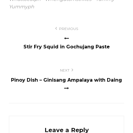
Yummyph
Post
PREVIOUS
navigation
Stir Fry Squid in Gochujang Paste
NEXT
Pinoy Dish – Ginisang Ampalaya with Daing
Leave a Reply