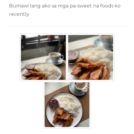
Bumawi lang ako sa mga pa-sweet na foods ko
recently