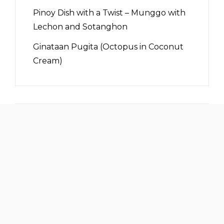
Pinoy Dish with a Twist – Munggo with
Lechon and Sotanghon
Ginataan Pugita (Octopus in Coconut
Cream)