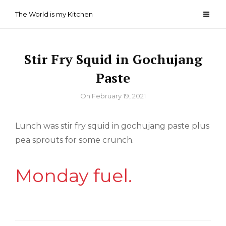
Skip
The World is my Kitchen
to
content
Stir Fry Squid in Gochujang
Paste
By
On
February 19, 2021
Lunch was stir fry squid in gochujang paste plus
pea sprouts for some crunch.
Monday fuel.