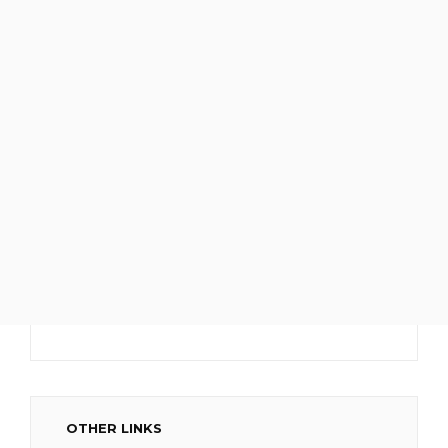
OTHER LINKS