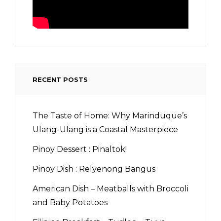
RECENT POSTS
The Taste of Home: Why Marinduque’s
Ulang-Ulang is a Coastal Masterpiece
Pinoy Dessert : Pinaltok!
Pinoy Dish : Relyenong Bangus
American Dish – Meatballs with Broccoli
and Baby Potatoes