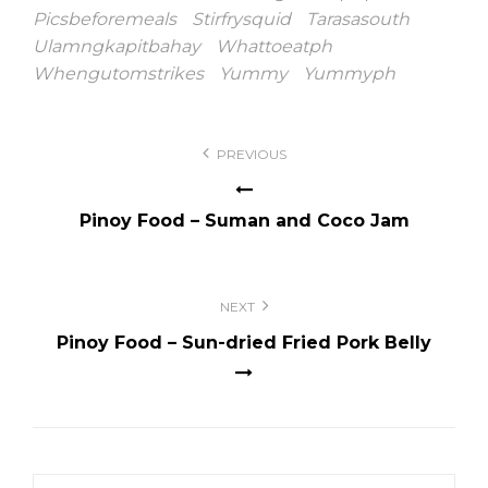
Picsbeforemeals
Stirfrysquid
Tarasasouth
Ulamngkapitbahay
Whattoeatph
Whengutomstrikes
Yummy
Yummyph
Post
PREVIOUS
navigation
Pinoy Food – Suman and Coco Jam
NEXT
Pinoy Food – Sun-dried Fried Pork Belly