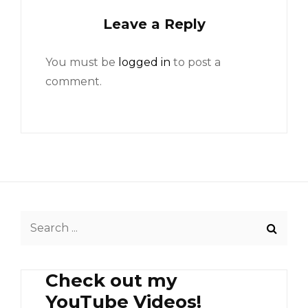
Leave a Reply
You must be
logged in
to post a
comment.
Search
for:
Check out my
YouTube Videos!