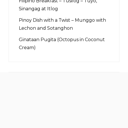
Filipino Breakfast – Tusilog – Tuyo,
Sinangag at Itlog
Pinoy Dish with a Twist – Munggo with
Lechon and Sotanghon
Ginataan Pugita (Octopus in Coconut
Cream)