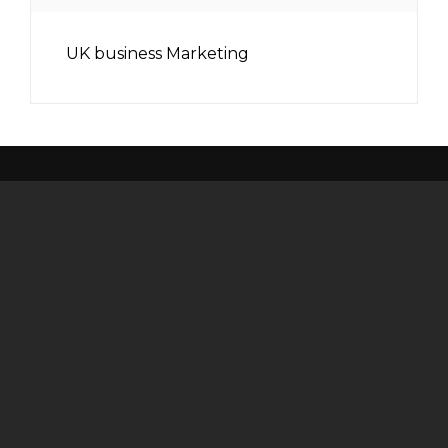
UK business Marketing