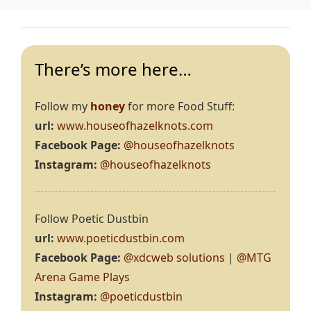
There’s more here…
Follow my
honey
for more Food Stuff:
url:
www.houseofhazelknots.com
Facebook Page:
@houseofhazelknots
Instagram:
@houseofhazelknots
Follow Poetic Dustbin
url:
www.poeticdustbin.com
Facebook Page:
@xdcweb solutions
|
@MTG
Arena Game Plays
Instagram:
@poeticdustbin