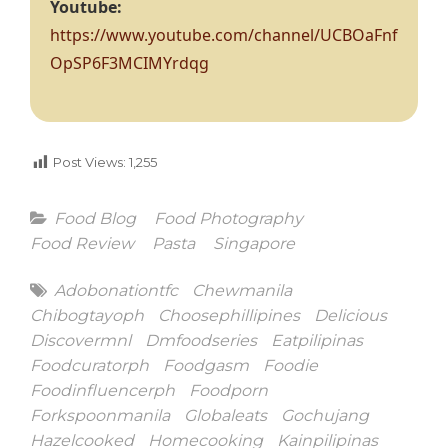
Youtube:
https://www.youtube.com/channel/UCBOaFnf
OpSP6F3MCIMYrdqg
Post Views:
1,255
Categories
Food Blog
Food Photography
Food Review
Pasta
Singapore
Tags
Adobonationtfc
Chewmanila
Chibogtayoph
Choosephillipines
Delicious
Discovermnl
Dmfoodseries
Eatpilipinas
Foodcuratorph
Foodgasm
Foodie
Foodinfluencerph
Foodporn
Forkspoonmanila
Globaleats
Gochujang
Hazelcooked
Homecooking
Kainpilipinas