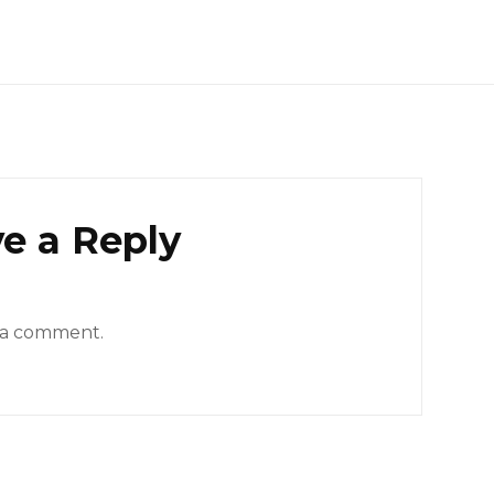
e a Reply
 a comment.