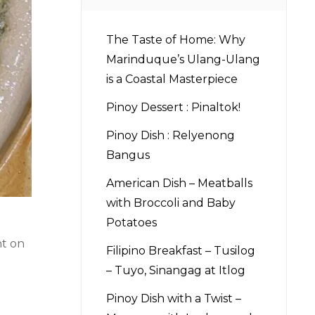
The Taste of Home: Why
Marinduque’s Ulang-Ulang
is a Coastal Masterpiece
Pinoy Dessert : Pinaltok!
Pinoy Dish : Relyenong
Bangus
American Dish – Meatballs
with Broccoli and Baby
Potatoes
nt on
Filipino Breakfast – Tusilog
– Tuyo, Sinangag at Itlog
Pinoy Dish with a Twist –