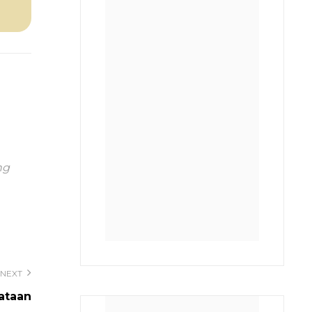
ng
NEXT
nataan