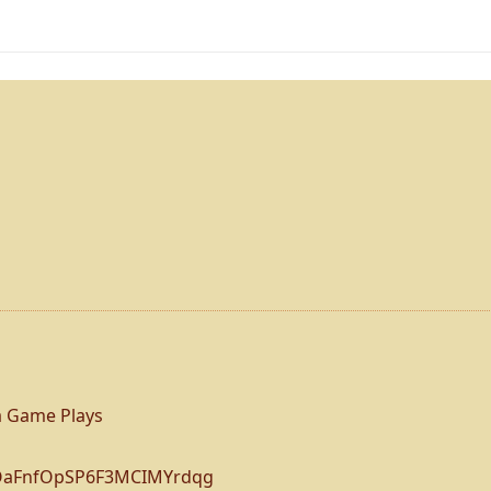
 Game Plays
BOaFnfOpSP6F3MCIMYrdqg