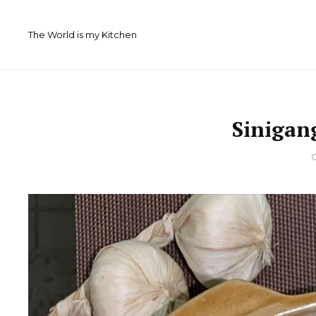
Skip
to
The World is my Kitchen
content
Sinigan
By