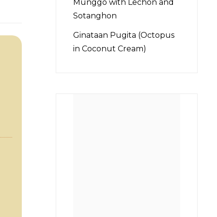
Munggo with Lechon and
Sotanghon
Ginataan Pugita (Octopus
in Coconut Cream)