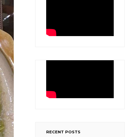
RECENT POSTS