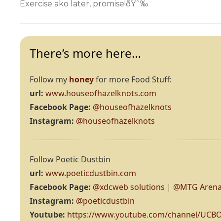
Exercise ako later, promise!ðŸ˜‰
There’s more here…
Follow my
honey
for more Food Stuff:
url:
www.houseofhazelknots.com
Facebook Page:
@houseofhazelknots
Instagram:
@houseofhazelknots
Follow Poetic Dustbin
url:
www.poeticdustbin.com
Facebook Page:
@xdcweb solutions
|
@MTG Arena
Instagram:
@poeticdustbin
Youtube:
https://www.youtube.com/channel/UC