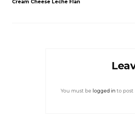
Cream Cheese Leche Flan
Leav
You must be
logged in
to post