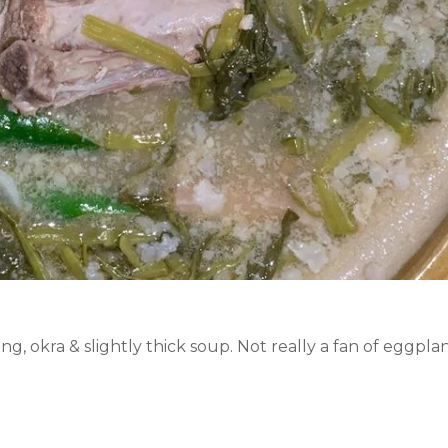
ng, okra & slightly thick soup. Not really a fan of eggpla