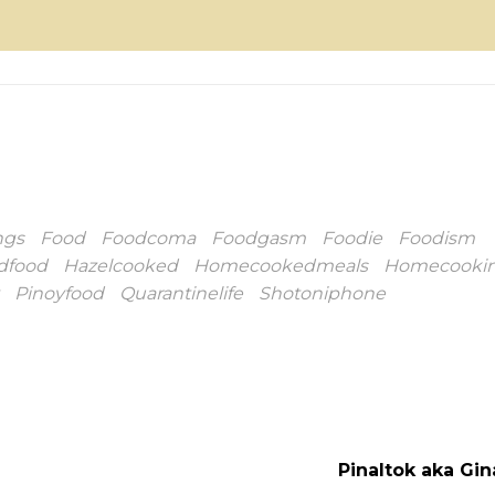
ngs
Food
Foodcoma
Foodgasm
Foodie
Foodism
dfood
Hazelcooked
Homecookedmeals
Homecooki
Pinoyfood
Quarantinelife
Shotoniphone
Pinaltok aka Gi