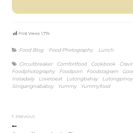
Post Views:
1,774
Categories
Food Blog
Food Photography
Lunch
Tags
Circuitbreaker
Comfortfood
Cookbook
Cravi
Foodphotography
Foodporn
Foodstagram
Goo
Instadaily
Lovetoeat
Lutongbahay
Lutongpinoy
Sinigangnababoy
Yummy
Yummyfood
Post
navigation
PREVIOUS