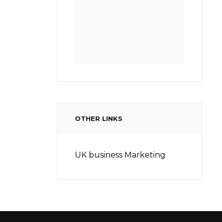
OTHER LINKS
UK business Marketing