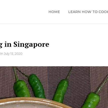
HOME
LEARN HOW TO COO
g in Singapore
On
July 13, 2020