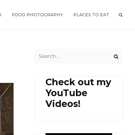
K
FOOD PHOTOGRAPHY
PLACES TO EAT
SEAR
Search
for:
Check out my
YouTube
Videos!