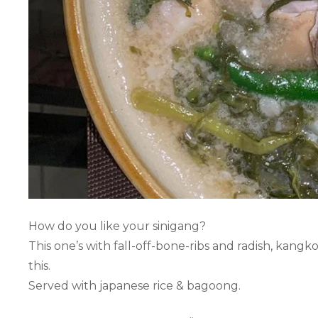
How do you like your sinigang?
This one’s with fall-off-bone-ribs and radish, kangko
this.
Served with japanese rice & bagoong.