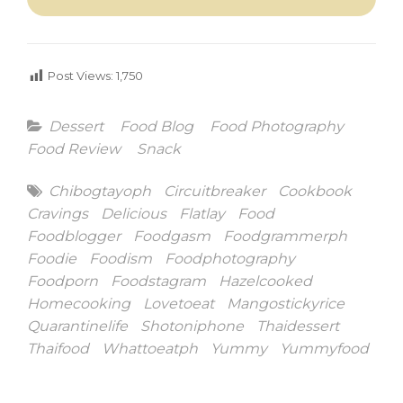
Post Views:
1,750
Categories
Dessert
Food Blog
Food Photography
Food Review
Snack
Tags
Chibogtayoph
Circuitbreaker
Cookbook
Cravings
Delicious
Flatlay
Food
Foodblogger
Foodgasm
Foodgrammerph
Foodie
Foodism
Foodphotography
Foodporn
Foodstagram
Hazelcooked
Homecooking
Lovetoeat
Mangostickyrice
Quarantinelife
Shotoniphone
Thaidessert
Thaifood
Whattoeatph
Yummy
Yummyfood
Post