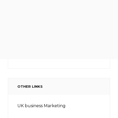
OTHER LINKS
UK business Marketing