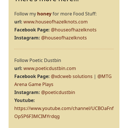
Follow my
honey
for more Food Stuff:
url:
www.houseofhazelknots.com
Facebook Page:
@houseofhazelknots
Instagram:
@houseofhazelknots
Follow Poetic Dustbin
url:
www.poeticdustbin.com
Facebook Page:
@xdcweb solutions
|
@MTG
Arena Game Plays
Instagram:
@poeticdustbin
Youtube:
https://www.youtube.com/channel/UCBOaFnf
OpSP6F3MCIMYrdqg