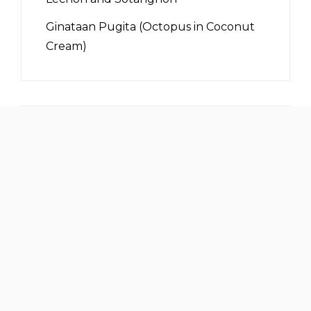
Ginataan Pugita (Octopus in Coconut
Cream)