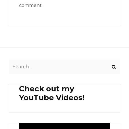
comment.
Search
for:
Check out my
YouTube Videos!