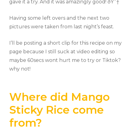
gave it a try. And it was amazingly good! ðŸ˜†
Having some left overs and the next two
pictures were taken from last night’s feast.
I’ll be posting a short clip for this recipe on my
page because I still suck at video editing so
maybe 60secs wont hurt me to try or Tiktok?
why not!
Where did Mango
Sticky Rice come
from?