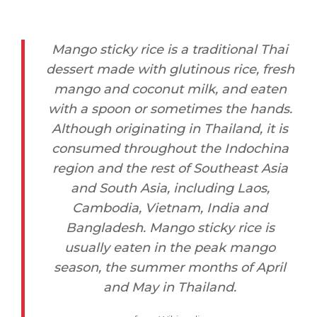
Mango sticky rice is a traditional Thai
dessert made with glutinous rice, fresh
mango and coconut milk, and eaten
with a spoon or sometimes the hands.
Although originating in Thailand, it is
consumed throughout the Indochina
region and the rest of Southeast Asia
and South Asia, including Laos,
Cambodia, Vietnam, India and
Bangladesh. Mango sticky rice is
usually eaten in the peak mango
season, the summer months of April
and May in Thailand.