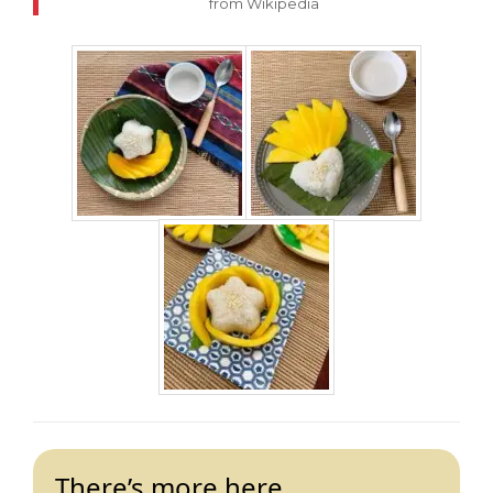
from Wikipedia
There’s more here…