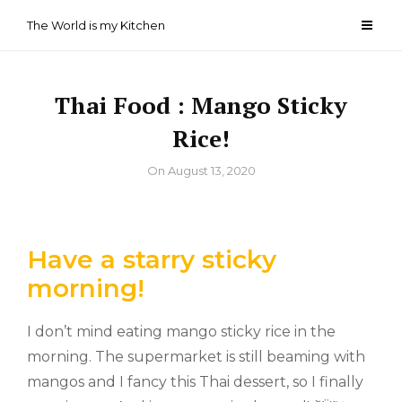
Skip
The World is my Kitchen
to
content
Thai Food : Mango Sticky
Rice!
By
On
August 13, 2020
Have a starry sticky
morning!
I don’t mind eating mango sticky rice in the
morning. The supermarket is still beaming with
mangos and I fancy this Thai dessert, so I finally