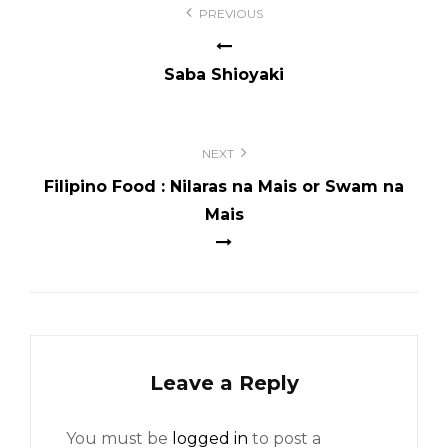
PREVIOUS
navigation
Saba Shioyaki
NEXT
Filipino Food : Nilaras na Mais or Swam na
Mais
Leave a Reply
You must be
logged in
to post a