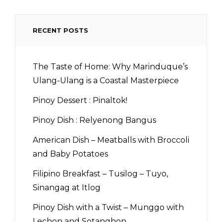
RECENT POSTS
The Taste of Home: Why Marinduque’s
Ulang-Ulang is a Coastal Masterpiece
Pinoy Dessert : Pinaltok!
Pinoy Dish : Relyenong Bangus
American Dish – Meatballs with Broccoli
and Baby Potatoes
Filipino Breakfast – Tusilog – Tuyo,
Sinangag at Itlog
Pinoy Dish with a Twist – Munggo with
Lechon and Sotanghon