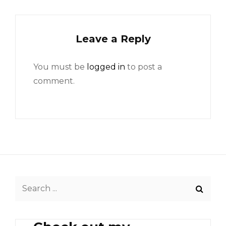
Leave a Reply
You must be
logged in
to post a
comment.
Search
for: