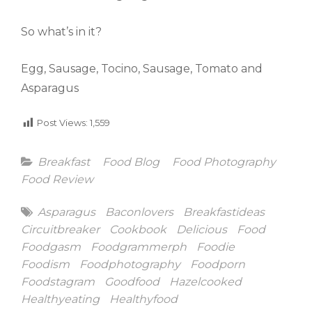
So what’s in it?
Egg, Sausage, Tocino, Sausage, Tomato and
Asparagus
Post Views:
1,559
Categories
Breakfast
Food Blog
Food Photography
Food Review
Tags
Asparagus
Baconlovers
Breakfastideas
Circuitbreaker
Cookbook
Delicious
Food
Foodgasm
Foodgrammerph
Foodie
Foodism
Foodphotography
Foodporn
Foodstagram
Goodfood
Hazelcooked
Healthyeating
Healthyfood