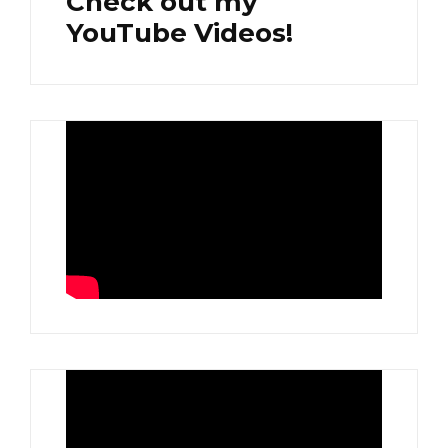
Check out my
YouTube Videos!