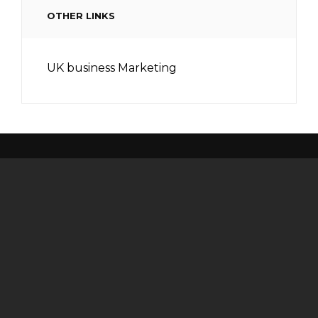
OTHER LINKS
UK business Marketing