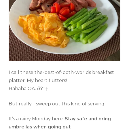
I call these the-best-of-both-worlds breakfast
platter. My heart flutters!
Hahaha OA. ðŸ˜†
But really, I sweep out this kind of serving.
It’s a rainy Monday here.
Stay safe and bring
umbrellas when going out
.