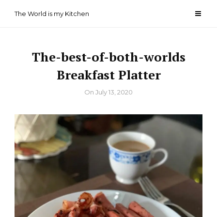
Skip
The World is my Kitchen
to
content
The-best-of-both-worlds
Breakfast Platter
By
On
July 13, 2020