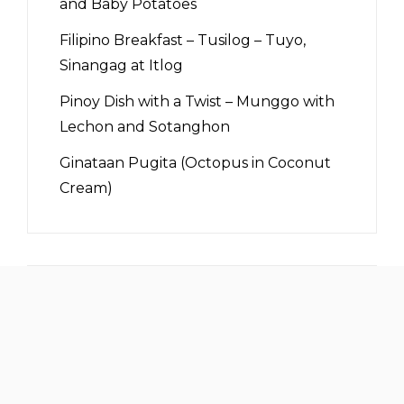
and Baby Potatoes
Filipino Breakfast – Tusilog – Tuyo,
Sinangag at Itlog
Pinoy Dish with a Twist – Munggo with
Lechon and Sotanghon
Ginataan Pugita (Octopus in Coconut
Cream)