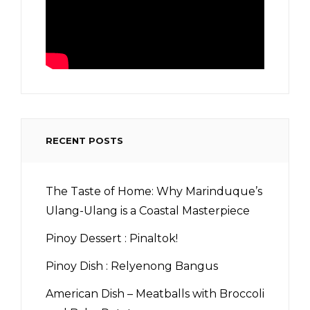
RECENT POSTS
The Taste of Home: Why Marinduque’s
Ulang-Ulang is a Coastal Masterpiece
Pinoy Dessert : Pinaltok!
Pinoy Dish : Relyenong Bangus
American Dish – Meatballs with Broccoli