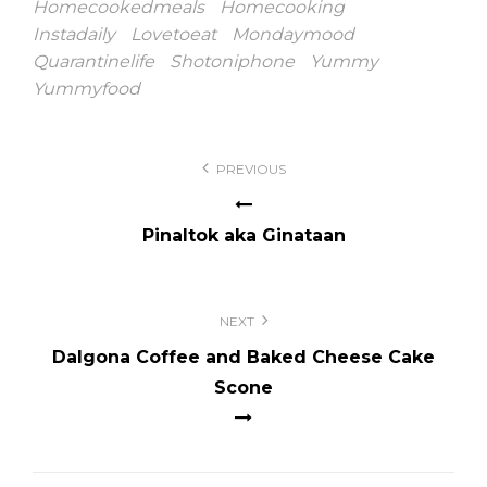
Homecookedmeals
Homecooking
Instadaily
Lovetoeat
Mondaymood
Quarantinelife
Shotoniphone
Yummy
Yummyfood
Post
PREVIOUS
navigation
Pinaltok aka Ginataan
NEXT
Dalgona Coffee and Baked Cheese Cake
Scone