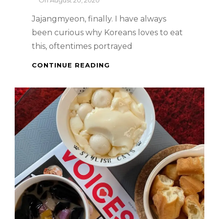
On
August 20, 2020
Jajangmyeon, finally. I have always
been curious why Koreans loves to eat
this, oftentimes portrayed
PALDO
CONTINUE READING
INSTANT
JAJANGMYEON