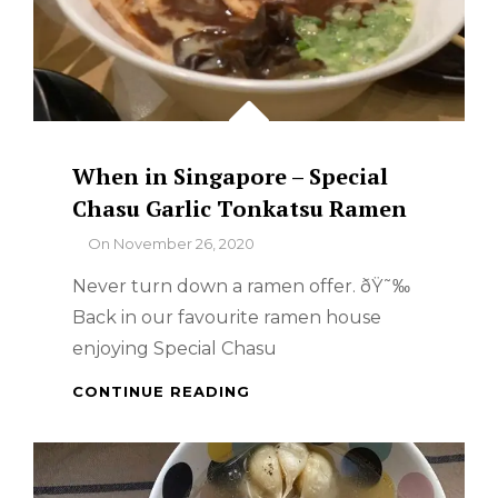
When in Singapore – Special
Chasu Garlic Tonkatsu Ramen
By
On
November 26, 2020
Never turn down a ramen offer. ðŸ˜‰
Back in our favourite ramen house
enjoying Special Chasu
WHEN
CONTINUE READING
IN
SINGAPORE
–
SPECIAL