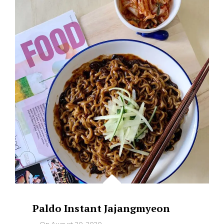
NASI
LEMAK
–
WHERE
TO
FIND
THE
BEST
Paldo Instant Jajangmyeon
By