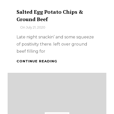
Salted Egg Potato Chips &
Ground Beef
By
On
July 21, 2020
Late night snackin’ and some squeeze
of positivity there. left over ground
beef filling for
SALTED
CONTINUE READING
EGG
POTATO
CHIPS
&
GROUND
BEEF