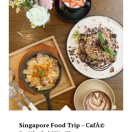
:
LAVO
SINGAPORE
Singapore Food Trip – CafÃ©