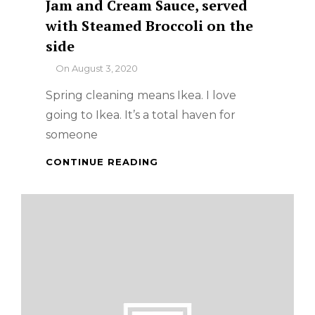
Jam and Cream Sauce, served
with Steamed Broccoli on the
side
By
On
August 3, 2020
Spring cleaning means Ikea. I love
going to Ikea. It’s a total haven for
someone
IKEA
CONTINUE READING
SINGAPORE
:
SWEDISH
MEATBALLS
WITH
LINGONBERRY
JAM
AND
CREAM
SAUCE,