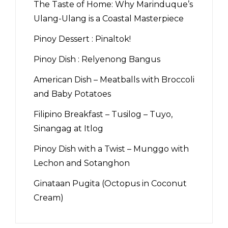
The Taste of Home: Why Marinduque’s
Ulang-Ulang is a Coastal Masterpiece
Pinoy Dessert : Pinaltok!
Pinoy Dish : Relyenong Bangus
American Dish – Meatballs with Broccoli
and Baby Potatoes
Filipino Breakfast – Tusilog – Tuyo,
Sinangag at Itlog
Pinoy Dish with a Twist – Munggo with
Lechon and Sotanghon
Ginataan Pugita (Octopus in Coconut
Cream)