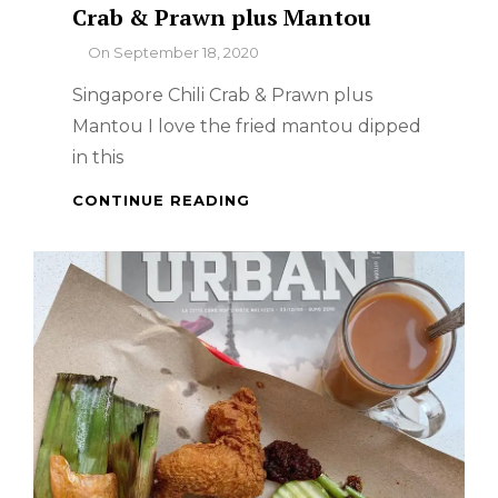
Crab & Prawn plus Mantou
By
On
September 18, 2020
Singapore Chili Crab & Prawn plus
Mantou I love the fried mantou dipped
in this
HOW
CONTINUE READING
TO
COOK
SINGAPORE
CHILI
CRAB
&
PRAWN
PLUS
MANTOU