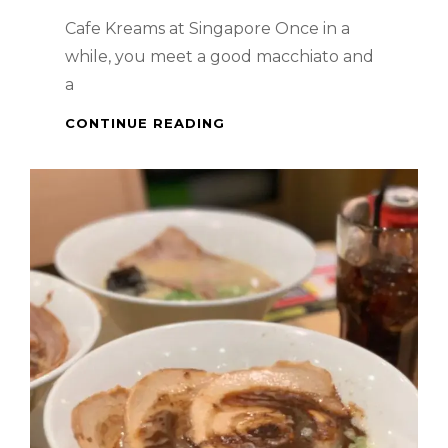
Cafe Kreams at Singapore Once in a
while, you meet a good macchiato and
a
WHEN
CONTINUE READING
IN
SINGAPORE
–
GOOD
MACCHIATO
AND
A
DELICIOUS
TIRAMISU
AT
CAFE
KREAMS