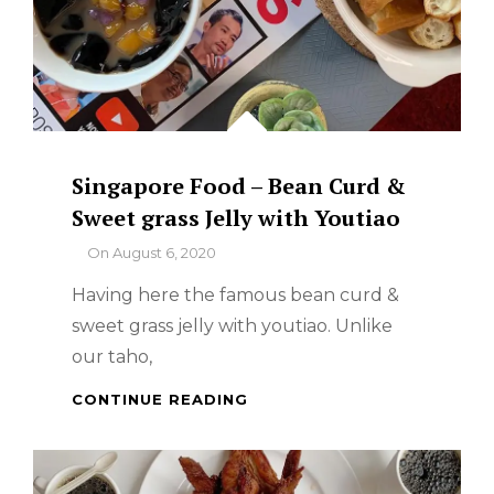
Singapore Food – Bean Curd &
Sweet grass Jelly with Youtiao
By
On
August 6, 2020
Having here the famous bean curd &
sweet grass jelly with youtiao. Unlike
our taho,
SINGAPORE
CONTINUE READING
FOOD
–
BEAN
CURD