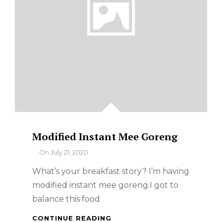
Modified Instant Mee Goreng
By
On
July 21, 2020
What’s your breakfast story? I’m having
modified instant mee goreng.I got to
balance this food
MODIFIED
CONTINUE READING