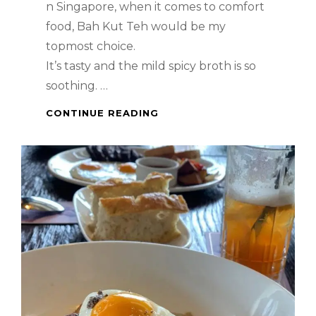
n Singapore, when it comes to comfort
food, Bah Kut Teh would be my
topmost choice.
It’s tasty and the mild spicy broth is so
soothing. …
SINGAPORE
CONTINUE READING
FOOD
–
BAH
KUT
TEH