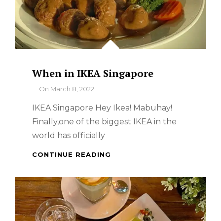
When in IKEA Singapore
By
On
March 8, 2022
IKEA Singapore Hey Ikea! Mabuhay!
Finally,one of the biggest IKEA in the
world has officially
WHEN
CONTINUE READING
IN
IKEA
SINGAPORE