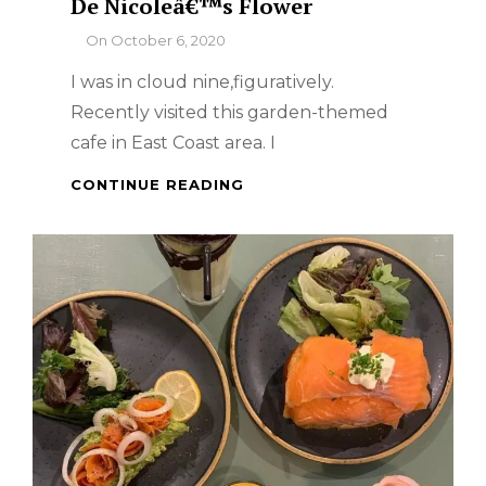
De Nicoleâ€™s Flower
By
On
October 6, 2020
I was in cloud nine,figuratively.
Recently visited this garden-themed
cafe in East Coast area. I
SINGAPORE
CONTINUE READING
FOOD
TRIP
–
CAFÃ©
DE
NICOLEÂ€™S
FLOWER