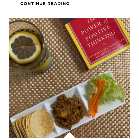
SINGAPORE
CONTINUE READING
CHICKEN
RICE
&
WANTON
NOODLES