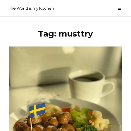
Skip
The World is my Kitchen
to
content
Tag:
musttry