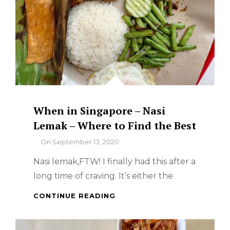
When in Singapore – Nasi
Lemak – Where to Find the Best
By
On
September 13, 2020
Nasi lemak,FTW! I finally had this after a
long time of craving. It’s either the
WHEN
CONTINUE READING
IN
SINGAPORE
–