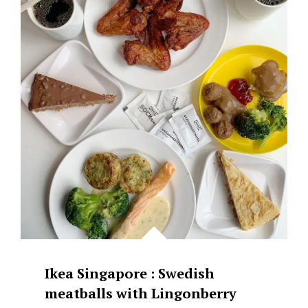
&
SWEET
GRASS
JELLY
WITH
YOUTIAO
Ikea Singapore : Swedish
meatballs with Lingonberry