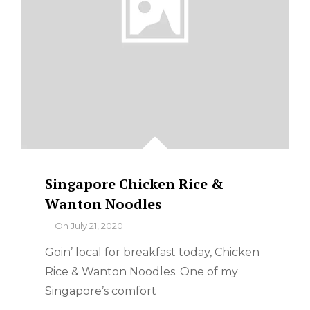
SERVED
WITH
STEAMED
BROCCOLI
ON
THE
SIDE
Singapore Chicken Rice &
Wanton Noodles
By
On
July 21, 2020
Goin’ local for breakfast today, Chicken
Rice & Wanton Noodles. One of my
Singapore’s comfort