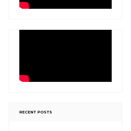
RECENT POSTS