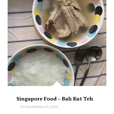
CHASU
GARLIC
TONKATSU
RAMEN
Singapore Food – Bah Kut Teh
By
On
November 23, 2020