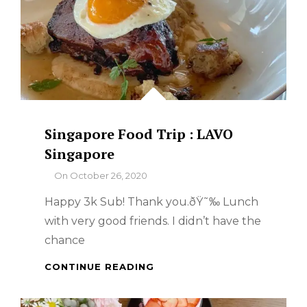
Singapore Food Trip : LAVO
Singapore
By
On
October 26, 2020
Happy 3k Sub! Thank you.ðŸ˜‰ Lunch
with very good friends. I didn’t have the
chance
SINGAPORE
CONTINUE READING
FOOD
TRIP