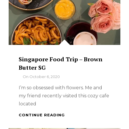
Singapore Food Trip – Brown
Butter SG
By
On
October 6, 2020
I’m so obsessed with flowers. Me and
my friend recently visited this cozy cafe
located
SINGAPORE
CONTINUE READING
FOOD
TRIP