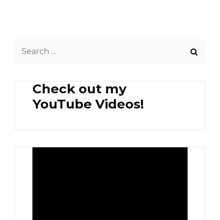
INSTANT
MEE
GORENG
Search
for:
Check out my
YouTube Videos!