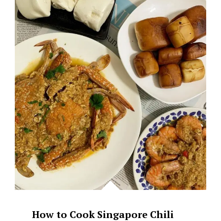
–
BROWN
BUTTER
SG
How to Cook Singapore Chili