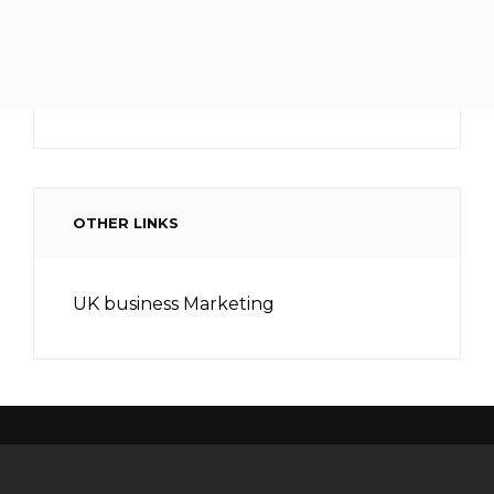
OTHER LINKS
UK business Marketing