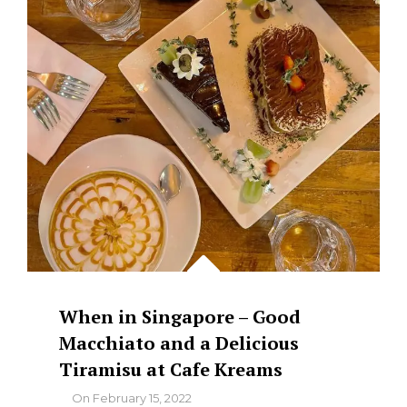
When in Singapore – Good
Macchiato and a Delicious
Tiramisu at Cafe Kreams
By
On
February 15, 2022